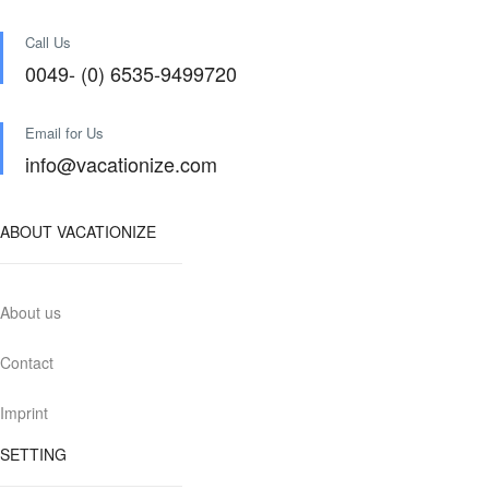
Call Us
0049- (0) 6535-9499720
Email for Us
info@vacationize.com
ABOUT VACATIONIZE
About us
Contact
Imprint
SETTING