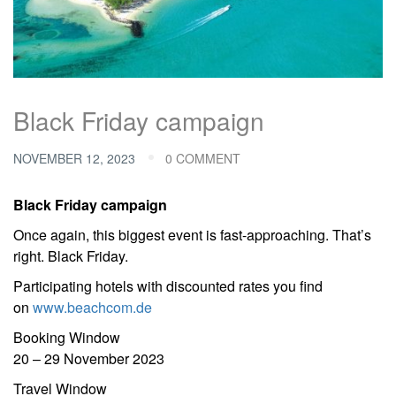
Black Friday campaign
NOVEMBER 12, 2023
0 COMMENT
Black Friday campaign
Once again, this biggest event is fast-approaching. That’s
right. Black Friday.
Participating hotels with discounted rates you find
on
www.beachcom.de
Booking Window
20 – 29 November 2023
Travel Window