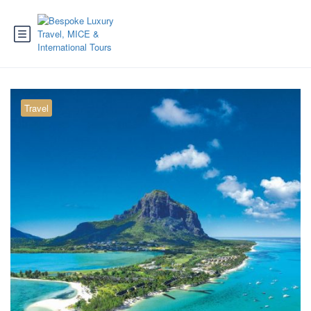
Travel