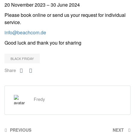
20 November 2023 – 30 June 2024
Please book online or send us your request for individual
service.
info@beachcom.de
Good luck and thank you for sharing
BLACK FRIDAY
Share
Fredy
PREVIOUS
NEXT