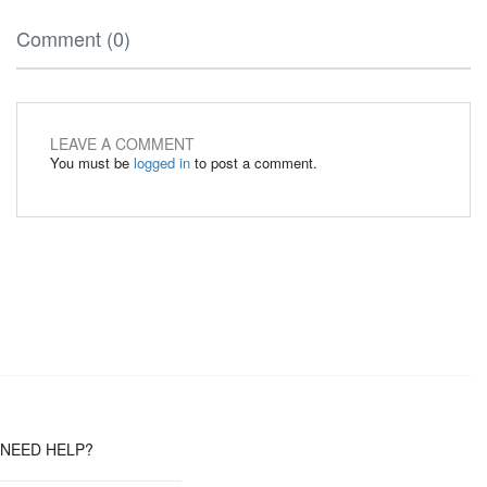
Comment (0)
LEAVE A COMMENT
You must be
logged in
to post a comment.
NEED HELP?