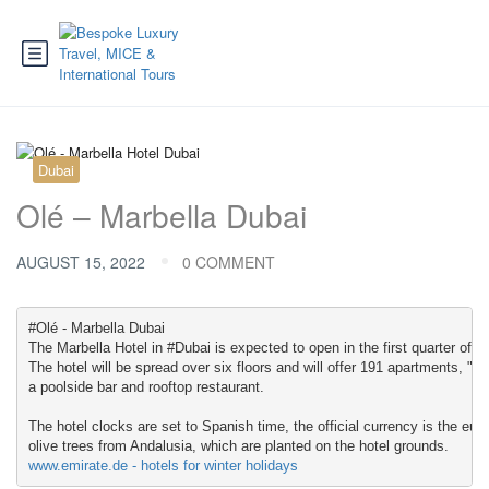
Dubai
Olé – Marbella Dubai
AUGUST 15, 2022
0 COMMENT
#Olé - Marbella Dubai

The Marbella Hotel in #Dubai is expected to open in the first quarter of ne
The hotel will be spread over six floors and will offer 191 apartments, "f
a poolside bar and rooftop restaurant.

The hotel clocks are set to Spanish time, the official currency is the eur
www.emirate.de - hotels for winter holidays