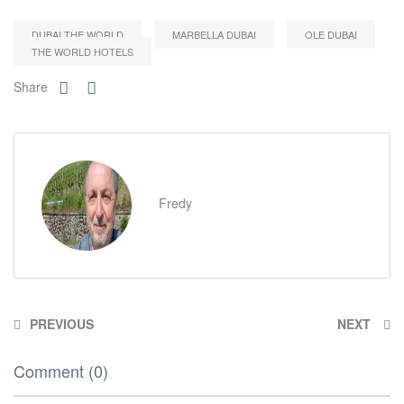
DUBAI THE WORLD
MARBELLA DUBAI
OLE DUBAI
THE WORLD HOTELS
Share
Fredy
PREVIOUS
NEXT
Comment (0)