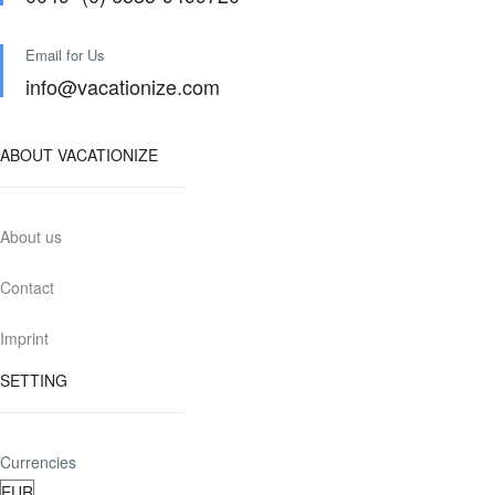
Email for Us
info@vacationize.com
ABOUT VACATIONIZE
About us
Contact
Imprint
SETTING
Currencies