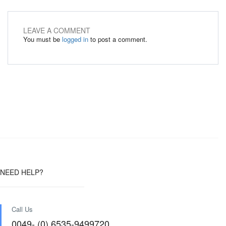
LEAVE A COMMENT
You must be
logged in
to post a comment.
NEED HELP?
Call Us
0049- (0) 6535-9499720