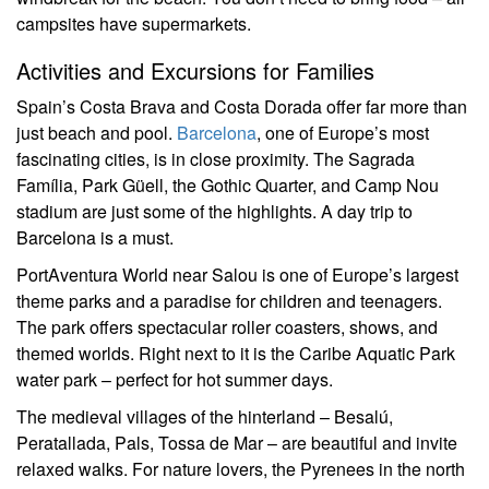
campsites have supermarkets.
Activities and Excursions for Families
Spain’s Costa Brava and Costa Dorada offer far more than
just beach and pool.
Barcelona
, one of Europe’s most
fascinating cities, is in close proximity. The Sagrada
Família, Park Güell, the Gothic Quarter, and Camp Nou
stadium are just some of the highlights. A day trip to
Barcelona is a must.
PortAventura World near Salou is one of Europe’s largest
theme parks and a paradise for children and teenagers.
The park offers spectacular roller coasters, shows, and
themed worlds. Right next to it is the Caribe Aquatic Park
water park – perfect for hot summer days.
The medieval villages of the hinterland – Besalú,
Peratallada, Pals, Tossa de Mar – are beautiful and invite
relaxed walks. For nature lovers, the Pyrenees in the north