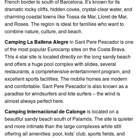
French border to south of Barcelona. It’s known for its
dramatic rocky cliffs, hidden coves, crystal-clear water, and
charming coastal towns like Tossa de Mar, Lloret de Mar,
and Roses. The region is ideal for families who want to
combine nature, culture, and beach.
Camping La Ballena Alegre
in Sant Pere Pescador is one
of the most popular Eurocamp sites on the Costa Brava.
This 4-star site is located directly on the long sandy beach
and offers a huge pool complex with slides, several
restaurants, a comprehensive entertainment program, and
excellent sports facilities. The mobile homes are modern
and comfortable. Sant Pere Pescador is also known as a
paradise for windsurfers and kite surfers – the wind is
almost always perfect here.
Camping Internacional de Calonge
is located on a
beautiful sandy beach south of Palamós. The site is quieter
and more intimate than the large complexes while still
offering all amenities: pool, kids’ club, sports fields, and