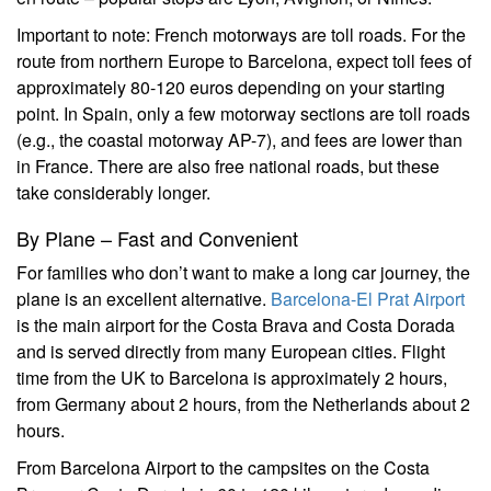
Important to note: French motorways are toll roads. For the
route from northern Europe to Barcelona, expect toll fees of
approximately 80-120 euros depending on your starting
point. In Spain, only a few motorway sections are toll roads
(e.g., the coastal motorway AP-7), and fees are lower than
in France. There are also free national roads, but these
take considerably longer.
By Plane – Fast and Convenient
For families who don’t want to make a long car journey, the
plane is an excellent alternative.
Barcelona-El Prat Airport
is the main airport for the Costa Brava and Costa Dorada
and is served directly from many European cities. Flight
time from the UK to Barcelona is approximately 2 hours,
from Germany about 2 hours, from the Netherlands about 2
hours.
From Barcelona Airport to the campsites on the Costa