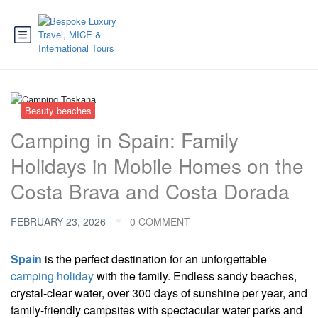
Beauty beaches
Camping in Spain: Family
Holidays in Mobile Homes on the
Costa Brava and Costa Dorada
FEBRUARY 23, 2026
0 COMMENT
Spain
is the perfect destination for an unforgettable
camping holiday
with the family. Endless sandy beaches,
crystal-clear water, over 300 days of sunshine per year, and
family-friendly campsites with spectacular water parks and