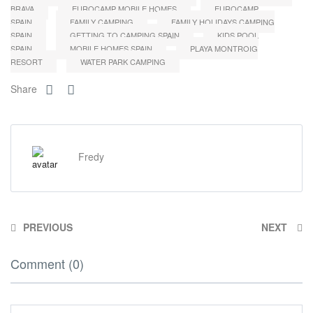
BRAVA
EUROCAMP MOBILE HOMES
EUROCAMP
SPAIN
FAMILY CAMPING
FAMILY HOLIDAYS CAMPING
SPAIN
GETTING TO CAMPING SPAIN
KIDS POOL
SPAIN
MOBILE HOMES SPAIN
PLAYA MONTROIG
RESORT
WATER PARK CAMPING
Share
Fredy
PREVIOUS
NEXT
Comment (0)