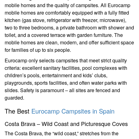
mobile homes and the quality of campsites. All Eurocamp
mobile homes are comfortably equipped with a fully fitted
kitchen (gas stove, refrigerator with freezer, microwave),
two to three bedrooms, a private bathroom with shower and
toilet, and a covered terrace with garden furniture. The
mobile homes are clean, modern, and offer sufficient space
for families of up to six people.
Eurocamp only selects campsites that meet strict quality
criteria: excellent sanitary facilities, pool complexes with
children’s pools, entertainment and kids’ clubs,
playgrounds, sports facilities, and often water parks with
slides. Safety is paramount – all sites are fenced and
guarded.
The Best
Eurocamp Campsites in Spain
Costa Brava – Wild Coast and Picturesque Coves
The Costa Brava, the “wild coast,” stretches from the