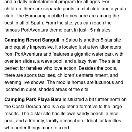
and a daily entertainment program for all ages. For
children, there are separate pools, a mini club, and a youth
club. The Eurocamp mobile homes here are among the
best in all of Spain. From the site, you can reach the
famous PortAventura theme park in just 15 minutes.
Camping Resort Sanguli
in Salou is another 5-star site
and equally impressive. It’s located just a few kilometers
from PortAventura and features a gigantic water park with
over ten slides, a wave pool, and a lazy river. The site is
perfect for families who love action. Besides the pools,
there are sports facilities, children’s entertainment, and
evening live shows. The mobile homes are luxurious and
located in quiet, shaded areas of the site.
Camping Park Playa Bara
is situated a bit further north on
the Costa Dorada and is a quieter alternative to the large
resorts. The 4-star site has its own sandy beach, a nice
pool, and a friendly, family atmosphere. Ideal for families
who prefer things more relaxed.