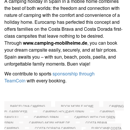
A camping holiday in Spain in a mobile home combines
the best of both worlds: the freedom and connection with
nature of camping with the comfort and convenience of a
holiday home. Eurocamp has perfected this concept and
offers families on the Costa Brava and Costa Dorada first-
class campsites that leave nothing to be desired.
Through
www.camping-mobilheime.de
, you can book
your dream campsite easily, securely, and at fair prices.
Spain awaits you – with sun, beach, pools, paella, and
unforgettable family moments. Buen viaje!
We contribute to sports
sponsorship through
TeamCoin
with every booking.
BARCELONA CAMPING
BOOK MOBILE HOME
CAMPING
EL GARROFER
CAMPING HOLIDAYS SPAIN
CAMPING
SANGULI
CAMPING SPAIN
CAMPING WITH CHILDREN
SPAIN
CAMPING-MOBILHEIME.DE
COSTA BRAVA
CAMPING
COSTA DORADA CAMPING
EUROCAMP COSTA