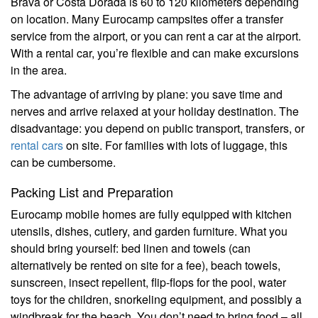
Brava or Costa Dorada is 60 to 120 kilometers depending
on location. Many Eurocamp campsites offer a transfer
service from the airport, or you can rent a car at the airport.
With a rental car, you’re flexible and can make excursions
in the area.
The advantage of arriving by plane: you save time and
nerves and arrive relaxed at your holiday destination. The
disadvantage: you depend on public transport, transfers, or
rental cars
on site. For families with lots of luggage, this
can be cumbersome.
Packing List and Preparation
Eurocamp mobile homes are fully equipped with kitchen
utensils, dishes, cutlery, and garden furniture. What you
should bring yourself: bed linen and towels (can
alternatively be rented on site for a fee), beach towels,
sunscreen, insect repellent, flip-flops for the pool, water
toys for the children, snorkeling equipment, and possibly a
windbreak for the beach. You don’t need to bring food – all