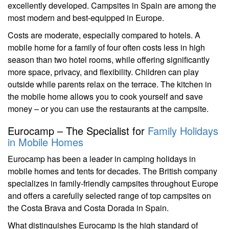
excellently developed. Campsites in Spain are among the
most modern and best-equipped in Europe.
Costs are moderate, especially compared to hotels. A
mobile home for a family of four often costs less in high
season than two hotel rooms, while offering significantly
more space, privacy, and flexibility. Children can play
outside while parents relax on the terrace. The kitchen in
the mobile home allows you to cook yourself and save
money – or you can use the restaurants at the campsite.
Eurocamp – The Specialist for
Family Holidays
in Mobile Homes
Eurocamp has been a leader in camping holidays in
mobile homes and tents for decades. The British company
specializes in family-friendly campsites throughout Europe
and offers a carefully selected range of top campsites on
the Costa Brava and Costa Dorada in Spain.
What distinguishes Eurocamp is the high standard of