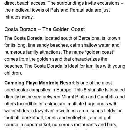
direct beach access. The surroundings invite excursions –
the medieval towns of Pals and Peratallada are just
minutes away.
Costa Dorada – The Golden Coast
The Costa Dorada, located south of Barcelona, is known
for its long, fine sandy beaches, calm shallow water, and
numerous family attractions. The name “golden coast”
comes from the golden sand that characterizes the
beaches. The Costa Dorada is ideal for families with young
children.
Camping Playa Montroig Resort
is one of the most
spectacular campsites in Europe. This 5-star site is located
directly by the sea between Miami Platja and Cambrils and
offers incredible infrastructure: multiple huge pools with
water slides, a lazy river, a wellness area, sports fields for
football, basketball, tennis and volleyball, a mini-golf
course, a supermarket, numerous restaurants and bars,