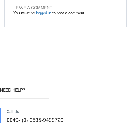
LEAVE A COMMENT
You must be
logged in
to post a comment.
NEED HELP?
Call Us
0049- (0) 6535-9499720