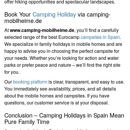
offer hiking opportunities and spectacular landscapes.
Book Your
Camping Holiday
via camping-
mobilheime.de
At
www.camping-mobilheime.de
, you’ll find a carefully
selected range of the best Eurocamp
campsites in Spain
.
We specialize in family holidays in mobile homes and are
happy to advise you in choosing the perfect campsite for
your needs. Whether you’re looking for action and water
parks or prefer peace and nature – we’ll find the right site
for you.
Our
booking platform
is clear, transparent, and easy to use.
You immediately see availability, prices, and all details
about the mobile homes and campsites. If you have
questions, our customer service is at your disposal.
Conclusion – Camping Holidays in Spain Mean
Pure Family Time