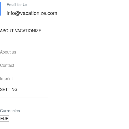
Email for Us
info@vacationize.com
ABOUT VACATIONIZE
About us
Contact
Imprint
SETTING
Currencies