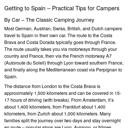
Getting to Spain – Practical Tips for Campers
By Car – The Classic Camping Journey
Most German, Austrian, Swiss, British, and Dutch campers
travel to Spain in their own car. The route to the Costa
Brava and Costa Dorada typically goes through France.
The route usually takes you via motorways through your
country and France, then via the French motorway A7
(Autoroute du Soleil) through Lyon toward southern France,
and finally along the Mediterranean coast via Perpignan to
Spain.
The distance from London to the Costa Brava is
approximately 1,500 kilometers and can be covered in 15-
17 hours of driving (with breaks). From Amsterdam, it’s
about 1,400 kilometers, from Frankfurt about 1,400
kilometers, from Zurich about 1,000 kilometers. Many
families split the journey over two days and stay overnight
en route – popular stops are Lyon, Avignon, or Nîmes.