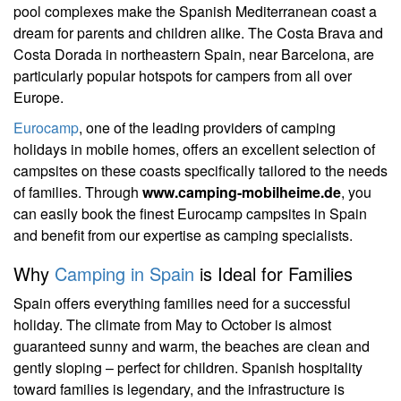
pool complexes make the Spanish Mediterranean coast a
dream for parents and children alike. The Costa Brava and
Costa Dorada in northeastern Spain, near Barcelona, are
particularly popular hotspots for campers from all over
Europe.
Eurocamp
, one of the leading providers of camping
holidays in mobile homes, offers an excellent selection of
campsites on these coasts specifically tailored to the needs
of families. Through
www.camping-mobilheime.de
, you
can easily book the finest Eurocamp campsites in Spain
and benefit from our expertise as camping specialists.
Why
Camping in Spain
is Ideal for Families
Spain offers everything families need for a successful
holiday. The climate from May to October is almost
guaranteed sunny and warm, the beaches are clean and
gently sloping – perfect for children. Spanish hospitality
toward families is legendary, and the infrastructure is