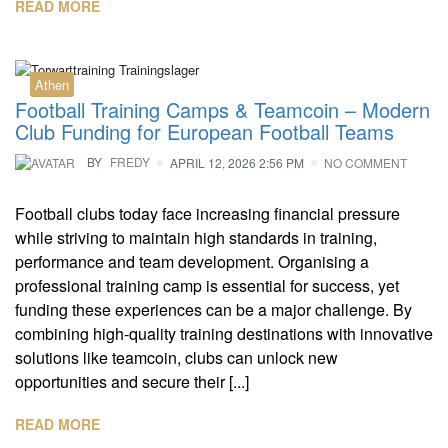
READ MORE
Athen
Football Training Camps & Teamcoin – Modern
Club Funding for European Football Teams
BY
FREDY
APRIL 12, 2026 2:56 PM
NO COMMENT
Football clubs today face increasing financial pressure
while striving to maintain high standards in training,
performance and team development. Organising a
professional training camp is essential for success, yet
funding these experiences can be a major challenge. By
combining high-quality training destinations with innovative
solutions like teamcoin, clubs can unlock new
opportunities and secure their [...]
READ MORE