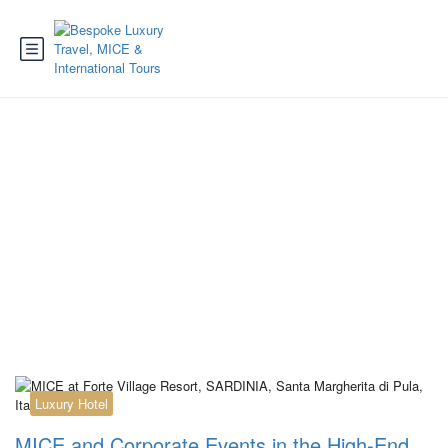
Category:
Reiseziel
Spanien
Luxury Hotel
MICE and Corporate Events in the High-End