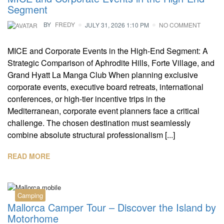
Segment
BY
FREDY
JULY 31, 2026 1:10 PM
NO COMMENT
MICE and Corporate Events in the High-End Segment: A
Strategic Comparison of Aphrodite Hills, Forte Village, and
Grand Hyatt La Manga Club When planning exclusive
corporate events, executive board retreats, international
conferences, or high-tier incentive trips in the
Mediterranean, corporate event planners face a critical
challenge. The chosen destination must seamlessly
combine absolute structural professionalism [...]
READ MORE
Camping
Mallorca Camper Tour – Discover the Island by
Motorhome