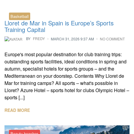
Basketball
Lloret de Mar in Spain is Europe’s Sports
Training Capital
BY
FREDY
MARCH 31, 2026 9:37 AM
NO COMMENT
Europe's most popular destination for club training trips:
outstanding sports facilities, ideal conditions in spring and
autumn, specialist hotels for sports groups – and the
Mediterranean on your doorstep. Contents Why Lloret de
Mar for training camps? All sports – what's possible in
Lloret? Azure Hotel – sports hotel for clubs Olympic Hotel –
sports [...]
READ MORE
Beauty beaches