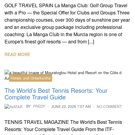
GOLF TRAVEL SPAIN La Manga Club: Golf Group Travel
with a Pro — the Special Offer for Clubs and Groups Three
championship courses, over 300 days of sunshine per year
and an exclusive group package including professional
coaching: La Manga Club in the Murcia region is one of
Europe's finest golf resorts — and from [...]
READ MORE
Hotels und Unterkünfte
The World’s Best Tennis Resorts: Your
Complete Travel Guide
BY
FREDY
JUNE 22, 2026 7:07 AM
NO COMMENT
TENNIS TRAVEL MAGAZINE The World's Best Tennis
Resorts: Your Complete Travel Guide From the ITF-