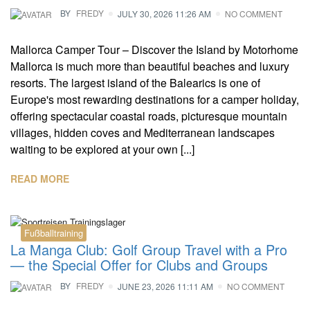
BY
FREDY
JULY 30, 2026 11:26 AM
NO COMMENT
Mallorca Camper Tour – Discover the Island by Motorhome
Mallorca is much more than beautiful beaches and luxury
resorts. The largest island of the Balearics is one of
Europe's most rewarding destinations for a camper holiday,
offering spectacular coastal roads, picturesque mountain
villages, hidden coves and Mediterranean landscapes
waiting to be explored at your own [...]
READ MORE
Fußballtraining
La Manga Club: Golf Group Travel with a Pro
— the Special Offer for Clubs and Groups
BY
FREDY
JUNE 23, 2026 11:11 AM
NO COMMENT