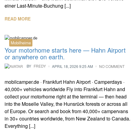
einer Last-Minute-Buchung [...]
READ MORE
Mobilheime
Your motorhome starts here — Hahn Airport
or anywhere on earth.
BY
FREDY
APRIL 18, 2026 9:25 AM
NO COMMENT
mobilcamper.de · Frankfurt Hahn Airport · Camperdays ·
40,000+ vehicles worldwide Fly into Frankfurt Hahn and
collect your motorhome right at the terminal — then head
into the Moselle Valley, the Hunsrück forests or across all
of Europe. Or search and book from 40,000+ campervans
in 30+ countries worldwide, from New Zealand to Canada.
Everything [...]