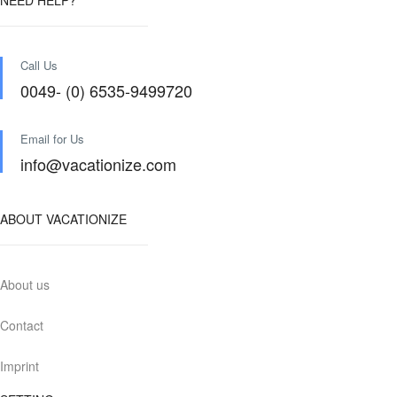
NEED HELP?
Call Us
0049- (0) 6535-9499720
Email for Us
info@vacationize.com
ABOUT VACATIONIZE
About us
Contact
Imprint