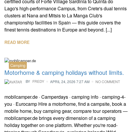
certified courts of Forte Village Sardinia to Quinta do
Lago's high-performance Campus, from Crete's dual tennis
clusters at Nana and Mitsis to La Manga Club's
championship facilities in Spain — this guide covers the
finest tennis destinations in Europe and beyond. [...]
READ MORE
Camping
Motorhome & camping holidays without limits.
BY
FREDY
APRIL 24, 2026 7:27 AM
NO COMMENT
mobilcamper.de · Camperdays · camping info · camping-4-
you · Eurocamp Hire a motorhome, find a campsite, book a
mobile home, buy camping gear, compare tour operators —
mobilcamper.de brings every dimension of a camping
holiday together on one platform. Whether you're road-