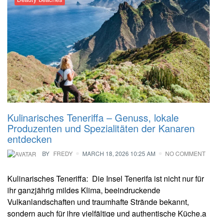
Kulinarisches Teneriffa – Genuss, lokale
Produzenten und Spezialitäten der Kanaren
entdecken
BY
FREDY
MARCH 18, 2026 10:25 AM
NO COMMENT
Kulinarisches Teneriffa: Die Insel Tenerifa ist nicht nur für
ihr ganzjährig mildes Klima, beeindruckende
Vulkanlandschaften und traumhafte Strände bekannt,
sondern auch für ihre vielfältige und authentische Küche.a