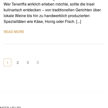
Wer Teneriffa wirklich erleben möchte, sollte die Insel
kulinarisch entdecken – von traditionellen Gerichten über
lokale Weine bis hin zu handwerklich produzierten
Spezialitäten wie Käse, Honig oder Fisch. [...]
READ MORE
2
3
1