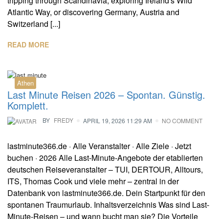
tripping through Scandinavia, exploring Ireland's Wild
Atlantic Way, or discovering Germany, Austria and
Switzerland [...]
READ MORE
Athen
Last Minute Reisen 2026 – Spontan. Günstig.
Komplett.
BY
FREDY
APRIL 19, 2026 11:29 AM
NO COMMENT
lastminute366.de · Alle Veranstalter · Alle Ziele · Jetzt
buchen · 2026 Alle Last-Minute-Angebote der etablierten
deutschen Reiseveranstalter – TUI, DERTOUR, Alltours,
ITS, Thomas Cook und viele mehr – zentral in der
Datenbank von lastminute366.de. Dein Startpunkt für den
spontanen Traumurlaub. Inhaltsverzeichnis Was sind Last-
Minute-Reisen – und wann bucht man sie? Die Vorteile