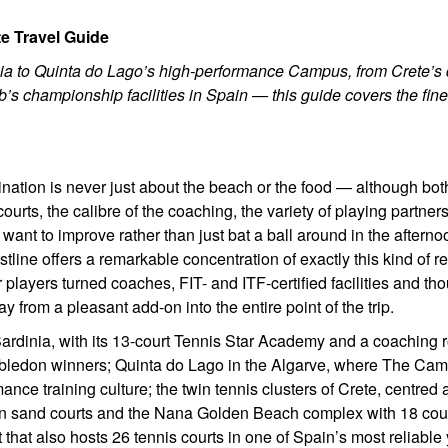
e Travel Guide
dinia to Quinta do Lago’s high-performance Campus, from Crete’s
’s championship facilities in Spain — this guide covers the fine
ination is never just about the beach or the food — although bot
courts, the calibre of the coaching, the variety of playing partner
 want to improve rather than just bat a ball around in the afterno
ine offers a remarkable concentration of exactly this kind of re
players turned coaches, FIT- and ITF-certified facilities and tho
from a pleasant add-on into the entire point of the trip.
 Sardinia, with its 13-court Tennis Star Academy and a coaching r
ledon winners; Quinta do Lago in the Algarve, where The Ca
nce training culture; the twin tennis clusters of Crete, centred
en sand courts and the Nana Golden Beach complex with 18 cou
that also hosts 26 tennis courts in one of Spain’s most reliable 