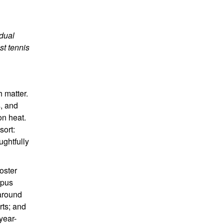
 dual
st tennis
h matter.
s, and
on heat.
sort:
ughtfully
oster
mpus
 around
rts; and
year-