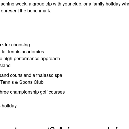
ching week, a group trip with your club, or a family holiday wh
ns represent the benchmark.
rk for choosing
k for tennis academies
he high-performance approach
island
sand courts and a thalasso spa
Tennis & Sports Club
three championship golf courses
s holiday