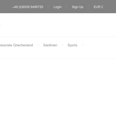
+49 (0)6535 9499720
Login
Sign Up
EUR
iseziele Griechenland
Sardinien
Sports