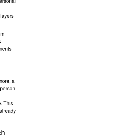
personal
players
rom
s
aments
more, a
r person
s
. This
 already
ch