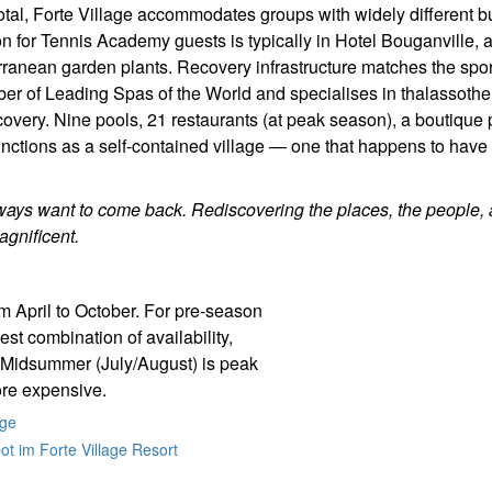
total, Forte Village accommodates groups with widely different 
 for Tennis Academy guests is typically in Hotel Bouganville, 
ranean garden plants. Recovery infrastructure matches the spor
er of Leading Spas of the World and specialises in thalassoth
covery. Nine pools, 21 restaurants (at peak season), a boutique
unctions as a self-contained village — one that happens to have
ways want to come back. Rediscovering the places, the people, 
gnificent.
 April to October. For pre-season
est combination of availability,
 Midsummer (July/August) is peak
ore expensive.
age
t im Forte Village Resort