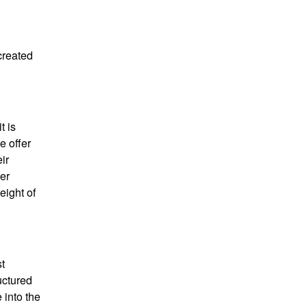
 created
t is
e offer
ir
ier
eight of
st
uctured
 into the