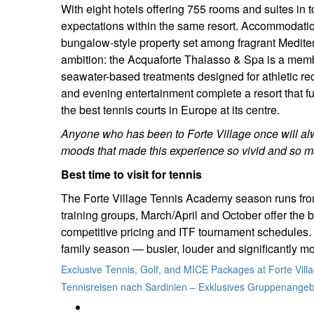
With eight hotels offering 755 rooms and suites in 
expectations within the same resort. Accommodation
bungalow-style property set among fragrant Mediter
ambition: the Acquaforte Thalasso & Spa is a memb
seawater-based treatments designed for athletic re
and evening entertainment complete a resort that f
the best tennis courts in Europe at its centre.
Anyone who has been to Forte Village once will al
moods that made this experience so vivid and so ma
Best time to visit for tennis
The Forte Village Tennis Academy season runs from
training groups, March/April and October offer the b
competitive pricing and ITF tournament schedules.
family season — busier, louder and significantly m
Exclusive Tennis, Golf, and MICE Packages at Forte Vill
Tennisreisen nach Sardinien – Exklusives Gruppenangebo