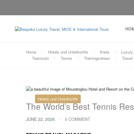
HO
Home
Hotels und Unterkünfte
Kreta
Luxury 
Teamcoin
Tennis
Trainingsreisen
Travel
Hotels und Unterkünfte
The World’s Best Tennis Res
JUNE 22, 2026
0 COMMENT