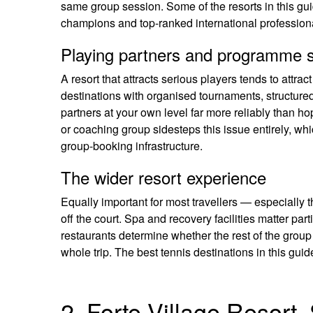
same group session. Some of the resorts in this g
champions and top-ranked international professiona
Playing partners and programme s
A resort that attracts serious players tends to attrac
destinations with organised tournaments, structure
partners at your own level far more reliably than ho
or coaching group sidesteps this issue entirely, whi
group-booking infrastructure.
The wider resort experience
Equally important for most travellers — especially 
off the court. Spa and recovery facilities matter pa
restaurants determine whether the rest of the group
whole trip. The best tennis destinations in this guide 
2. Forte Village Resort,