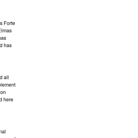
is Forte
 Elmas
has
ad has
d all
mplement
 on
d here
t
nal