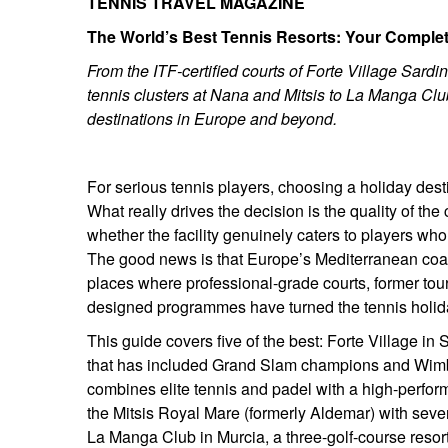
TENNIS TRAVEL MAGAZINE
The World’s Best Tennis Resorts: Your Complet
From the ITF-certified courts of Forte Village Sar
tennis clusters at Nana and Mitsis to La Manga Club
destinations in Europe and beyond.
For serious tennis players, choosing a holiday dest
What really drives the decision is the quality of the 
whether the facility genuinely caters to players who
The good news is that Europe’s Mediterranean coastl
places where professional-grade courts, former tour 
designed programmes have turned the tennis holiday 
This guide covers five of the best: Forte Village in
that has included Grand Slam champions and Wimb
combines elite tennis and padel with a high-performa
the Mitsis Royal Mare (formerly Aldemar) with sev
La Manga Club in Murcia, a three-golf-course resort 