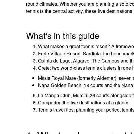
round climates. Whether you are planning a solo coa
tennis is the central activity, these five destinatio
What’s in this guide
What makes a great tennis resort? A framewo
Forte Village Resort, Sardinia: the benchmar
Quinta do Lago, Algarve: The Campus and t
Crete: two world-class tennis clusters in one 
Mitsis Royal Mare (formerly Aldemar): seven 
Nana Golden Beach: 18 courts and the Nana 
La Manga Club, Murcia: 26 courts alongside 
Comparing the five destinations at a glance
Tennis travel tips: planning your perfect tenni