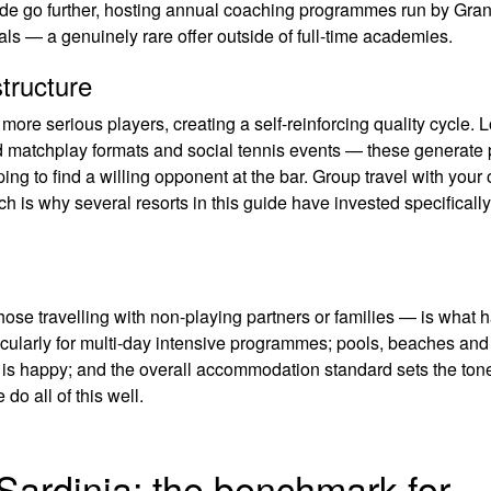
uide go further, hosting annual coaching programmes run by Gra
ls — a genuinely rare offer outside of full-time academies.
tructure
t more serious players, creating a self-reinforcing quality cycle. L
d matchplay formats and social tennis events — these generate 
ping to find a willing opponent at the bar. Group travel with your
ch is why several resorts in this guide have invested specifically
those travelling with non-playing partners or families — is what
rticularly for multi-day intensive programmes; pools, beaches and
 is happy; and the overall accommodation standard sets the tone
do all of this well.
 Sardinia: the benchmark for