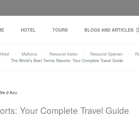
ME
HOTEL
TOURS
BLOGS AND ARTICLES
Hotel
Mallorca
Reiseziel Italien
Reiseziel Spanien
Re
The World’s Best Tennis Resorts: Your Complete Travel Guide
orts: Your Complete Travel Guide