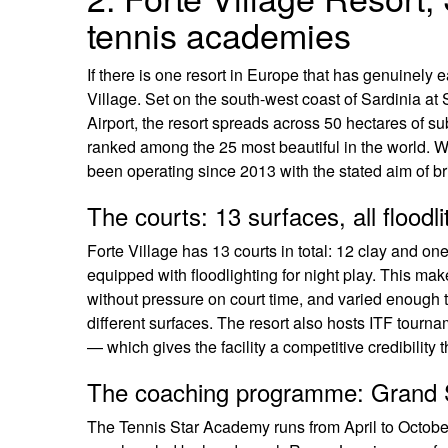
tennis academies
If there is one resort in Europe that has genuinely e
Village. Set on the south-west coast of Sardinia at
Airport, the resort spreads across 50 hectares of s
ranked among the 25 most beautiful in the world. W
been operating since 2013 with the stated aim of bri
The courts: 13 surfaces, all floodli
Forte Village has 13 courts in total: 12 clay and one 
equipped with floodlighting for night play. This mak
without pressure on court time, and varied enough t
different surfaces. The resort also hosts ITF tou
— which gives the facility a competitive credibility
The coaching programme: Grand S
The Tennis Star Academy runs from April to October 