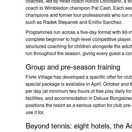
coaches, led by head coach Rocco Loccisano, a form
coach to Wimbledon champion Pat Cash. Each seas
champions and former tour professionals who run m
such as Radek Stepanek and Emilio Sanchez.
Programmes run across a five-day format with 90-minu
complete beginner to high-level competitive playe
structured coaching for children alongside the adu
run throughout the season, giving every guest a comp
Group and pre-season training
Forte Village has developed a specific offer for clu
special package is available in April, October and 
per day (at minimum two hours of free play daily for
facilities, and accommodation in Deluxe Bungalows
positions the resort as a serious option for club p
use it for.
Beyond tennis: eight hotels, the