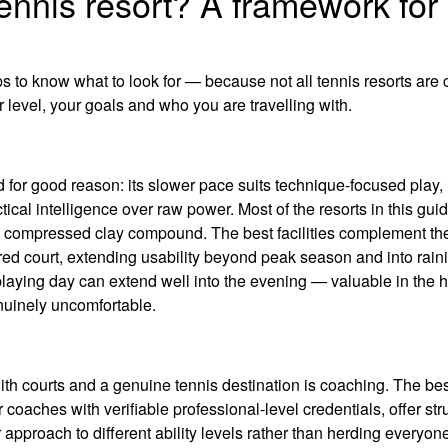
ennis resort? A framework for
lps to know what to look for — because not all tennis resorts are
 level, your goals and who you are travelling with.
for good reason: its slower pace suits technique-focused play, i
tical intelligence over raw power. Most of the resorts in this guid
r a compressed clay compound. The best facilities complement the
ered court, extending usability beyond peak season and into rain
laying day can extend well into the evening — valuable in the h
uinely uncomfortable.
with courts and a genuine tennis destination is coaching. The be
oaches with verifiable professional-level credentials, offer str
r approach to different ability levels rather than herding everyone