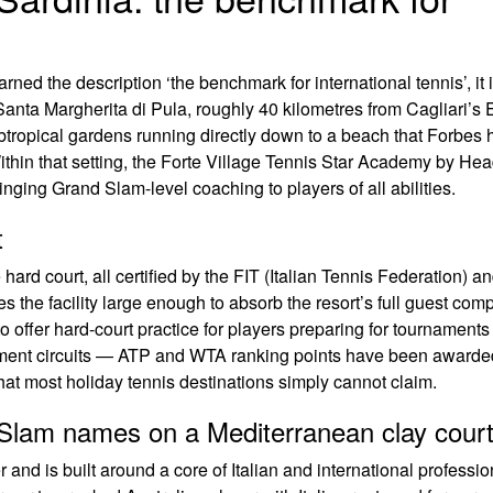
arned the description ‘the benchmark for international tennis’, it 
 Santa Margherita di Pula, roughly 40 kilometres from Cagliari’s
ubtropical gardens running directly down to a beach that Forbes 
ithin that setting, the Forte Village Tennis Star Academy by He
nging Grand Slam-level coaching to players of all abilities.
t
hard court, all certified by the FIT (Italian Tennis Federation) an
es the facility large enough to absorb the resort’s full guest co
o offer hard-court practice for players preparing for tournaments
rnament circuits — ATP and WTA ranking points have been awarde
 that most holiday tennis destinations simply cannot claim.
lam names on a Mediterranean clay cour
and is built around a core of Italian and international professio