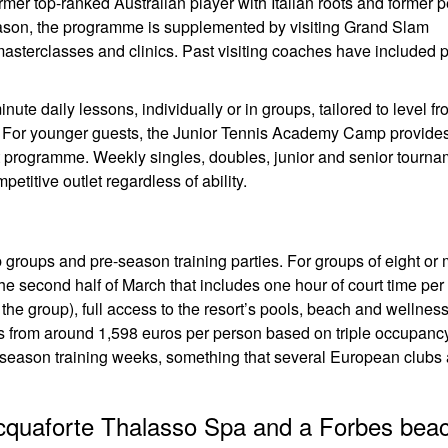
er top-ranked Australian player with Italian roots and former 
on, the programme is supplemented by visiting Grand Slam
asterclasses and clinics. Past visiting coaches have included 
te daily lessons, individually or in groups, tailored to level f
r. For younger guests, the Junior Tennis Academy Camp provide
lt programme. Weekly singles, doubles, junior and senior tourn
etitive outlet regardless of ability.
b groups and pre-season training parties. For groups of eight or 
the second half of March that includes one hour of court time pe
 the group), full access to the resort’s pools, beach and wellnes
 from around 1,598 euros per person based on triple occupancy
re-season training weeks, something that several European clubs
 Acquaforte Thalasso Spa and a Forbes bea