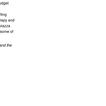
budget
a
ting
erapy and
 piazza
 some of
and the