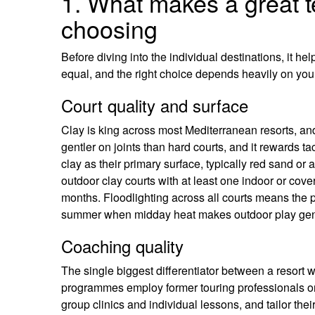
1. What makes a great t
choosing
Before diving into the individual destinations, it he
equal, and the right choice depends heavily on your
Court quality and surface
Clay is king across most Mediterranean resorts, and 
gentler on joints than hard courts, and it rewards tac
clay as their primary surface, typically red sand o
outdoor clay courts with at least one indoor or cov
months. Floodlighting across all courts means the p
summer when midday heat makes outdoor play gen
Coaching quality
The single biggest differentiator between a resort 
programmes employ former touring professionals or c
group clinics and individual lessons, and tailor thei