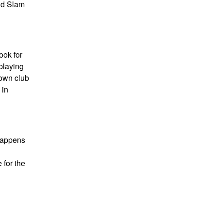
nd Slam
ook for
playing
 own club
 in
 happens
 for the