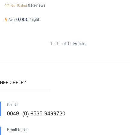
0 Reviews
0/5 Not Rated
0,00€
/night
Avg
1 - 11 of 11 Hotels
NEED HELP?
Call Us
0049- (0) 6535-9499720
Email for Us