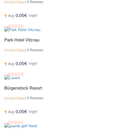
0 Reviews
0/5 Not Rated
0,00€
/night
Avg
Park Hotel Vitznau
0 Reviews
0/5 Not Rated
0,00€
/night
Avg
Bürgenstock Resort
0 Reviews
0/5 Not Rated
0,00€
/night
Avg