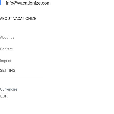
info@vacationize.com
ABOUT VACATIONIZE
About us
Contact
Imprint
SETTING
Currencies