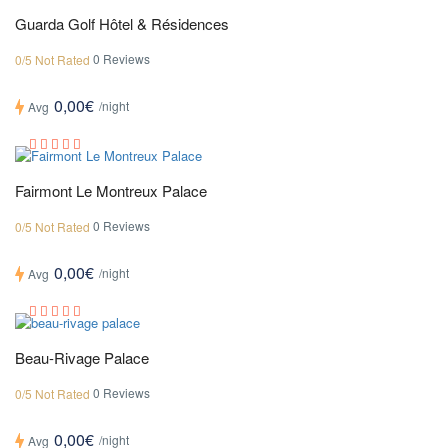
Guarda Golf Hôtel & Résidences
0 Reviews
0/5 Not Rated
0,00€
/night
Avg
Fairmont Le Montreux Palace
0 Reviews
0/5 Not Rated
0,00€
/night
Avg
Beau-Rivage Palace
0 Reviews
0/5 Not Rated
0,00€
/night
Avg