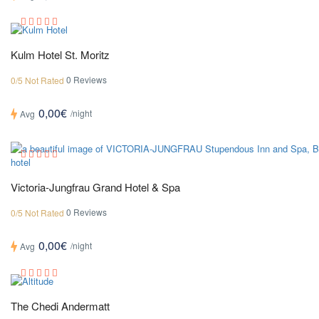
Kulm Hotel St. Moritz
0 Reviews
0/5 Not Rated
0,00€
/night
Avg
Victoria-Jungfrau Grand Hotel & Spa
0 Reviews
0/5 Not Rated
0,00€
/night
Avg
The Chedi Andermatt