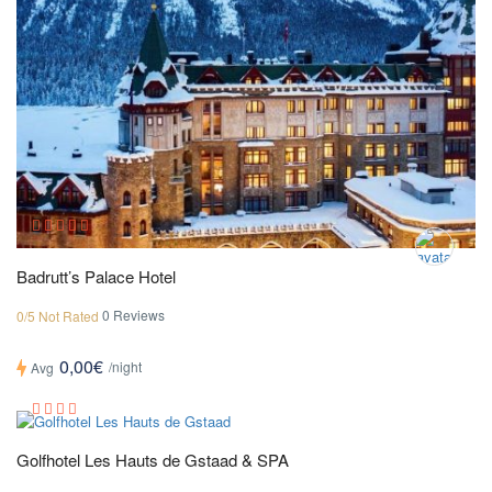
Badrutt’s Palace Hotel
0 Reviews
0/5 Not Rated
0,00€
/night
Avg
Golfhotel Les Hauts de Gstaad & SPA