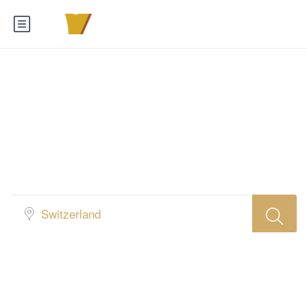
Find Your Favorite
Hotel