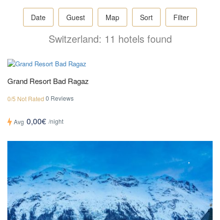
Date
Guest
Map
Sort
Filter
Switzerland: 11 hotels found
Grand Resort Bad Ragaz
0 Reviews
0/5 Not Rated
0,00€
/night
Avg