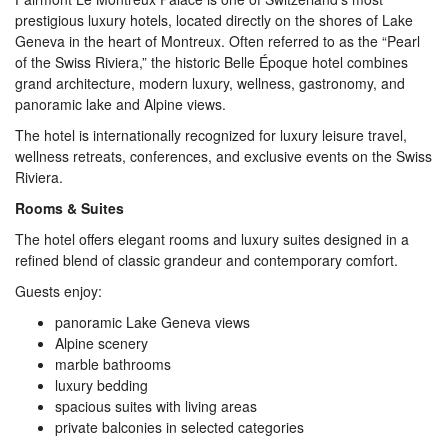
prestigious luxury hotels, located directly on the shores of Lake
Geneva in the heart of Montreux. Often referred to as the “Pearl
of the Swiss Riviera,” the historic Belle Époque hotel combines
grand architecture, modern luxury, wellness, gastronomy, and
panoramic lake and Alpine views.
The hotel is internationally recognized for luxury leisure travel,
wellness retreats, conferences, and exclusive events on the Swiss
Riviera.
Rooms & Suites
The hotel offers elegant rooms and luxury suites designed in a
refined blend of classic grandeur and contemporary comfort.
Guests enjoy:
panoramic Lake Geneva views
Alpine scenery
marble bathrooms
luxury bedding
spacious suites with living areas
private balconies in selected categories