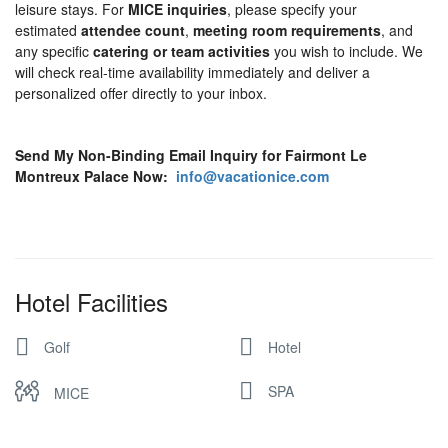
leisure stays. For
MICE inquiries
, please specify your
estimated
attendee count
,
meeting room requirements
, and
any specific
catering or team activities
you wish to include. We
will check real-time availability immediately and deliver a
personalized offer directly to your inbox.
Send My Non-Binding Email Inquiry for Fairmont Le
Montreux Palace Now:
info@vacationice.com
Hotel Facilities
Golf
Hotel
SPA
MICE