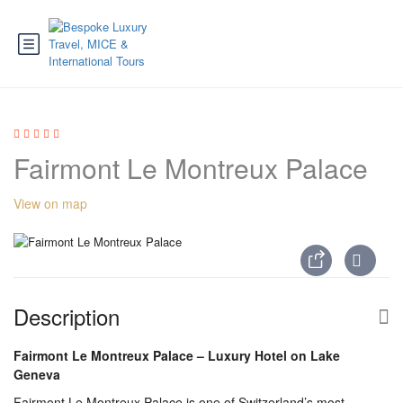
Fairmont Le Montreux Palace
View on map
Description
Fairmont Le Montreux Palace – Luxury Hotel on Lake
Geneva
Fairmont Le Montreux Palace is one of Switzerland’s most