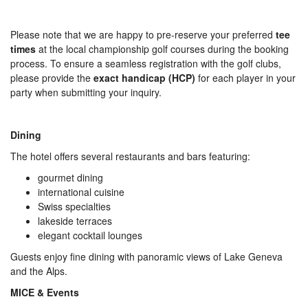
Please note that we are happy to pre-reserve your preferred
tee
times
at the local championship golf courses during the booking
process. To ensure a seamless registration with the golf clubs,
please provide the
exact handicap (HCP)
for each player in your
party when submitting your inquiry.
Dining
The hotel offers several restaurants and bars featuring:
gourmet dining
international cuisine
Swiss specialties
lakeside terraces
elegant cocktail lounges
Guests enjoy fine dining with panoramic views of Lake Geneva
and the Alps.
MICE & Events