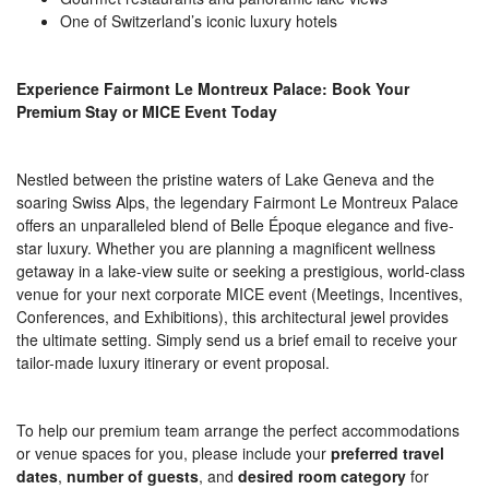
One of Switzerland’s iconic luxury hotels
Experience Fairmont Le Montreux Palace: Book Your
Premium Stay or MICE Event Today
Nestled between the pristine waters of Lake Geneva and the
soaring Swiss Alps, the legendary Fairmont Le Montreux Palace
offers an unparalleled blend of Belle Époque elegance and five-
star luxury. Whether you are planning a magnificent wellness
getaway in a lake-view suite or seeking a prestigious, world-class
venue for your next corporate MICE event (Meetings, Incentives,
Conferences, and Exhibitions), this architectural jewel provides
the ultimate setting. Simply send us a brief email to receive your
tailor-made luxury itinerary or event proposal.
To help our premium team arrange the perfect accommodations
or venue spaces for you, please include your
preferred travel
dates
,
number of guests
, and
desired room category
for