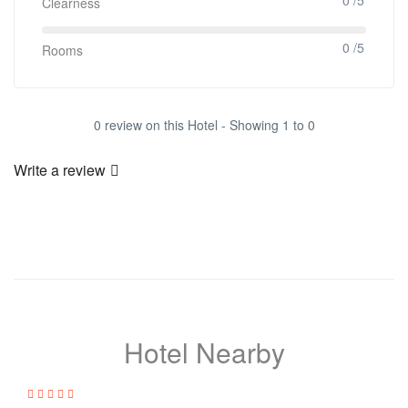
Clearness
0 /5
Rooms
0 review on this Hotel - Showing 1 to 0
Write a review
Hotel Nearby