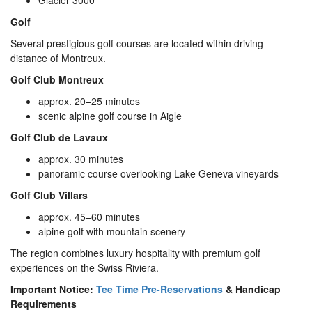
Glacier 3000
Golf
Several prestigious golf courses are located within driving
distance of Montreux.
Golf Club Montreux
approx. 20–25 minutes
scenic alpine golf course in Aigle
Golf Club de Lavaux
approx. 30 minutes
panoramic course overlooking Lake Geneva vineyards
Golf Club Villars
approx. 45–60 minutes
alpine golf with mountain scenery
The region combines luxury hospitality with premium golf
experiences on the Swiss Riviera.
Important Notice:
Tee Time Pre-Reservations
& Handicap
Requirements