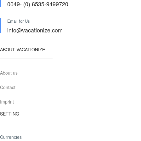
0049- (0) 6535-9499720
Email for Us
info@vacationize.com
ABOUT VACATIONIZE
About us
Contact
Imprint
SETTING
Currencies