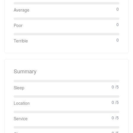
0
Average
0
Poor
0
Terrible
Summary
0 /5
Sleep
0 /5
Location
0 /5
Service
0 /5