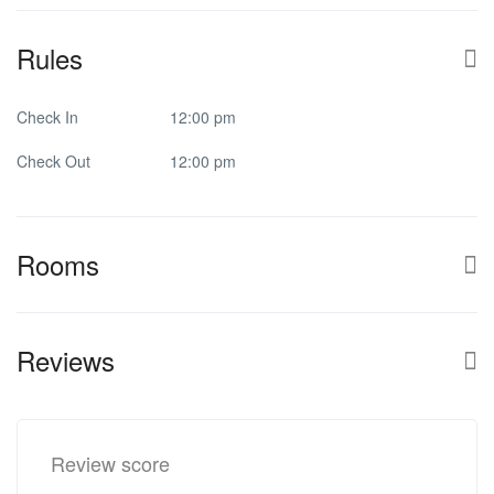
Rules
Check In
12:00 pm
Check Out
12:00 pm
Rooms
Reviews
Review score