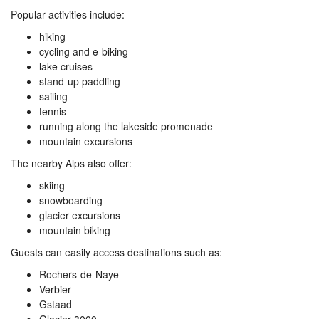
Popular activities include:
hiking
cycling and e-biking
lake cruises
stand-up paddling
sailing
tennis
running along the lakeside promenade
mountain excursions
The nearby Alps also offer:
skiing
snowboarding
glacier excursions
mountain biking
Guests can easily access destinations such as:
Rochers-de-Naye
Verbier
Gstaad