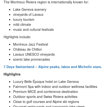
The Montreux Riviera region is internationally known for:
Lake Geneva scenery
vineyards of Lavaux
luxury tourism
mild climate
music and cultural festivals
Highlights include:
Montreux Jazz Festival
Château de Chillon
Lavaux UNESCO vineyards
scenic lake promenades
7 Days Switzerland – Alpine peaks, lakes and Michelin stars.
Highlights
Luxury Belle Époque hotel on Lake Geneva
Fairmont Spa with indoor and outdoor wellness facilities
Premium MICE and conference destination
Outdoor sports and Swiss Riviera activities
Close to golf courses and Alpine ski regions
Gourmet restaurants and panoramic lake views