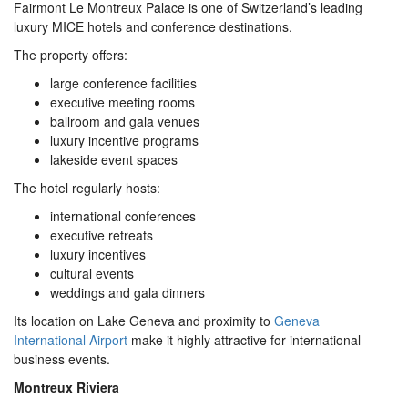
Fairmont Le Montreux Palace is one of Switzerland’s leading
luxury MICE hotels and conference destinations.
The property offers:
large conference facilities
executive meeting rooms
ballroom and gala venues
luxury incentive programs
lakeside event spaces
The hotel regularly hosts:
international conferences
executive retreats
luxury incentives
cultural events
weddings and gala dinners
Its location on Lake Geneva and proximity to
Geneva
International Airport
make it highly attractive for international
business events.
Montreux Riviera