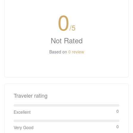
0
/5
Not Rated
Based on
0 review
Traveler rating
0
Excellent
0
Very Good