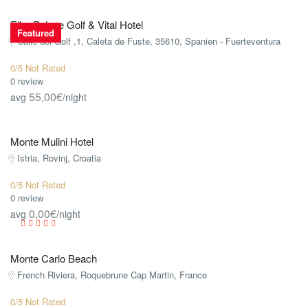
Elba Palace Golf & Vital Hotel
Featured
Calle del Golf ,1, Caleta de Fuste, 35610, Spanien - Fuerteventura
0/5 Not Rated
0 review
55,00€
avg
/night
Monte Mulini Hotel
Istria, Rovinj, Croatia
0/5 Not Rated
0 review
0,00€
avg
/night
Monte Carlo Beach
French Riviera, Roquebrune Cap Martin, France
0/5 Not Rated