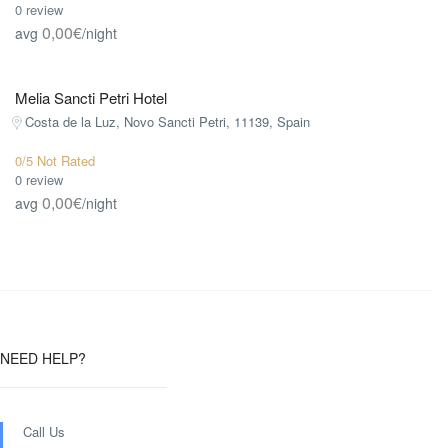
0 review
0,00€
avg
/night
Melia Sancti Petri Hotel
Costa de la Luz, Novo Sancti Petri, 11139, Spain
0/5 Not Rated
0 review
0,00€
avg
/night
NEED HELP?
Call Us