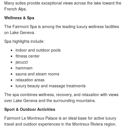
Many suites provide exceptional views across the lake toward the
French Alps.
Wellness & Spa
The Fairmont Spa is among the leading luxury wellness facilities
on Lake Geneva.
Spa highlights include:
indoor and outdoor pools
fitness center
jacuzzi
hammam
sauna and steam rooms
relaxation areas
luxury beauty and massage treatments
The spa combines wellness, recovery, and relaxation with views
over Lake Geneva and the surrounding mountains.
Sport & Outdoor Activities
Fairmont Le Montreux Palace is an ideal base for active luxury
travel and outdoor experiences in the Montreux Riviera region.