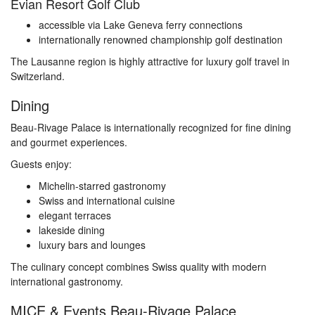
Evian Resort Golf Club
accessible via Lake Geneva ferry connections
internationally renowned championship golf destination
The Lausanne region is highly attractive for luxury golf travel in
Switzerland.
Dining
Beau-Rivage Palace is internationally recognized for fine dining
and gourmet experiences.
Guests enjoy:
Michelin-starred gastronomy
Swiss and international cuisine
elegant terraces
lakeside dining
luxury bars and lounges
The culinary concept combines Swiss quality with modern
international gastronomy.
MICE & Events Beau-Rivage Palace