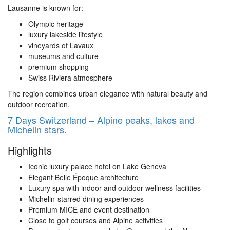
Lausanne
is known for:
Olympic heritage
luxury lakeside lifestyle
vineyards of Lavaux
museums and culture
premium shopping
Swiss Riviera atmosphere
The region combines urban elegance with natural beauty and
outdoor recreation.
7 Days Switzerland – Alpine peaks, lakes and
Michelin stars.
Highlights
Iconic luxury palace hotel on Lake Geneva
Elegant Belle Époque architecture
Luxury spa with indoor and outdoor wellness facilities
Michelin-starred dining experiences
Premium MICE and event destination
Close to golf courses and Alpine activities