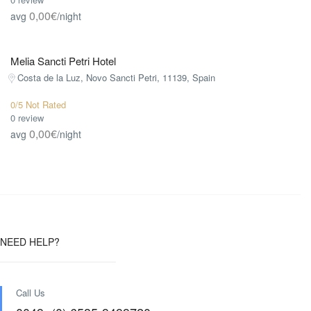
0,00€
avg
/night
Melia Sancti Petri Hotel
Costa de la Luz, Novo Sancti Petri, 11139, Spain
0/5 Not Rated
0 review
0,00€
avg
/night
NEED HELP?
Call Us