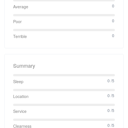
0
Average
0
Poor
0
Terrible
Summary
0 /5
Sleep
0 /5
Location
0 /5
Service
0 /5
Clearness