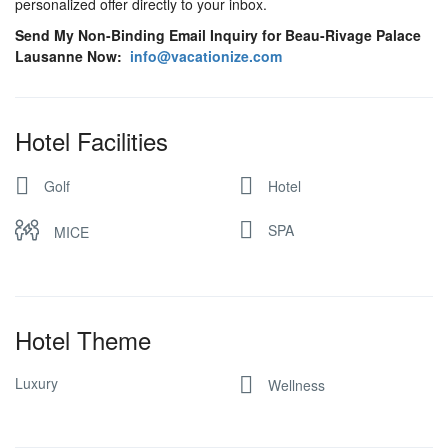
personalized offer directly to your inbox.
Send My Non-Binding Email Inquiry for Beau-Rivage Palace
Lausanne Now:
info@vacationize.com
Hotel Facilities
Golf
Hotel
SPA
MICE
Hotel Theme
Luxury
Wellness