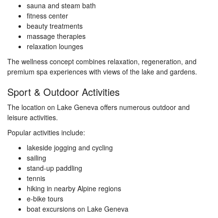
sauna and steam bath
fitness center
beauty treatments
massage therapies
relaxation lounges
The wellness concept combines relaxation, regeneration, and
premium spa experiences with views of the lake and gardens.
Sport & Outdoor Activities
The location on Lake Geneva offers numerous outdoor and
leisure activities.
Popular activities include:
lakeside jogging and cycling
sailing
stand-up paddling
tennis
hiking in nearby Alpine regions
e-bike tours
boat excursions on Lake Geneva