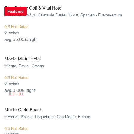
Elba Palace Golf & Vital Hotel
Featured
Calle del Golf ,1, Caleta de Fuste, 35610, Spanien - Fuerteventura
0/5 Not Rated
0 review
55,00€
avg
/night
Monte Mulini Hotel
Istria, Rovinj, Croatia
0/5 Not Rated
0 review
0,00€
avg
/night
Monte Carlo Beach
French Riviera, Roquebrune Cap Martin, France
0/5 Not Rated
0 review