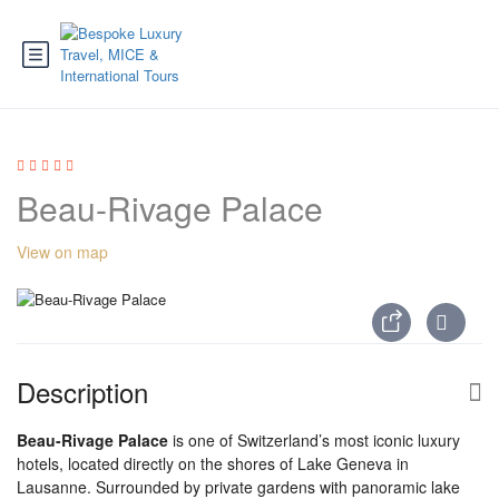
Beau-Rivage Palace
View on map
Description
Beau-Rivage Palace
is one of Switzerland’s most iconic luxury
hotels, located directly on the shores of Lake Geneva in
Lausanne. Surrounded by private gardens with panoramic lake