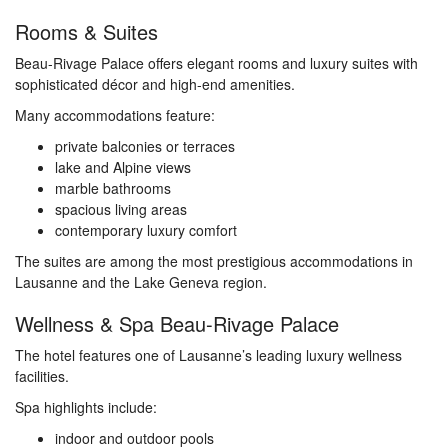
Rooms & Suites
Beau-Rivage Palace offers elegant rooms and luxury suites with
sophisticated décor and high-end amenities.
Many accommodations feature:
private balconies or terraces
lake and Alpine views
marble bathrooms
spacious living areas
contemporary luxury comfort
The suites are among the most prestigious accommodations in
Lausanne and the Lake Geneva region.
Wellness & Spa Beau-Rivage Palace
The hotel features one of Lausanne’s leading luxury wellness
facilities.
Spa highlights include:
indoor and outdoor pools