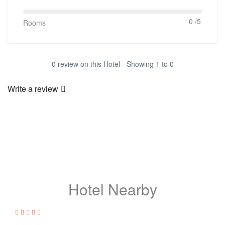
0 /5
Rooms
0 review on this Hotel - Showing 1 to 0
Write a review
Hotel Nearby