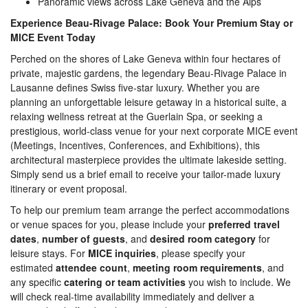
Panoramic views across Lake Geneva and the Alps
Experience Beau-Rivage Palace: Book Your Premium Stay or
MICE Event Today
Perched on the shores of Lake Geneva within four hectares of
private, majestic gardens, the legendary Beau-Rivage Palace in
Lausanne defines Swiss five-star luxury. Whether you are
planning an unforgettable leisure getaway in a historical suite, a
relaxing wellness retreat at the Guerlain Spa, or seeking a
prestigious, world-class venue for your next corporate MICE event
(Meetings, Incentives, Conferences, and Exhibitions), this
architectural masterpiece provides the ultimate lakeside setting.
Simply send us a brief email to receive your tailor-made luxury
itinerary or event proposal.
To help our premium team arrange the perfect accommodations
or venue spaces for you, please include your
preferred travel
dates
,
number of guests
, and
desired room category
for
leisure stays. For
MICE inquiries
, please specify your
estimated
attendee count
,
meeting room requirements
, and
any specific
catering or team activities
you wish to include. We
will check real-time availability immediately and deliver a