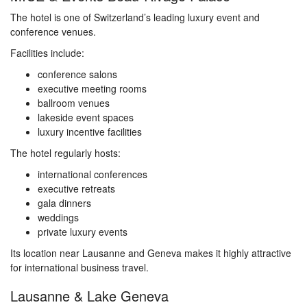
The hotel is one of Switzerland’s leading luxury event and
conference venues.
Facilities include:
conference salons
executive meeting rooms
ballroom venues
lakeside event spaces
luxury incentive facilities
The hotel regularly hosts:
international conferences
executive retreats
gala dinners
weddings
private luxury events
Its location near Lausanne and Geneva makes it highly attractive
for international business travel.
Lausanne & Lake Geneva