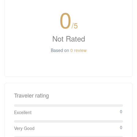
0
/5
Not Rated
Based on
0 review
Traveler rating
0
Excellent
0
Very Good