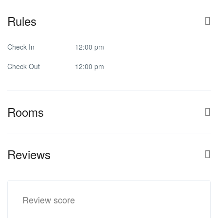
Rules
Check In
12:00 pm
Check Out
12:00 pm
Rooms
Reviews
Review score