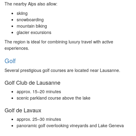
The nearby Alps also allow:
skiing
snowboarding
mountain biking
glacier excursions
The region is ideal for combining luxury travel with active
experiences.
Golf
Several prestigious golf courses are located near Lausanne.
Golf Club de Lausanne
approx. 15–20 minutes
scenic parkland course above the lake
Golf de Lavaux
approx. 25–30 minutes
panoramic golf overlooking vineyards and Lake Geneva