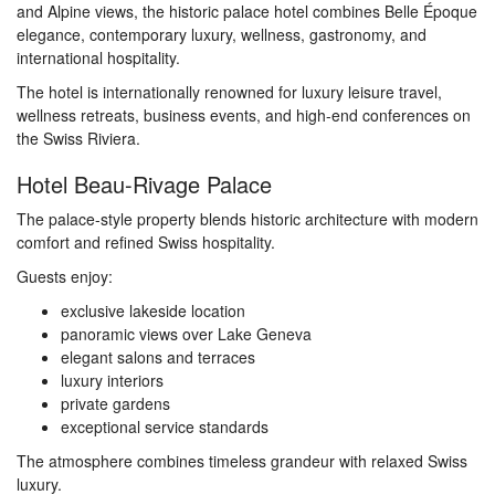
and Alpine views, the historic palace hotel combines Belle Époque
elegance, contemporary luxury, wellness, gastronomy, and
international hospitality.
The hotel is internationally renowned for luxury leisure travel,
wellness retreats, business events, and high-end conferences on
the Swiss Riviera.
Hotel Beau-Rivage Palace
The palace-style property blends historic architecture with modern
comfort and refined Swiss hospitality.
Guests enjoy:
exclusive lakeside location
panoramic views over Lake Geneva
elegant salons and terraces
luxury interiors
private gardens
exceptional service standards
The atmosphere combines timeless grandeur with relaxed Swiss
luxury.