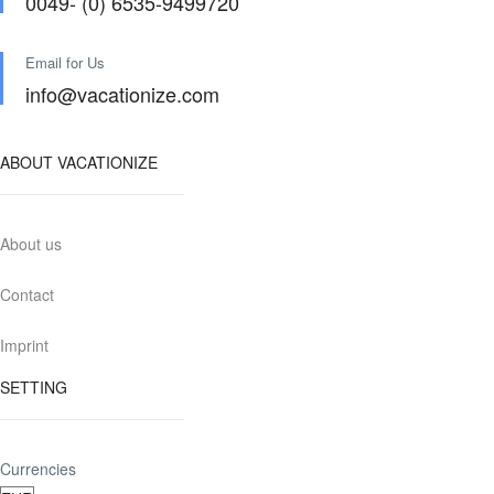
0049- (0) 6535-9499720
Email for Us
info@vacationize.com
ABOUT VACATIONIZE
About us
Contact
Imprint
SETTING
Currencies