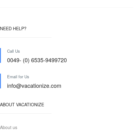
NEED HELP?
Call Us
0049- (0) 6535-9499720
Email for Us
info@vacationize.com
ABOUT VACATIONIZE
About us