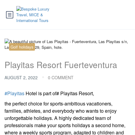
Golf holidays
Playitas Resort Fuerteventura
AUGUST 2, 2022
0 COMMENT
#Playitas
Hotel is part of# Playitas Resort,
the perfect choice for sports-ambitious vacationers,
families, athletes, and everybody who wants to enjoy
unforgettable holidays. A highly dedicated team of
professionals make your sports holidays a second home,
where a weekly sports program, adapted to children and