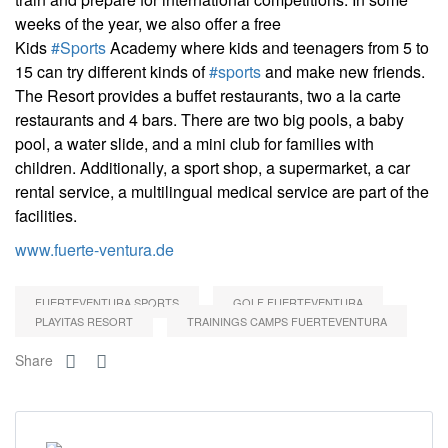
weeks of the year, we also offer a free
Kids
#Sports
Academy where kids and teenagers from 5 to
15 can try different kinds of
#sports
and make new friends.
The Resort provides a buffet restaurants, two a la carte
restaurants and 4 bars. There are two big pools, a baby
pool, a water slide, and a mini club for families with
children. Additionally, a sport shop, a supermarket, a car
rental service, a multilingual medical service are part of the
facilities.
www.fuerte-ventura.de
FUERTEVENTURA SPORTS
GOLF FUERTEVENTURA
PLAYITAS RESORT
TRAININGS CAMPS FUERTEVENTURA
Share