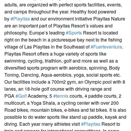
adults, are organized with perfect sports facilities, events,
and camps throughout the year. Healthy food powered
by
#Playitas
and our environment initiative Playitas Nature
are an important part of Playitas Resort´s values and
philosophy. Europe’s leading
#Sports
Resort is located
right on the beach in a picturesque bay next to the fishing
village of Las Playitas in the Southeast of
#Fuerteventura
.
Playitas Resort offers a huge variety of sports like
swimming, cycling, triathlon, golf and more as well as a
diversified sports program with aerobics, spinning, Body
Toning, Dancing, Aqua-aerobics, yoga, social sports etc.
Our facilities include a 700m2 gym, an Olympic pool with 8
lanes, an 18-hole golf course with driving range and
PGA
#Golf
Academy, 5
#tennis
courts, 4 paddle courts, 2
multicourt, a Yoga Shala, a cycling center with over 200
Road bikes, mountain bikes, e-bikes and fat bikes. It is also
possible to do water sports like stand up paddle, kayak and
diving. Each year many athletes visit
#Playitas
Resort to
train and prepare for international competitions. In some