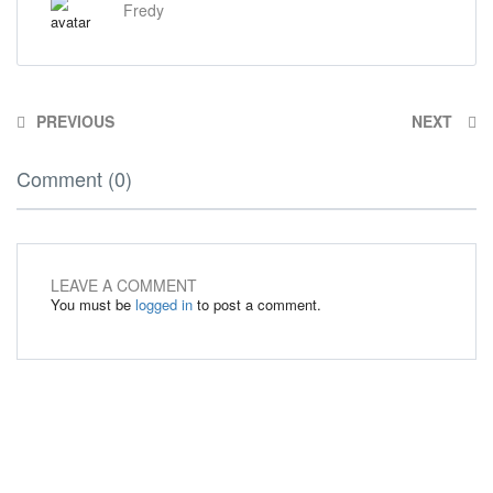
Fredy
PREVIOUS
NEXT
Comment (0)
LEAVE A COMMENT
You must be
logged in
to post a comment.