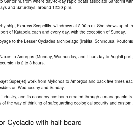
l to Santorini, from where day-to-day rapid boats associate Santorini wit
days and Saturdays, around 12:30 p.m.
y ship, Express Scopelitis, withdraws at 2:00 p.m. She shows up at th
ort of Katapola each and every day, with the exception of Sunday.
yage to the Lesser Cyclades archipelago (Iraklia, Schinousa, Koufonis
om Naxos to Amorgos (Monday, Wednesday, and Thursday to Aegiali port
xcursion is 2 to 3 hours.
eajet-Superjet) work from Mykonos to Amorgos and back five times ea
 besides on Wednesday and Sunday.
el industry, and its economy has been created through a manageable tr
w of the way of thinking of safeguarding ecological security and custom. 
r Cycladic with half board