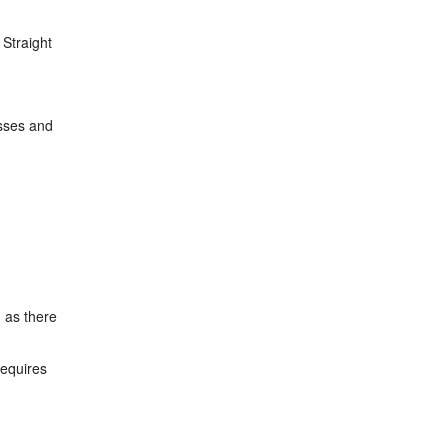
 Straight
asses and
, as there
requires