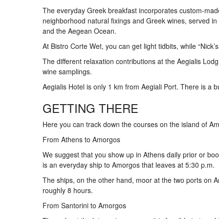
The everyday Greek breakfast incorporates custom-made 
neighborhood natural fixings and Greek wines, served in 
and the Aegean Ocean.
At Bistro Corte Wet, you can get light tidbits, while “Nick
The different relaxation contributions at the Aegialis L
wine samplings.
Aegialis Hotel is only 1 km from Aegiali Port. There is a bu
GETTING THERE
Here you can track down the courses on the island of A
From Athens to Amorgos
We suggest that you show up in Athens daily prior or book
is an everyday ship to Amorgos that leaves at 5:30 p.m.
The ships, on the other hand, moor at the two ports on A
roughly 8 hours.
From Santorini to Amorgos