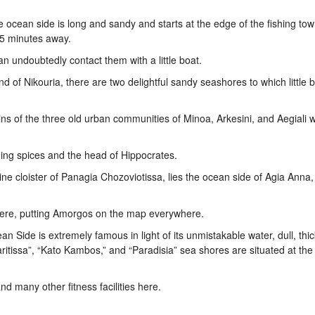
e ocean side is long and sandy and starts at the edge of the fishing tow
15 minutes away.
an undoubtedly contact them with a little boat.
land of Nikouria, there are two delightful sandy seashores to which little 
oins of the three old urban communities of Minoa, Arkesini, and Aegiali 
ning spices and the head of Hippocrates.
e cloister of Panagia Chozoviotissa, lies the ocean side of Agia Anna,
ere, putting Amorgos on the map everywhere.
an Side is extremely famous in light of its unmistakable water, dull, thi
ritissa”, “Kato Kambos,” and “Paradisia” sea shores are situated at the
and many other fitness facilities here.