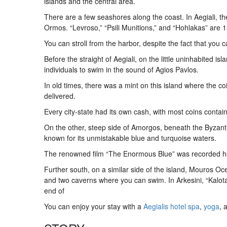
islands and the central area.
There are a few seashores along the coast. In Aegiali, th
Ormos. “Levroso,” “Psili Munitions,” and “Hohlakas” are 
You can stroll from the harbor, despite the fact that you c
Before the straight of Aegiali, on the little uninhabited is
individuals to swim in the sound of Agios Pavlos.
In old times, there was a mint on this island where the c
delivered.
Every city-state had its own cash, with most coins contai
On the other, steep side of Amorgos, beneath the Byzantin
known for its unmistakable blue and turquoise waters.
The renowned film “The Enormous Blue” was recorded h
Further south, on a similar side of the island, Mouros Oce
and two caverns where you can swim. In Arkesini, “Kalota
end of
You can enjoy your stay with a
Aegialis hotel spa
,
yoga
, 