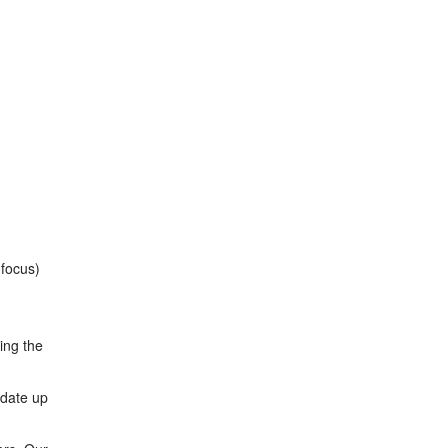
 focus)
ing the
odate up