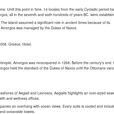
ame. Until this point in time, 14 locales from the early Cycladic period 
rgos, all in the seventh and sixth hundreds of years BC. were establish
 The island assumed a significant role in ancient times because of its
es, Amorgos was managed by the Dukes of Naxos.
tinople, Amorgos was reconquered in 1268. Before the century’s end, 
rgos held the standard of the Dukes of Naxos until the Ottomans van
ashores of Aegiali and Levrosos, Aegialis highlights an over-sized sea
lth and wellness offices.
anies an overhang with ocean views. Every suite is cooled and includ
 and oceanside towels.