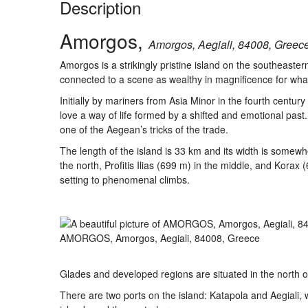
Description
Amorgos,
Amorgos, Aegiali, 84008, Greece
Amorgos is a strikingly pristine island on the southeast
connected to a scene as wealthy in magnificence for what i
Initially by mariners from Asia Minor in the fourth cent
love a way of life formed by a shifted and emotional pas
one of the Aegean’s tricks of the trade.
The length of the island is 33 km and its width is somew
the north, Profitis Ilias (699 m) in the middle, and Kora
setting to phenomenal climbs.
AMORGOS, Amorgos, Aegiali, 84008, Greece
Glades and developed regions are situated in the north of A
There are two ports on the island: Katapola and Aegiali, 