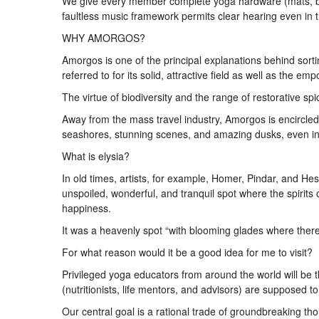
We give every member complete yoga hardware (mats, bloc
faultless music framework permits clear hearing even in t
WHY AMORGOS?
Amorgos is one of the principal explanations behind sorti
referred to for its solid, attractive field as well as the 
The virtue of biodiversity and the range of restorative sp
Away from the mass travel industry, Amorgos is encircle
seashores, stunning scenes, and amazing dusks, even in
What is elysia?
In old times, artists, for example, Homer, Pindar, and He
unspoiled, wonderful, and tranquil spot where the spirits
happiness.
It was a heavenly spot “with blooming glades where there
For what reason would it be a good idea for me to visit?
Privileged yoga educators from around the world will be t
(nutritionists, life mentors, and advisors) are supposed to
Our central goal is a rational trade of groundbreaking th