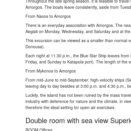
Throughout the late spring season, it is feasible to trave
Amorgos. The boats leave consistently, aside from Tues
From Naxos to Amorgos
There is an everyday association with Amorgos. The nearb
Aegiali on Monday, Wednesday, and Saturday and at the p
This excursion can be viewed as a smaller than normal vo
Donousa).
Each night at 11:30 p.m., the Blue Star Ship leaves fr
Friday, and Sunday to Katapola port). The length of the e
From Mykonos to Amorgos
From mid-June to mid-September, high-velocity ships (S
leaving day to day besides at 3:00 p.m. and 4:30 p.m.,
Luckily, the island has not been ruined by the mass trav
industry with deference for nature and the climate, in vie
therefore the ideal setting for open-air exercises.
Double room with sea view Superio
ROOM Offices