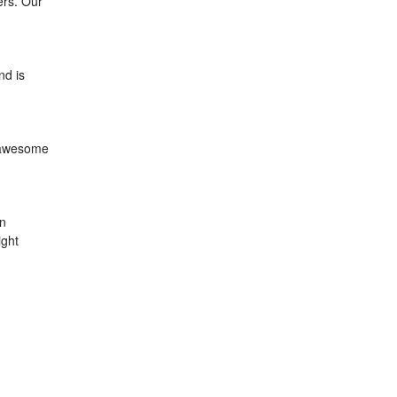
ers. Our
nd is
, awesome
an
ight