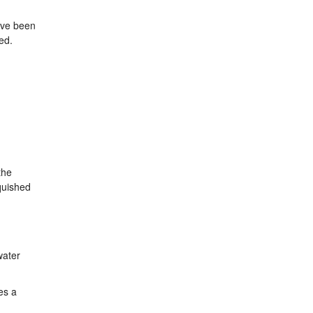
have been
ed.
the
quished
water
es a