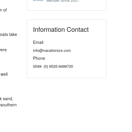
Member Since 2021
n of
Information Contact
boats take
Email
were
info@vacationize.com
Phone
0049- (0) 6535-9499720
 well
ck sand,
 southern