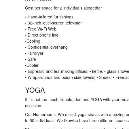
Cost per space for 2 individuals altogether
• Hand-tailored furnishings
• 32-inch level-screen television
• Free Wi-Fi Web
• Direct phone line
•Cooling
• Confidential overhang
•Hairdryer
• Safe
•Cooler
• Espresso and tea-making offices; • kettle; • glass show
• Wraparounds and ocean side towels; • Shoes; • Free ad
YOGA
If it’s not too much trouble, demand YOGA with your mov
occasion.
Our Homerooms: We offer 4 yoga shalas with amazing oc
to 50 individuals. We likewise have three different spaces 