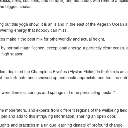
ks, belts, cushions, and so forth) and educators with remote amplifi
he biggest shalas.
ng out this yoga show. It is an island in the east of the Aegean Ocean a
empowering energy that nobody can miss.
ices make it the best mix for otherworldly and actual height.
d by normal magnificence, exceptional energy, a perfectly clear ocean
 high season.
siod, depicted the Champions Elysées (Elysian Fields) in their texts as 
 of the fortunate ones showed up and could appreciate and feel the outr
 were timeless springs and springs of Lethe percolating nectar.”
he moderators, and experts from different regions of the wellbeing field
 join and add to this intriguing information, sharing an open door.
oughts and practices in a unique learning climate of profound change.