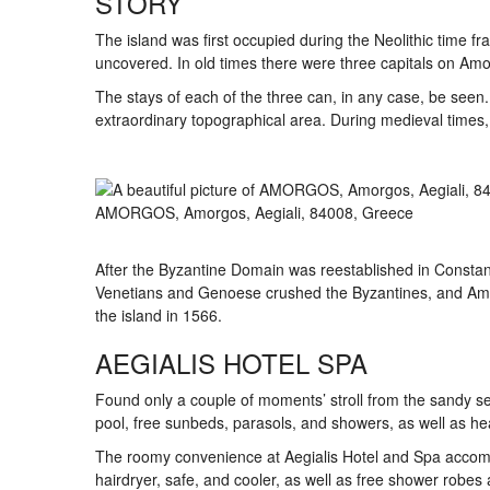
STORY
The island was first occupied during the Neolithic time fr
uncovered. In old times there were three capitals on Amo
The stays of each of the three can, in any case, be seen.
extraordinary topographical area. During medieval tim
AMORGOS, Amorgos, Aegiali, 84008, Greece
After the Byzantine Domain was reestablished in Constan
Venetians and Genoese crushed the Byzantines, and Amo
the island in 1566.
AEGIALIS HOTEL SPA
Found only a couple of moments’ stroll from the sandy se
pool, free sunbeds, parasols, and showers, as well as hea
The roomy convenience at Aegialis Hotel and Spa accomp
hairdryer, safe, and cooler, as well as free shower robes