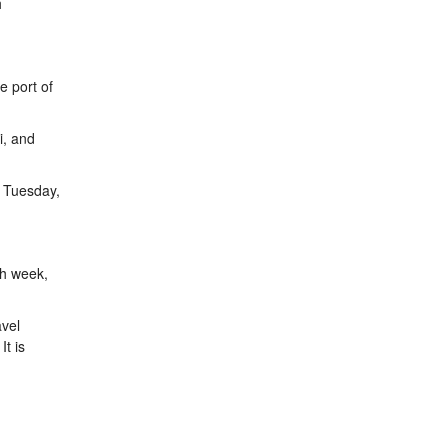
h
e port of
i, and
; Tuesday,
ch week,
avel
It is