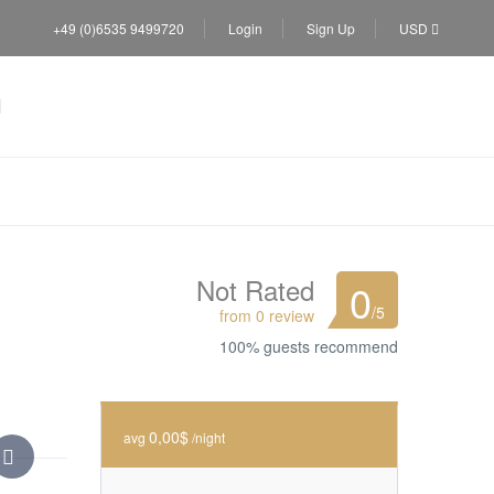
+49 (0)6535 9499720
Login
Sign Up
USD
Not Rated
0
/5
from 0 review
100% guests recommend
0,00$
avg
/night