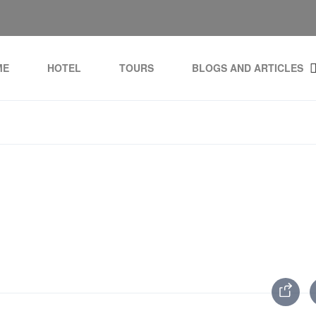
ME
HOTEL
TOURS
BLOGS AND ARTICLES