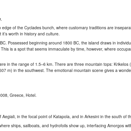
.
ern edge of the Cyclades bunch, where customary traditions are insepara
t’s worth in history and culture.
ury BC. Possessed beginning around 1800 BC, the island draws in individ
t. This is a spot that seems immaculate by time, however, where occupa
here in the range of 1.5–6 km. There are three mountain tops: Krikelos 
x (607 m) in the southwest. The emotional mountain scene gives a wonde
egiali, in the focal point of Katapola, and in Arkesini in the south of th
where ships, sailboats, and hydrofoils show up, interfacing Amorgos with