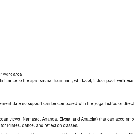
er work area
mittance to the spa (sauna, hammam, whirlpool, indoor pool, wellness
ement date so support can be composed with the yoga instructor direct
ean views (Namaste, Ananda, Elysia, and Anatolia) that can accomm
for Pilates, dance, and reflection classes.