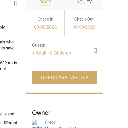
BOOK
INQUIRY
Check In
Check Out
08/08/2026
08/09/2026
bly
uals who
Guests
nts save
1 Adult
-
0 Children
(822 m) in
rful
Owner
e island.
Fredy
 different