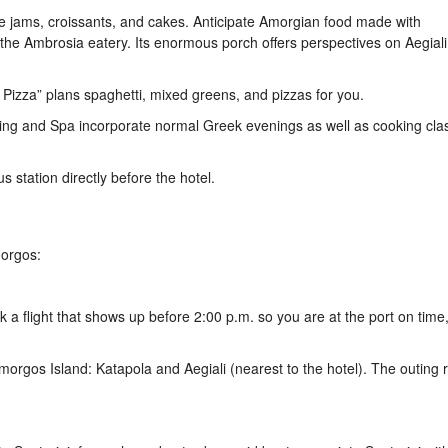
jams, croissants, and cakes. Anticipate Amorgian food made with
the Ambrosia eatery. Its enormous porch offers perspectives on Aegiali
’s Pizza” plans spaghetti, mixed greens, and pizzas for you.
odging and Spa incorporate normal Greek evenings as well as cooking cl
s station directly before the hotel.
morgos:
 a flight that shows up before 2:00 p.m. so you are at the port on time
morgos Island: Katapola and Aegiali (nearest to the hotel). The outing 