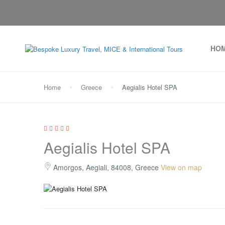
HO
Home
Greece
Aegialis Hotel SPA
Aegialis Hotel SPA
Amorgos, Aegiali, 84008, Greece
View on map