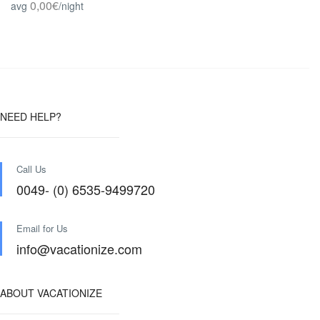
0,00€
avg
/night
NEED HELP?
Call Us
0049- (0) 6535-9499720
Email for Us
info@vacationize.com
ABOUT VACATIONIZE