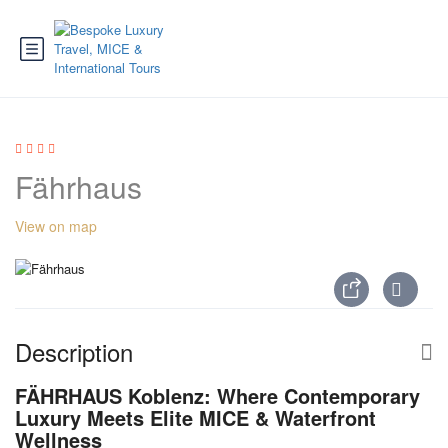
Fährhaus
View on map
Description
FÄHRHAUS Koblenz: Where Contemporary
Luxury Meets Elite MICE & Waterfront
Wellness