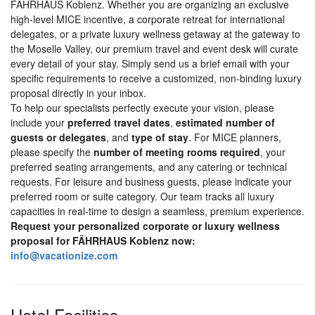
FÄHRHAUS Koblenz. Whether you are organizing an exclusive
high-level MICE incentive, a corporate retreat for international
delegates, or a private luxury wellness getaway at the gateway to
the Moselle Valley, our premium travel and event desk will curate
every detail of your stay. Simply send us a brief email with your
specific requirements to receive a customized, non-binding luxury
proposal directly in your inbox.
To help our specialists perfectly execute your vision, please
include your
preferred travel dates
,
estimated number of
guests or delegates
, and
type of stay
. For MICE planners,
please specify the
number of meeting rooms required
, your
preferred seating arrangements, and any catering or technical
requests. For leisure and business guests, please indicate your
preferred room or suite category. Our team tracks all luxury
capacities in real-time to design a seamless, premium experience.
Request your personalized corporate or luxury wellness
proposal for FÄHRHAUS Koblenz now:
info@vacationize.com
Hotel Facilities