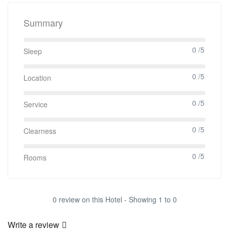
Summary
0 /5
Sleep
0 /5
Location
0 /5
Service
0 /5
Clearness
0 /5
Rooms
0 review on this Hotel - Showing 1 to 0
Write a review