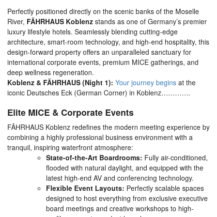
Perfectly positioned directly on the scenic banks of the Moselle
River,
FÄHRHAUS Koblenz
stands as one of Germany’s premier
luxury lifestyle hotels. Seamlessly blending cutting-edge
architecture, smart-room technology, and high-end hospitality, this
design-forward property offers an unparalleled sanctuary for
international corporate events, premium MICE gatherings, and
deep wellness regeneration.
Koblenz & FÄHRHAUS (Night 1):
Your journey begins
at the
iconic
Deutsches Eck (German Corner) in Koblenz………….
Elite MICE & Corporate Events
FÄHRHAUS Koblenz redefines the modern meeting experience by
combining a highly professional business environment with a
tranquil, inspiring waterfront atmosphere:
State-of-the-Art Boardrooms:
Fully air-conditioned,
flooded with natural daylight, and equipped with the
latest high-end AV and conferencing technology.
Flexible Event Layouts:
Perfectly scalable spaces
designed to host everything from exclusive executive
board meetings and creative workshops to high-