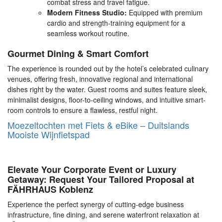
combat stress and travel fatigue.
Modern Fitness Studio:
Equipped with premium
cardio and strength-training equipment for a
seamless workout routine.
Gourmet Dining & Smart Comfort
The experience is rounded out by the hotel’s celebrated culinary
venues, offering fresh, innovative regional and international
dishes right by the water. Guest rooms and suites feature sleek,
minimalist designs, floor-to-ceiling windows, and intuitive smart-
room controls to ensure a flawless, restful night.
Moezeltochten met Fiets & eBike – Duitslands
Mooiste Wijnfietspad
Elevate Your Corporate Event or Luxury
Getaway: Request Your Tailored Proposal at
FÄHRHAUS Koblenz
Experience the perfect synergy of cutting-edge business
infrastructure, fine dining, and serene waterfront relaxation at