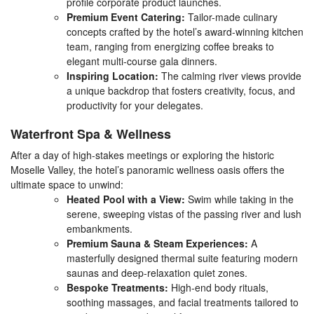
profile corporate product launches.
Premium Event Catering:
Tailor-made culinary
concepts crafted by the hotel’s award-winning kitchen
team, ranging from energizing coffee breaks to
elegant multi-course gala dinners.
Inspiring Location:
The calming river views provide
a unique backdrop that fosters creativity, focus, and
productivity for your delegates.
Waterfront Spa & Wellness
After a day of high-stakes meetings or exploring the historic
Moselle Valley, the hotel’s panoramic wellness oasis offers the
ultimate space to unwind:
Heated Pool with a View:
Swim while taking in the
serene, sweeping vistas of the passing river and lush
embankments.
Premium Sauna & Steam Experiences:
A
masterfully designed thermal suite featuring modern
saunas and deep-relaxation quiet zones.
Bespoke Treatments:
High-end body rituals,
soothing massages, and facial treatments tailored to