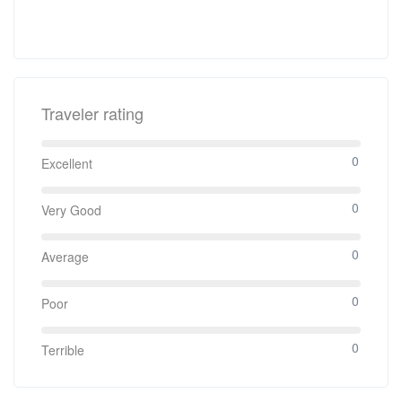
Traveler rating
0
Excellent
0
Very Good
0
Average
0
Poor
0
Terrible