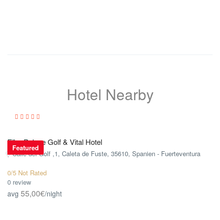
Hotel Nearby
Elba Palace Golf & Vital Hotel
Featured
Calle del Golf ,1, Caleta de Fuste, 35610, Spanien - Fuerteventura
0/5 Not Rated
0 review
55,00€
avg
/night