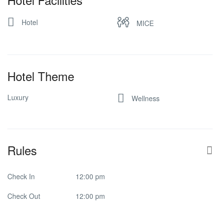
Hotel
MICE
Hotel Theme
Luxury
Wellness
Rules
Check In
12:00 pm
Check Out
12:00 pm