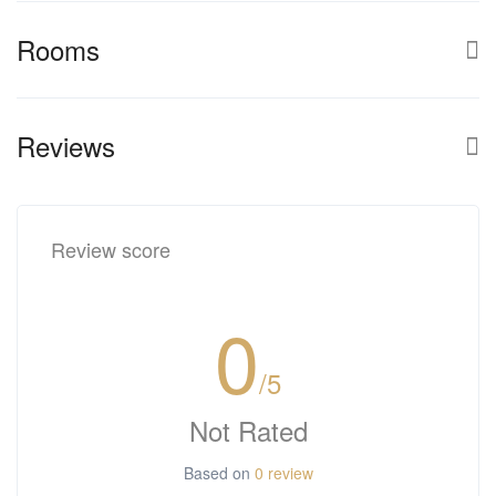
Rooms
Reviews
Review score
0
/5
Not Rated
Based on
0 review