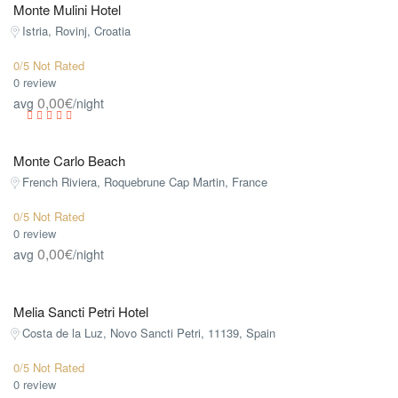
Monte Mulini Hotel
Istria, Rovinj, Croatia
0/5 Not Rated
0 review
0,00€
avg
/night
Monte Carlo Beach
French Riviera, Roquebrune Cap Martin, France
0/5 Not Rated
0 review
0,00€
avg
/night
Melia Sancti Petri Hotel
Costa de la Luz, Novo Sancti Petri, 11139, Spain
0/5 Not Rated
0 review