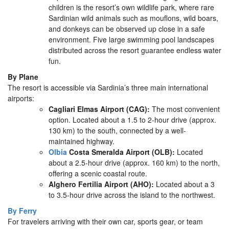
children is the resort’s own wildlife park, where rare
Sardinian wild animals such as mouflons, wild boars,
and donkeys can be observed up close in a safe
environment. Five large swimming pool landscapes
distributed across the resort guarantee endless water
fun.
By Plane
The resort is accessible via Sardinia’s three main international
airports:
Cagliari Elmas Airport (CAG):
The most convenient
option. Located about a 1.5 to 2-hour drive (approx.
130 km) to the south, connected by a well-
maintained highway.
Olbia
Costa Smeralda Airport (OLB):
Located
about a 2.5-hour drive (approx. 160 km) to the north,
offering a scenic coastal route.
Alghero Fertilia Airport (AHO):
Located about a 3
to 3.5-hour drive across the island to the northwest.
By Ferry
For travelers arriving with their own car, sports gear, or team