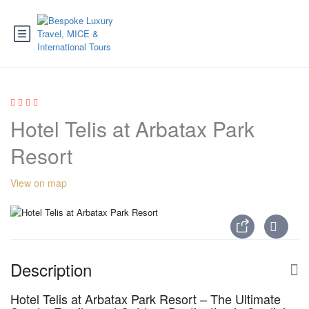
Hotel Telis at Arbatax Park
Resort
View on map
Description
Hotel Telis at Arbatax Park Resort – The Ultimate