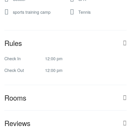
sports training camp
Tennis
Rules
Check In
12:00 pm
Check Out
12:00 pm
Rooms
Reviews