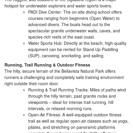
hotspot for underwater explorers and water sports lovers.
PADI Dive Center: The on-site diving school offers
courses ranging from beginners (Open Water) to
advanced divers. The boats head out to the
spectacular granite underwater walls, caves, and
species-rich reefs of the east coast.
Water Sports Hub: Directly at the beach, high-quality
equipment can be rented for Stand-Up Paddling
(SUP), canoeing, snorkeling, and sailing.
Running, Trail Running & Outdoor Fitness
The hilly, secure terrain of the Bellavista Natural Park offers
runners a challenging and completely safe training environment
right outside their room door.
Running & Trail Running Tracks: Miles of paths wind
through the hilly terrain, past granite rocks and
viewpoints – ideal for intense trail running, hill
intervals, or relaxed morning runs.
Open-Air Fitness: A well-equipped outdoor fitness
trail as well as regular open-air classes such as yoga,
pilates, and stretching on panoramic platforms