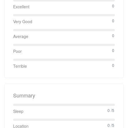
0
Excellent
0
Very Good
0
Average
0
Poor
0
Terrible
Summary
0 /5
Sleep
0 /5
Location