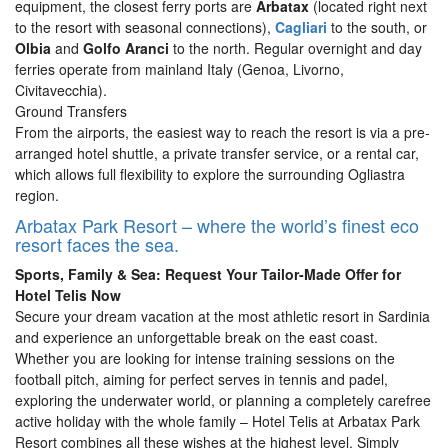
equipment, the closest ferry ports are
Arbatax
(located right next
to the resort with seasonal connections),
Cagliari
to the south, or
Olbia
and
Golfo Aranci
to the north. Regular overnight and day
ferries operate from mainland Italy (Genoa, Livorno,
Civitavecchia).
Ground Transfers
From the airports, the easiest way to reach the resort is via a pre-
arranged hotel shuttle, a private transfer service, or a rental car,
which allows full flexibility to explore the surrounding Ogliastra
region.
Arbatax Park Resort – where the world’s finest eco
resort faces the sea.
Sports, Family & Sea: Request Your Tailor-Made Offer for
Hotel Telis Now
Secure your dream vacation at the most athletic resort in Sardinia
and experience an unforgettable break on the east coast.
Whether you are looking for intense training sessions on the
football pitch, aiming for perfect serves in tennis and padel,
exploring the underwater world, or planning a completely carefree
active holiday with the whole family – Hotel Telis at Arbatax Park
Resort combines all these wishes at the highest level. Simply