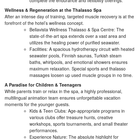
complete the endurance and flexibility offerings.
Wellness & Regeneration at the Thalasso Spa
After an intense day of training, targeted muscle recovery is at the
forefront of the hotel’s wellness concept.
Bellavista Wellness Thalasso & Spa Centre: The
state-of-the-art spa extends over a vast area and
utilizes the healing power of purified seawater.
Facilities: A spacious hydrotherapy circuit with heated
seawater pools, Finnish saunas, Turkish steam
baths, whirlpools, and emotional showers ensures
maximum relaxation. Special sports and thalasso
massages loosen up used muscle groups in no time.
A Paradise for Children & Teenagers
While parents train or relax in the spa, a highly professional,
multilingual animation team ensures unforgettable vacation
moments for the younger guests.
Kids & Teen Clubs: Age-appropriate programs in
various clubs offer treasure hunts, creative
workshops, sports tournaments, and small theater
performances.
Experience Nature: The absolute highlight for