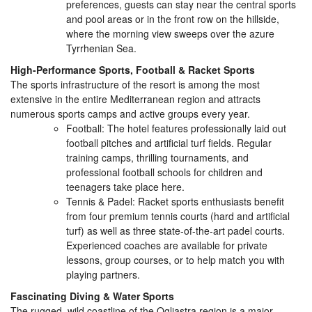
preferences, guests can stay near the central sports
and pool areas or in the front row on the hillside,
where the morning view sweeps over the azure
Tyrrhenian Sea.
High-Performance Sports, Football & Racket Sports
The sports infrastructure of the resort is among the most
extensive in the entire Mediterranean region and attracts
numerous sports camps and active groups every year.
Football: The hotel features professionally laid out
football pitches and artificial turf fields. Regular
training camps, thrilling tournaments, and
professional football schools for children and
teenagers take place here.
Tennis & Padel: Racket sports enthusiasts benefit
from four premium tennis courts (hard and artificial
turf) as well as three state-of-the-art padel courts.
Experienced coaches are available for private
lessons, group courses, or to help match you with
playing partners.
Fascinating Diving & Water Sports
The rugged, wild coastline of the Ogliastra region is a major