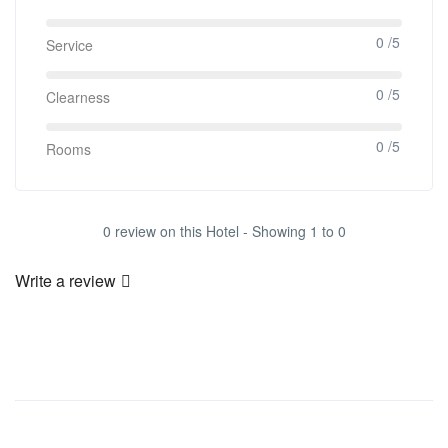
0 /5
Service
0 /5
Clearness
0 /5
Rooms
0 review on this Hotel - Showing 1 to 0
Write a review