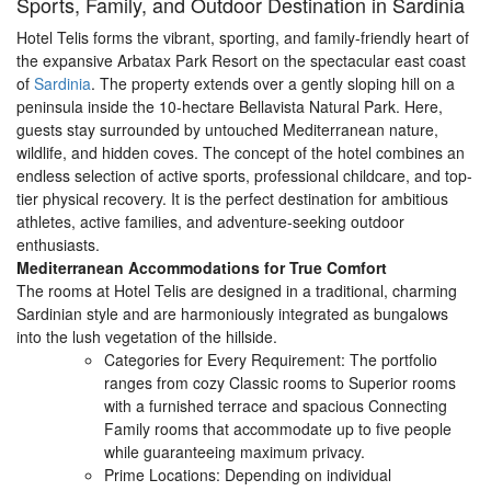
Sports, Family, and Outdoor Destination in Sardinia
Hotel Telis forms the vibrant, sporting, and family-friendly heart of
the expansive Arbatax Park Resort on the spectacular east coast
of
Sardinia
. The property extends over a gently sloping hill on a
peninsula inside the 10-hectare Bellavista Natural Park. Here,
guests stay surrounded by untouched Mediterranean nature,
wildlife, and hidden coves. The concept of the hotel combines an
endless selection of active sports, professional childcare, and top-
tier physical recovery. It is the perfect destination for ambitious
athletes, active families, and adventure-seeking outdoor
enthusiasts.
Mediterranean Accommodations for True Comfort
The rooms at Hotel Telis are designed in a traditional, charming
Sardinian style and are harmoniously integrated as bungalows
into the lush vegetation of the hillside.
Categories for Every Requirement: The portfolio
ranges from cozy Classic rooms to Superior rooms
with a furnished terrace and spacious Connecting
Family rooms that accommodate up to five people
while guaranteeing maximum privacy.
Prime Locations: Depending on individual