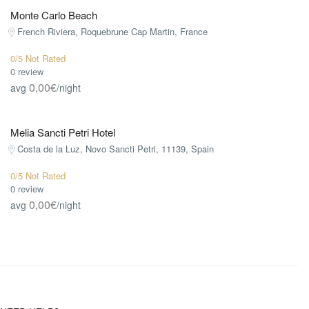
Monte Carlo Beach
French Riviera, Roquebrune Cap Martin, France
0/5 Not Rated
0 review
0,00€
avg
/night
Melia Sancti Petri Hotel
Costa de la Luz, Novo Sancti Petri, 11139, Spain
0/5 Not Rated
0 review
0,00€
avg
/night