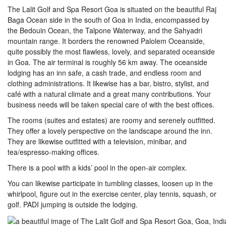
The Lalit Golf and Spa Resort Goa is situated on the beautiful Raj
Baga Ocean side in the south of Goa in India, encompassed by
the Bedouin Ocean, the Talpone Waterway, and the Sahyadri
mountain range. It borders the renowned Palolem Oceanside,
quite possibly the most flawless, lovely, and separated oceanside
in Goa. The air terminal is roughly 56 km away. The oceanside
lodging has an inn safe, a cash trade, and endless room and
clothing administrations. It likewise has a bar, bistro, stylist, and
café with a natural climate and a great many contributions. Your
business needs will be taken special care of with the best offices.
The rooms (suites and estates) are roomy and serenely outfitted.
They offer a lovely perspective on the landscape around the inn.
They are likewise outfitted with a television, minibar, and
tea/espresso-making offices.
There is a pool with a kids’ pool in the open-air complex.
You can likewise participate in tumbling classes, loosen up in the
whirlpool, figure out in the exercise center, play tennis, squash, or
golf. PADI jumping is outside the lodging.