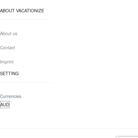
ABOUT VACATIONIZE
About us
Contact
Imprint
SETTING
Currencies