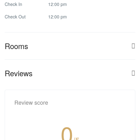
Check In
12:00 pm
Check Out
12:00 pm
Rooms
Reviews
Review score
0
/5