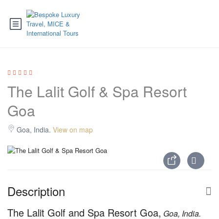
The Lalit Golf & Spa Resort
Goa
Goa, India.
View on map
Description
The Lalit Golf and Spa Resort Goa,
Goa, India.