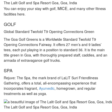
The Lalit Golf and Spa Resort Goa, Goa, India
MICE
You can enjoy your stay with golf,
, and many other fitness
facilities here.
GOLF
Global Standard Twofold T9 Opening Connections Green
The Goa Golf Greens is a Worldwide Standard Twofold T9
Opening Connections Fairway. It offers 27 men’s and 9 ladies’
tees, each put playing in a position to standard 36. It is the main
title green in Goa, with thoroughly prepared staff, caddies, and an
armada of extravagance golf trucks.
SPA
Rejuve: The Spa, the mark brand of LaLiT Suri Friendliness
Gathering, offers a total, all-encompassing experience that
incorporates fragrant,
Ayurvedic
, homegrown, and regular
treatments as well as yoga.
The Lalit Golf and Spa Resort Goa, Goa, India