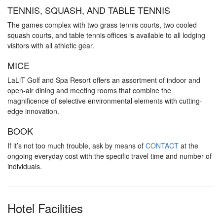
TENNIS, SQUASH, AND TABLE TENNIS
The games complex with two grass tennis courts, two cooled
squash courts, and table tennis offices is available to all lodging
visitors with all athletic gear.
MICE
LaLiT Golf and Spa Resort offers an assortment of indoor and
open-air dining and meeting rooms that combine the
magnificence of selective environmental elements with cutting-
edge innovation.
BOOK
If it’s not too much trouble, ask by means of
CONTACT
at the
ongoing everyday cost with the specific travel time and number of
individuals.
Hotel Facilities