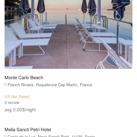
Monte Carlo Beach
French Riviera, Roquebrune Cap Martin, France
0/5 Not Rated
0 review
0,00$
avg
/night
Melia Sancti Petri Hotel
Costa de la Luz, Novo Sancti Petri, 11139, Spain