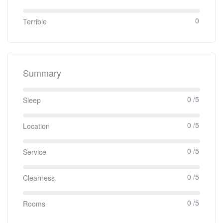
0
Terrible
Summary
0 /5
Sleep
0 /5
Location
0 /5
Service
0 /5
Clearness
0 /5
Rooms