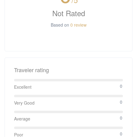
Not Rated
Based on
0 review
Traveler rating
0
Excellent
0
Very Good
0
Average
0
Poor