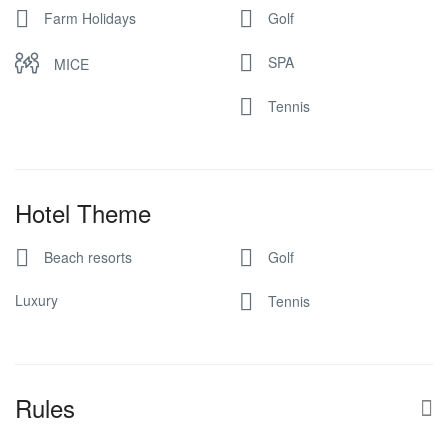
Farm Holidays
Golf
SPA
MICE
Tennis
Hotel Theme
Beach resorts
Golf
Luxury
Tennis
Rules