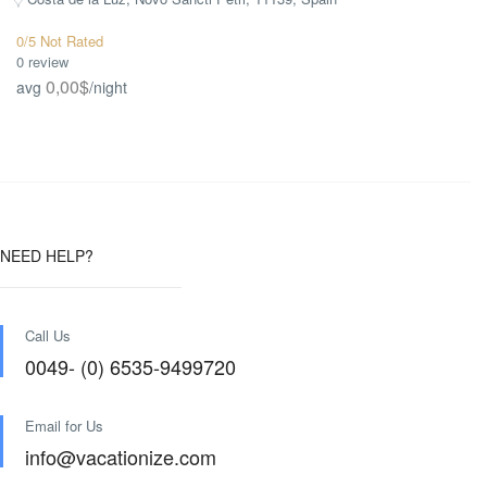
0/5 Not Rated
0 review
0,00$
avg
/night
NEED HELP?
Call Us
0049- (0) 6535-9499720
Email for Us
info@vacationize.com