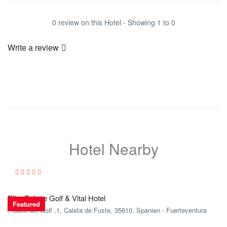
0 review on this Hotel - Showing 1 to 0
Write a review
Hotel Nearby
Elba Palace Golf & Vital Hotel
Featured
Calle del Golf ,1, Caleta de Fuste, 35610, Spanien - Fuerteventura