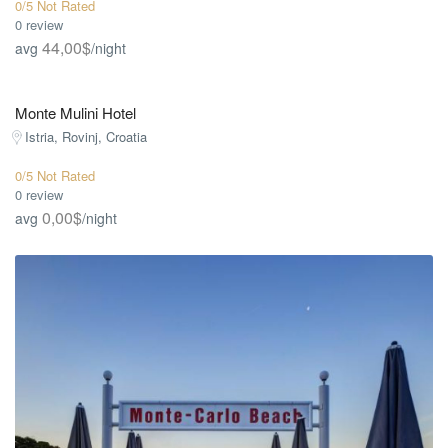
0/5 Not Rated
0 review
44,00$
avg
/night
Monte Mulini Hotel
Istria, Rovinj, Croatia
0/5 Not Rated
0 review
0,00$
avg
/night