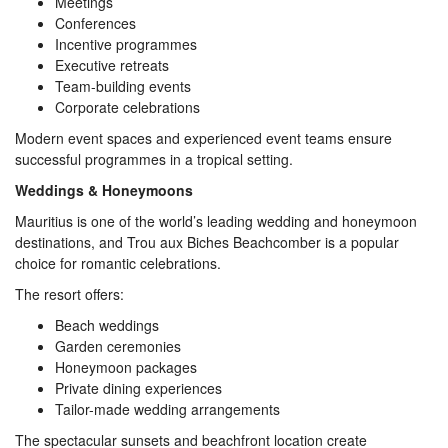
Meetings
Conferences
Incentive programmes
Executive retreats
Team-building events
Corporate celebrations
Modern event spaces and experienced event teams ensure
successful programmes in a tropical setting.
Weddings & Honeymoons
Mauritius is one of the world’s leading wedding and honeymoon
destinations, and Trou aux Biches Beachcomber is a popular
choice for romantic celebrations.
The resort offers:
Beach weddings
Garden ceremonies
Honeymoon packages
Private dining experiences
Tailor-made wedding arrangements
The spectacular sunsets and beachfront location create