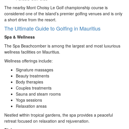
The nearby Mont Choisy Le Golf championship course is
considered one of the island’s premier golfing venues and is only
a short drive from the resort.
The Ultimate Guide to Golfing in Mauritius
Spa & Wellness
The Spa Beachcomber is among the largest and most luxurious
wellness facilities on Mauritius.
Wellness offerings include:
Signature massages
Beauty treatments
Body therapies
Couples treatments
Sauna and steam rooms
Yoga sessions
Relaxation areas
Nestled within tropical gardens, the spa provides a peaceful
retreat focused on relaxation and rejuvenation.