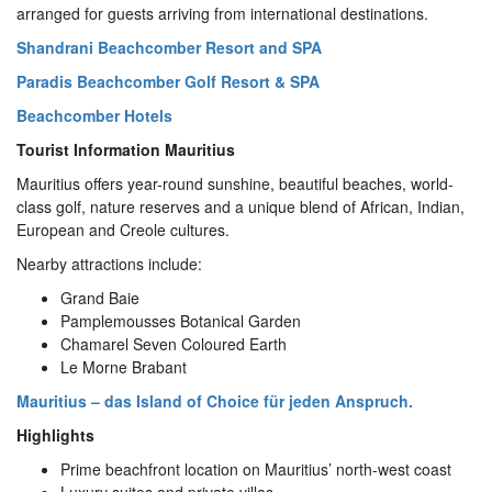
arranged for guests arriving from international destinations.
Shandrani Beachcomber Resort and SPA
Paradis Beachcomber Golf Resort & SPA
Beachcomber Hotels
Tourist Information Mauritius
Mauritius offers year-round sunshine, beautiful beaches, world-
class golf, nature reserves and a unique blend of African, Indian,
European and Creole cultures.
Nearby attractions include:
Grand Baie
Pamplemousses Botanical Garden
Chamarel Seven Coloured Earth
Le Morne Brabant
Mauritius – das Island of Choice für jeden Anspruch.
Highlights
Prime beachfront location on Mauritius’ north-west coast