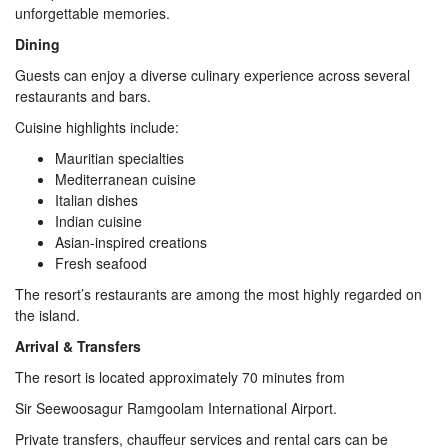
unforgettable memories.
Dining
Guests can enjoy a diverse culinary experience across several
restaurants and bars.
Cuisine highlights include:
Mauritian specialties
Mediterranean cuisine
Italian dishes
Indian cuisine
Asian-inspired creations
Fresh seafood
The resort’s restaurants are among the most highly regarded on
the island.
Arrival & Transfers
The resort is located approximately 70 minutes from
Sir Seewoosagur Ramgoolam International Airport.
Private transfers, chauffeur services and rental cars can be