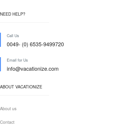
NEED HELP?
Call Us
0049- (0) 6535-9499720
Email for Us
info@vacationize.com
ABOUT VACATIONIZE
About us
Contact