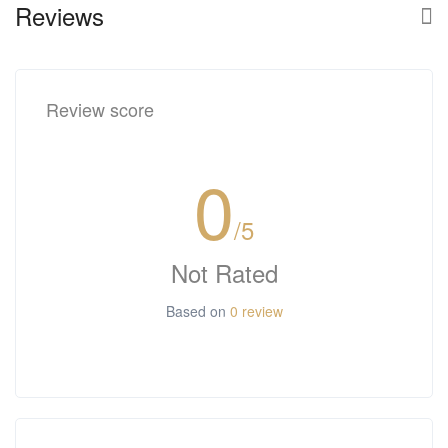
Reviews
Review score
0
/5
Not Rated
Based on
0 review