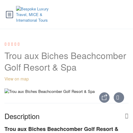
Trou aux Biches Beachcomber
Golf Resort & Spa
View on map
Description
Trou aux Biches Beachcomber Golf Resort &