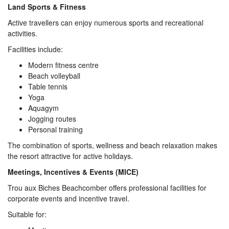
Land Sports & Fitness
Active travellers can enjoy numerous sports and recreational
activities.
Facilities include:
Modern fitness centre
Beach volleyball
Table tennis
Yoga
Aquagym
Jogging routes
Personal training
The combination of sports, wellness and beach relaxation makes
the resort attractive for active holidays.
Meetings, Incentives & Events (MICE)
Trou aux Biches Beachcomber offers professional facilities for
corporate events and incentive travel.
Suitable for: