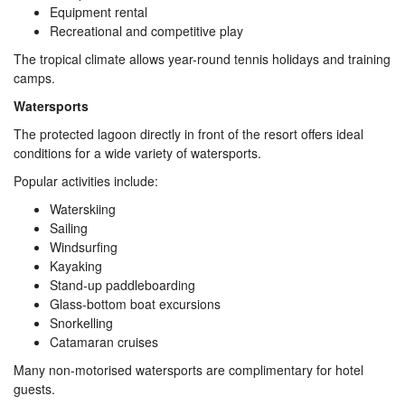
Equipment rental
Recreational and competitive play
The tropical climate allows year-round tennis holidays and training
camps.
Watersports
The protected lagoon directly in front of the resort offers ideal
conditions for a wide variety of watersports.
Popular activities include:
Waterskiing
Sailing
Windsurfing
Kayaking
Stand-up paddleboarding
Glass-bottom boat excursions
Snorkelling
Catamaran cruises
Many non-motorised watersports are complimentary for hotel
guests.