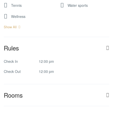
Tennis
Water sports
Wellness
Show All
Rules
Check In
12:00 pm
Check Out
12:00 pm
Rooms