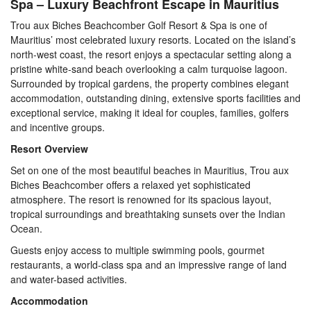
Spa – Luxury Beachfront Escape in Mauritius
Trou aux Biches Beachcomber Golf Resort & Spa is one of
Mauritius’ most celebrated luxury resorts. Located on the island’s
north-west coast, the resort enjoys a spectacular setting along a
pristine white-sand beach overlooking a calm turquoise lagoon.
Surrounded by tropical gardens, the property combines elegant
accommodation, outstanding dining, extensive sports facilities and
exceptional service, making it ideal for couples, families, golfers
and incentive groups.
Resort Overview
Set on one of the most beautiful beaches in Mauritius, Trou aux
Biches Beachcomber offers a relaxed yet sophisticated
atmosphere. The resort is renowned for its spacious layout,
tropical surroundings and breathtaking sunsets over the Indian
Ocean.
Guests enjoy access to multiple swimming pools, gourmet
restaurants, a world-class spa and an impressive range of land
and water-based activities.
Accommodation