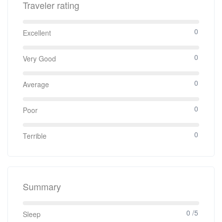
Traveler rating
0
Excellent
0
Very Good
0
Average
0
Poor
0
Terrible
Summary
0 /5
Sleep