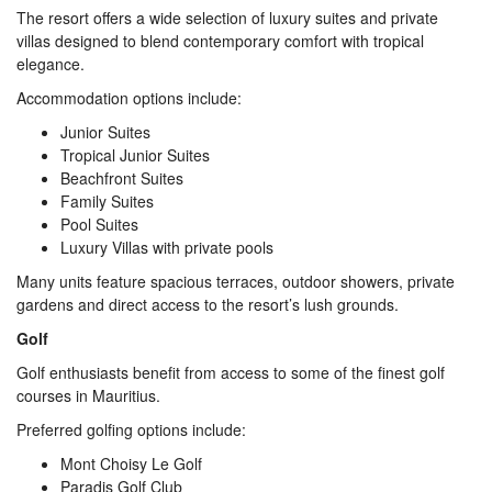
The resort offers a wide selection of luxury suites and private
villas designed to blend contemporary comfort with tropical
elegance.
Accommodation options include:
Junior Suites
Tropical Junior Suites
Beachfront Suites
Family Suites
Pool Suites
Luxury Villas with private pools
Many units feature spacious terraces, outdoor showers, private
gardens and direct access to the resort’s lush grounds.
Golf
Golf enthusiasts benefit from access to some of the finest golf
courses in Mauritius.
Preferred golfing options include:
Mont Choisy Le Golf
Paradis Golf Club