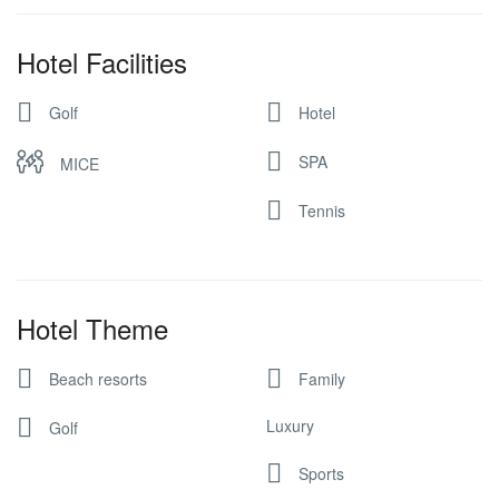
Hotel Facilities
Golf
Hotel
SPA
MICE
Tennis
Hotel Theme
Beach resorts
Family
Luxury
Golf
Sports