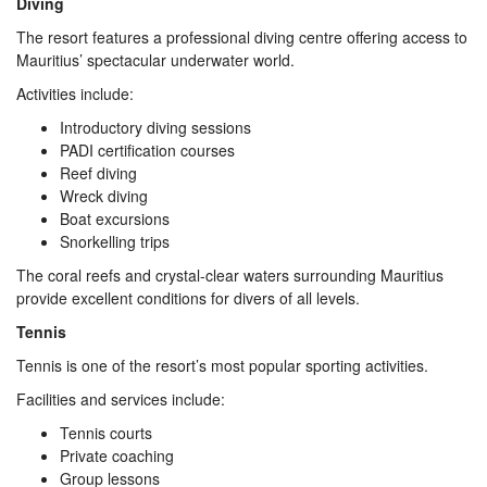
Diving
The resort features a professional diving centre offering access to
Mauritius’ spectacular underwater world.
Activities include:
Introductory diving sessions
PADI certification courses
Reef diving
Wreck diving
Boat excursions
Snorkelling trips
The coral reefs and crystal-clear waters surrounding Mauritius
provide excellent conditions for divers of all levels.
Tennis
Tennis is one of the resort’s most popular sporting activities.
Facilities and services include:
Tennis courts
Private coaching
Group lessons