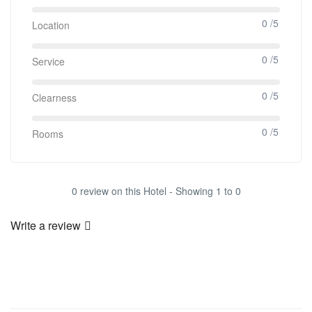
0 /5
Location
0 /5
Service
0 /5
Clearness
0 /5
Rooms
0 review on this Hotel - Showing 1 to 0
Write a review