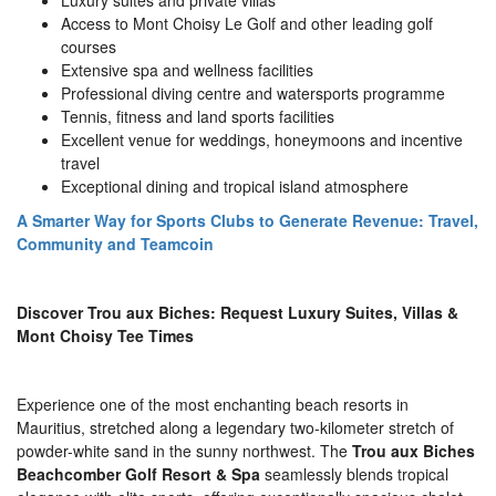
Luxury suites and private villas
Access to Mont Choisy Le Golf and other leading golf
courses
Extensive spa and wellness facilities
Professional diving centre and watersports programme
Tennis, fitness and land sports facilities
Excellent venue for weddings, honeymoons and incentive
travel
Exceptional dining and tropical island atmosphere
A Smarter Way for Sports Clubs to Generate Revenue: Travel,
Community and Teamcoin
Discover Trou aux Biches: Request Luxury Suites, Villas &
Mont Choisy Tee Times
Experience one of the most enchanting beach resorts in
Mauritius, stretched along a legendary two-kilometer stretch of
powder-white sand in the sunny northwest. The
Trou aux Biches
Beachcomber Golf Resort & Spa
seamlessly blends tropical