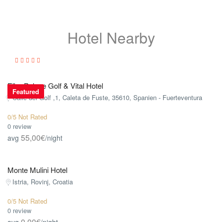
Hotel Nearby
Elba Palace Golf & Vital Hotel
Featured
Calle del Golf ,1, Caleta de Fuste, 35610, Spanien - Fuerteventura
0/5 Not Rated
0 review
55,00€
avg
/night
Monte Mulini Hotel
Istria, Rovinj, Croatia
0/5 Not Rated
0 review
0,00€
avg
/night