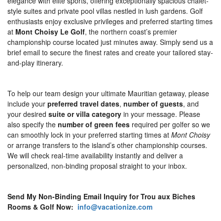
elegance with elite sports, offering exceptionally spacious chalet-
style suites and private pool villas nestled in lush gardens. Golf
enthusiasts enjoy exclusive privileges and preferred starting times
at
Mont Choisy Le Golf
, the northern coast’s premier
championship course located just minutes away. Simply send us a
brief email to secure the finest rates and create your tailored stay-
and-play itinerary.
To help our team design your ultimate Mauritian getaway, please
include your
preferred travel dates
,
number of guests
, and
your desired
suite or villa category
in your message. Please
also specify the
number of green fees
required per golfer so we
can smoothly lock in your preferred starting times at
Mont Choisy
or arrange transfers to the island’s other championship courses.
We will check real-time availability instantly and deliver a
personalized, non-binding proposal straight to your inbox.
Send My Non-Binding Email Inquiry for Trou aux Biches
Rooms & Golf Now:
info@vacationize.com