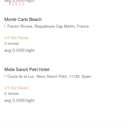
Monte Carlo Beach
French Riviera, Roquebrune Cap Martin, France
0/5 Not Rated
0 review
0,00€
avg
/night
Melia Sancti Petri Hotel
Costa de la Luz, Novo Sancti Petri, 11139, Spain
0/5 Not Rated
0 review
0,00€
avg
/night