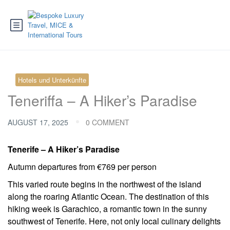
Hotels und Unterkünfte
Teneriffa – A Hiker’s Paradise
AUGUST 17, 2025
0 COMMENT
Tenerife – A Hiker’s Paradise
Autumn departures from €769 per person
This varied route begins in the northwest of the island
along the roaring Atlantic Ocean. The destination of this
hiking week is Garachico, a romantic town in the sunny
southwest of Tenerife. Here, not only local culinary delights