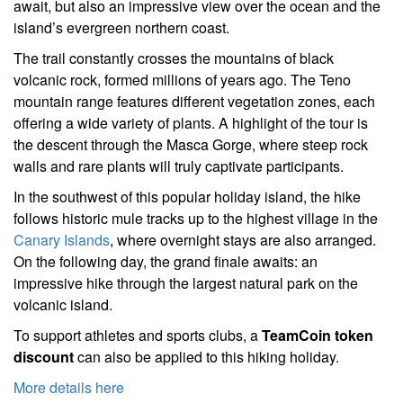
await, but also an impressive view over the ocean and the
island’s evergreen northern coast.
The trail constantly crosses the mountains of black
volcanic rock, formed millions of years ago. The Teno
mountain range features different vegetation zones, each
offering a wide variety of plants. A highlight of the tour is
the descent through the Masca Gorge, where steep rock
walls and rare plants will truly captivate participants.
In the southwest of this popular holiday island, the hike
follows historic mule tracks up to the highest village in the
Canary Islands
, where overnight stays are also arranged.
On the following day, the grand finale awaits: an
impressive hike through the largest natural park on the
volcanic island.
To support athletes and sports clubs, a
TeamCoin token
discount
can also be applied to this hiking holiday.
More details here