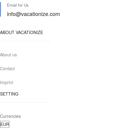
Email for Us
info@vacationize.com
ABOUT VACATIONIZE
About us
Contact
Imprint
SETTING
Currencies