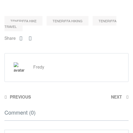
TENERIFFA HIKE
TENERIFFA HIKING
TENERIFFA
TRAVEL
Share
Fredy
PREVIOUS
NEXT
Comment (0)