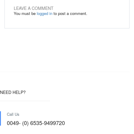
LEAVE A COMMENT
You must be
logged in
to post a comment.
NEED HELP?
Call Us
0049- (0) 6535-9499720