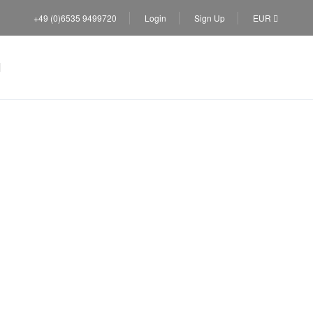
+49 (0)6535 9499720
Login
Sign Up
EUR