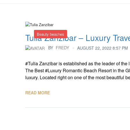
Beauty beaches
Tulia Zanzibar – Luxury Trav
BY
FREDY
AUGUST 22, 2022 8:57 PM
#Tulia Zanzibar is established as the leader of th
The Best #Luxury Romantic Beach Resort in the Gl
luxury. Located right on one of the most beautiful 
READ MORE