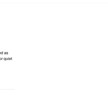
ed as
r quiet