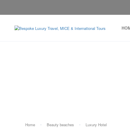
HO
Home
Beauty beaches
Luxury Hotel