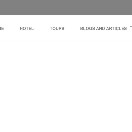
ME
HOTEL
TOURS
BLOGS AND ARTICLES
Tag:
Tulia Zanzibar