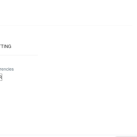
TTING
rencies