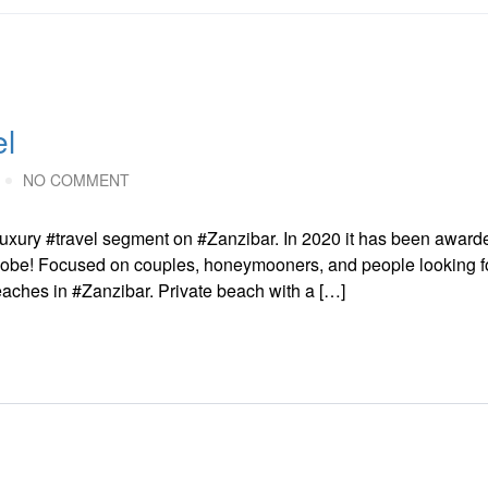
el
NO COMMENT
e luxury #travel segment on #Zanzibar. In 2020 it has been award
obe! Focused on couples, honeymooners, and people looking fo
beaches in #Zanzibar. Private beach with a […]