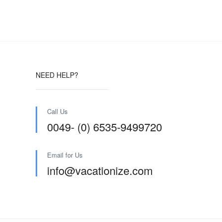
NEED HELP?
Call Us
0049- (0) 6535-9499720
Email for Us
info@vacationize.com