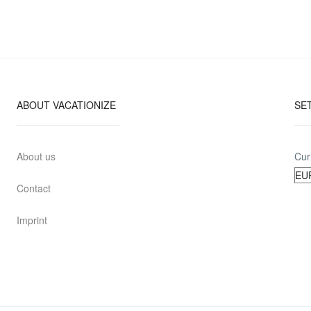
ABOUT VACATIONIZE
SE
About us
Cur
Contact
Imprint