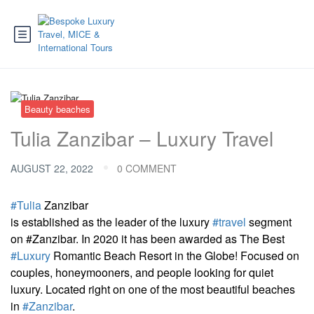
Beauty beaches
Tulia Zanzibar – Luxury Travel
AUGUST 22, 2022
0 COMMENT
#Tulia
Zanzibar
is established as the leader of the luxury
#travel
segment
on #Zanzibar. In 2020 it has been awarded as The Best
#Luxury
Romantic Beach Resort in the Globe! Focused on
couples, honeymooners, and people looking for quiet
luxury. Located right on one of the most beautiful beaches
in
#Zanzibar
.