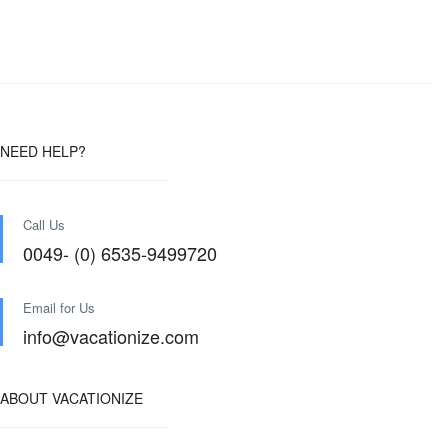
NEED HELP?
Call Us
0049- (0) 6535-9499720
Email for Us
info@vacationize.com
ABOUT VACATIONIZE