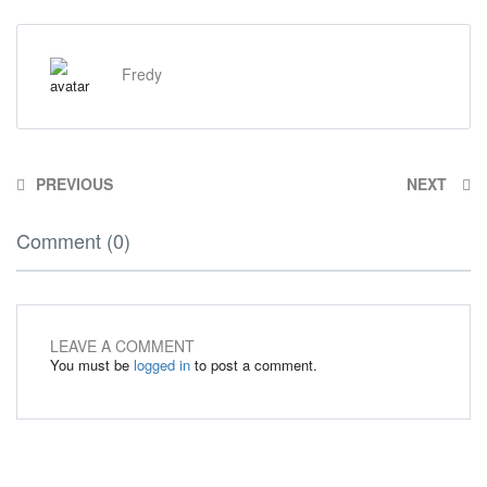
Fredy
PREVIOUS
NEXT
Comment (0)
LEAVE A COMMENT
You must be
logged in
to post a comment.