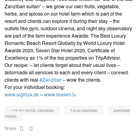
Zanzibari sultan” – we grow our own fruits, vegetable,
herbs, and spices on our hotel farm which is part of the
resort and clients can explore it during their stay – the
outlets like gym, outdoor cinema, and night sky observatory
are part of the farm experience Awards: The Best Luxury
Romantic Beach Resort Globally by World Luxury Hotel
Awards 2020, Seven Star Hotel 2020, Certificate of
Excellency as 1% of the top properties on TripAdvisor.
Our recipe: – let clients forget about their usual lives –
tailormade all services to each and every client – connect
clients with real
#Zanzibar
– wow the clients.
For your individuel booking:
www.sigiriya.de
–
www.reesen.lu
LUXURY HOTEL ZANZIBAR
TULIA ZANZIBAR
ZANZIBAR
TRAVEL
Share