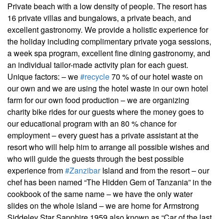
Private beach with a low density of people. The resort has
16 private villas and bungalows, a private beach, and
excellent gastronomy. We provide a holistic experience for
the holiday including complimentary private yoga sessions,
a week spa program, excellent fine dining gastronomy, and
an individual tailor-made activity plan for each guest.
Unique factors: – we
#recycle
70 % of our hotel waste on
our own and we are using the hotel waste in our own hotel
farm for our own food production – we are organizing
charity bike rides for our guests where the money goes to
our educational program with an 80 % chance for
employment – every guest has a private assistant at the
resort who will help him to arrange all possible wishes and
who will guide the guests through the best possible
experience from
#Zanzibar
Island and from the resort – our
chef has been named “The Hidden Gem of Tanzania” in the
cookbook of the same name – we have the only water
slides on the whole island – we are home for Armstrong
Siddeley Star Sapphire 1959 also known as “Car of the last