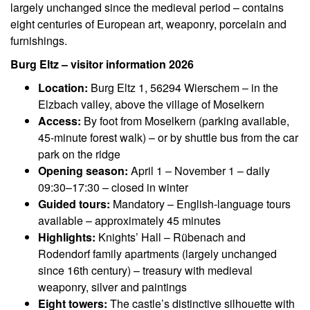
largely unchanged since the medieval period – contains
eight centuries of European art, weaponry, porcelain and
furnishings.
Burg Eltz – visitor information 2026
Location:
Burg Eltz 1, 56294 Wierschem – in the
Elzbach valley, above the village of Moselkern
Access:
By foot from Moselkern (parking available,
45-minute forest walk) – or by shuttle bus from the car
park on the ridge
Opening season:
April 1 – November 1 – daily
09:30–17:30 – closed in winter
Guided tours:
Mandatory – English-language tours
available – approximately 45 minutes
Highlights:
Knights’ Hall – Rübenach and
Rodendorf family apartments (largely unchanged
since 16th century) – treasury with medieval
weaponry, silver and paintings
Eight towers:
The castle’s distinctive silhouette with