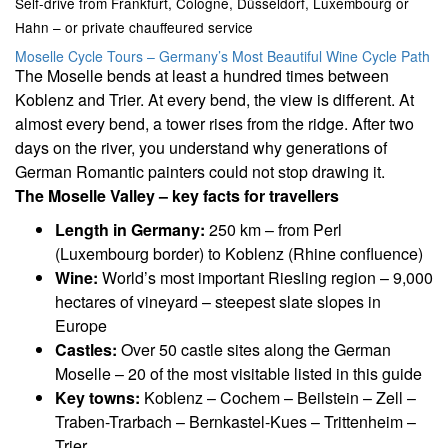
Self-drive from Frankfurt, Cologne, Düsseldorf, Luxembourg or
Hahn – or private chauffeured service
Moselle Cycle Tours – Germany’s Most Beautiful Wine Cycle Path
The Moselle bends at least a hundred times between
Koblenz and Trier. At every bend, the view is different. At
almost every bend, a tower rises from the ridge. After two
days on the river, you understand why generations of
German Romantic painters could not stop drawing it.
The Moselle Valley – key facts for travellers
Length in Germany:
250 km – from Perl
(Luxembourg border) to Koblenz (Rhine confluence)
Wine:
World’s most important Riesling region – 9,000
hectares of vineyard – steepest slate slopes in
Europe
Castles:
Over 50 castle sites along the German
Moselle – 20 of the most visitable listed in this guide
Key towns:
Koblenz – Cochem – Beilstein – Zell –
Traben-Trarbach – Bernkastel-Kues – Trittenheim –
Trier