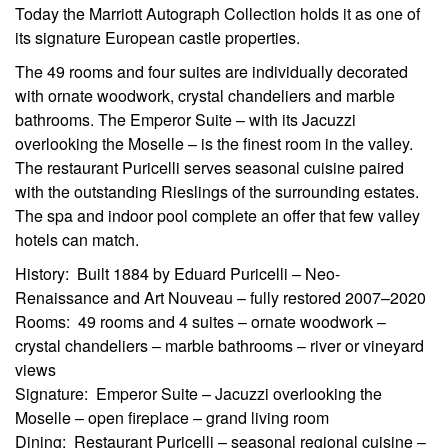
Today the Marriott Autograph Collection holds it as one of
its signature European castle properties.
The 49 rooms and four suites are individually decorated
with ornate woodwork, crystal chandeliers and marble
bathrooms. The Emperor Suite – with its Jacuzzi
overlooking the Moselle – is the finest room in the valley.
The restaurant Puricelli serves seasonal cuisine paired
with the outstanding Rieslings of the surrounding estates.
The spa and indoor pool complete an offer that few valley
hotels can match.
History: Built 1884 by Eduard Puricelli – Neo-
Renaissance and Art Nouveau – fully restored 2007–2020
Rooms: 49 rooms and 4 suites – ornate woodwork –
crystal chandeliers – marble bathrooms – river or vineyard
views
Signature: Emperor Suite – Jacuzzi overlooking the
Moselle – open fireplace – grand living room
Dining: Restaurant Puricelli – seasonal regional cuisine –