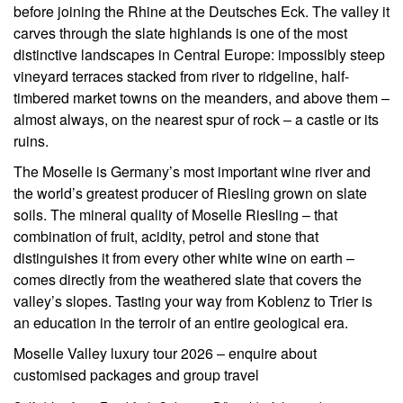
before joining the Rhine at the Deutsches Eck. The valley it
carves through the slate highlands is one of the most
distinctive landscapes in Central Europe: impossibly steep
vineyard terraces stacked from river to ridgeline, half-
timbered market towns on the meanders, and above them –
almost always, on the nearest spur of rock – a castle or its
ruins.
The Moselle is Germany’s most important wine river and
the world’s greatest producer of Riesling grown on slate
soils. The mineral quality of Moselle Riesling – that
combination of fruit, acidity, petrol and stone that
distinguishes it from every other white wine on earth –
comes directly from the weathered slate that covers the
valley’s slopes. Tasting your way from Koblenz to Trier is
an education in the terroir of an entire geological era.
Moselle Valley luxury tour 2026 – enquire about
customised packages and group travel