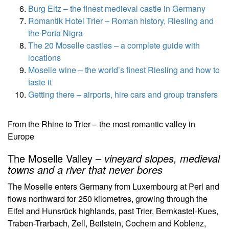
Burg Eltz – the finest medieval castle in Germany
Romantik Hotel Trier – Roman history, Riesling and
the Porta Nigra
The 20 Moselle castles – a complete guide with
locations
Moselle wine – the world’s finest Riesling and how to
taste it
Getting there – airports, hire cars and group transfers
From the Rhine to Trier – the most romantic valley in
Europe
The Moselle Valley –
vineyard slopes, medieval
towns and a river that never bores
The Moselle enters Germany from Luxembourg at Perl and
flows northward for 250 kilometres, growing through the
Eifel and Hunsrück highlands, past Trier, Bernkastel-Kues,
Traben-Trarbach, Zell, Beilstein, Cochem and Koblenz,