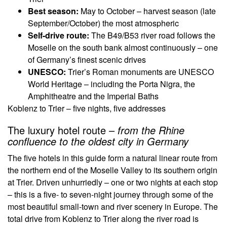
Best season:
May to October – harvest season (late
September/October) the most atmospheric
Self-drive route:
The B49/B53 river road follows the
Moselle on the south bank almost continuously – one
of Germany’s finest scenic drives
UNESCO:
Trier’s Roman monuments are UNESCO
World Heritage – including the Porta Nigra, the
Amphitheatre and the Imperial Baths
Koblenz to Trier – five nights, five addresses
The luxury hotel route –
from the Rhine
confluence to the oldest city in Germany
The five hotels in this guide form a natural linear route from
the northern end of the Moselle Valley to its southern origin
at Trier. Driven unhurriedly – one or two nights at each stop
– this is a five- to seven-night journey through some of the
most beautiful small-town and river scenery in Europe. The
total drive from Koblenz to Trier along the river road is