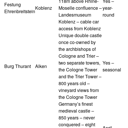
118m above Rhine-
Yes –
Festung
Koblenz
Moselle confluence –
year-
Ehrenbreitstein
Landesmuseum
round
Koblenz – cable car
access from Koblenz
Unique double castle
once co-owned by
the archbishops of
Cologne and Trier –
two separate towers,
Yes –
Burg Thurant
Alken
the Cologne Tower
seasonal
and the Trier Tower –
800 years old –
vineyard views from
the Cologne Tower
Germany’s finest
medieval castle –
850 years – never
conquered – eight
April–