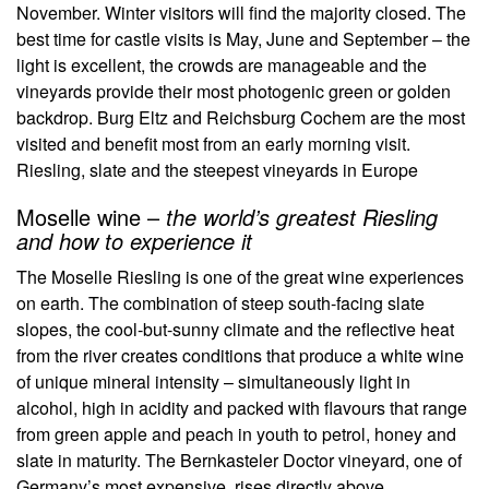
November. Winter visitors will find the majority closed. The
best time for castle visits is May, June and September – the
light is excellent, the crowds are manageable and the
vineyards provide their most photogenic green or golden
backdrop. Burg Eltz and Reichsburg Cochem are the most
visited and benefit most from an early morning visit.
Riesling, slate and the steepest vineyards in Europe
Moselle wine –
the world’s greatest Riesling
and how to experience it
The Moselle Riesling is one of the great wine experiences
on earth. The combination of steep south-facing slate
slopes, the cool-but-sunny climate and the reflective heat
from the river creates conditions that produce a white wine
of unique mineral intensity – simultaneously light in
alcohol, high in acidity and packed with flavours that range
from green apple and peach in youth to petrol, honey and
slate in maturity. The Bernkasteler Doctor vineyard, one of
Germany’s most expensive, rises directly above