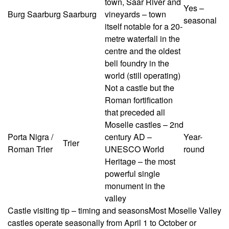
town, Saar River and
Yes –
Burg Saarburg
Saarburg
vineyards – town
seasonal
itself notable for a 20-
metre waterfall in the
centre and the oldest
bell foundry in the
world (still operating)
Not a castle but the
Roman fortification
that preceded all
Moselle castles – 2nd
Porta Nigra /
century AD –
Year-
Trier
Roman Trier
UNESCO World
round
Heritage – the most
powerful single
monument in the
valley
Castle visiting tip – timing and seasons
Most Moselle Valley
castles operate seasonally from April 1 to October or