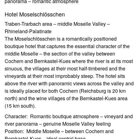
panorama – romantic atmosphere
Hotel Moselschlösschen
Traben-Trarbach area – middle Moselle Valley –
Rhineland-Palatinate
The Moselschlösschen is a romantically positioned
boutique hotel that captures the essential character of the
middle Moselle – the section of the valley between
Cochem and Bernkastel-Kues where the river is at its most
sinuous, the villages at their most half-timbered and the
vineyards at their most improbably steep. The hotel sits
above the river with panoramic views across the valley and
is ideally placed for both Cochem (Reichsburg is 20 km
north) and the wine villages of the Bernkastel-Kues area
(15 km south).
Character: Romantic boutique atmosphere – vineyard and
river panorama – genuine Moselle Valley feeling
Position: Middle Moselle – between Cochem and
Bernkastel-Kues – ideal central base