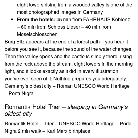
eight towers rising from a wooded valley is one of the
most photographed images in Germany
From the hotels:
45 min from FÄHRHAUS Koblenz
– 60 min from Schloss Lieser – 40 min from
Moselschlösschen
Burg Eltz appears at the end of a forest path – you hear it
before you see it, because the sound of the water changes.
Then the valley opens and the castle is simply there, rising
from the rock above the stream, eight towers in the morning
light, and it looks exactly as it did in every illustration
you’ve ever seen of it. Nothing prepares you adequately.
Germany’s oldest city – Roman UNESCO World Heritage
– Porta Nigra
Romantik Hotel Trier –
sleeping in Germany’s
oldest city
Romantik Hotel – Trier – UNESCO World Heritage – Porta
Nigra 2 min walk – Karl Marx birthplace