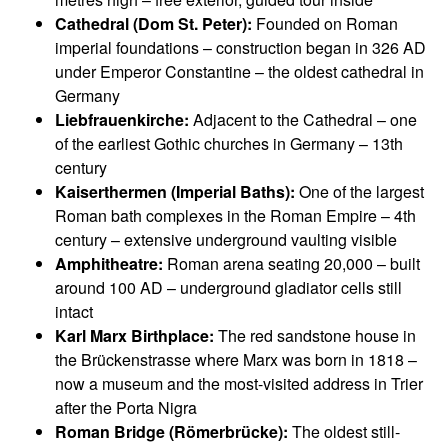
Cathedral (Dom St. Peter):
Founded on Roman
imperial foundations – construction began in 326 AD
under Emperor Constantine – the oldest cathedral in
Germany
Liebfrauenkirche:
Adjacent to the Cathedral – one
of the earliest Gothic churches in Germany – 13th
century
Kaiserthermen (Imperial Baths):
One of the largest
Roman bath complexes in the Roman Empire – 4th
century – extensive underground vaulting visible
Amphitheatre:
Roman arena seating 20,000 – built
around 100 AD – underground gladiator cells still
intact
Karl Marx Birthplace:
The red sandstone house in
the Brückenstrasse where Marx was born in 1818 –
now a museum and the most-visited address in Trier
after the Porta Nigra
Roman Bridge (Römerbrücke):
The oldest still-