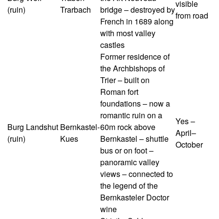
visible
(ruin)
Trarbach
bridge – destroyed by
from road
French in 1689 along
with most valley
castles
Former residence of
the Archbishops of
Trier – built on
Roman fort
foundations – now a
romantic ruin on a
Yes –
Burg Landshut
Bernkastel-
60m rock above
April–
(ruin)
Kues
Bernkastel – shuttle
October
bus or on foot –
panoramic valley
views – connected to
the legend of the
Bernkasteler Doctor
wine