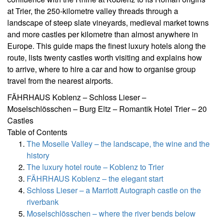
at Trier, the 250-kilometre valley threads through a
landscape of steep slate vineyards, medieval market towns
and more castles per kilometre than almost anywhere in
Europe. This guide maps the finest luxury hotels along the
route, lists twenty castles worth visiting and explains how
to arrive, where to hire a car and how to organise group
travel from the nearest airports.
FÄHRHAUS Koblenz – Schloss Lieser –
Moselschlösschen – Burg Eltz – Romantik Hotel Trier – 20
Castles
Table of Contents
The Moselle Valley – the landscape, the wine and the
history
The luxury hotel route – Koblenz to Trier
FÄHRHAUS Koblenz – the elegant start
Schloss Lieser – a Marriott Autograph castle on the
riverbank
Moselschlösschen – where the river bends below