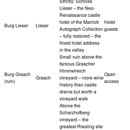
Strictly: Schloss
Lieser – the Neo-
Renaissance castle
hotel of the Marriott
Hotel
Burg Lieser
Lieser
Autograph Collection
guests
– fully restored – the
finest hotel address
in the valley
Small ruin above the
famous Graacher
Himmelreich
Burg Graach
Open
Graach
vineyard – more wine
(ruin)
access
history than castle
drama but worth a
vineyard walk
Above the
Scharzhofberg
vineyard – the
greatest Riesling site