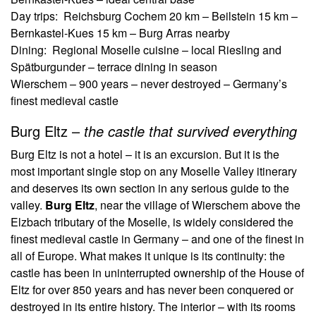
Day trips: Reichsburg Cochem 20 km – Beilstein 15 km –
Bernkastel-Kues 15 km – Burg Arras nearby
Dining: Regional Moselle cuisine – local Riesling and
Spätburgunder – terrace dining in season
Wierschem – 900 years – never destroyed – Germany’s
finest medieval castle
Burg Eltz –
the castle that survived everything
Burg Eltz is not a hotel – it is an excursion. But it is the
most important single stop on any Moselle Valley itinerary
and deserves its own section in any serious guide to the
valley.
Burg Eltz
, near the village of Wierschem above the
Elzbach tributary of the Moselle, is widely considered the
finest medieval castle in Germany – and one of the finest in
all of Europe. What makes it unique is its continuity: the
castle has been in uninterrupted ownership of the House of
Eltz for over 850 years and has never been conquered or
destroyed in its entire history. The interior – with its rooms