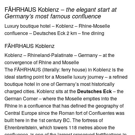
FÄHRHAUS Koblenz –
the elegant start at
Germany’s most famous confluence
Luxury boutique hotel – Koblenz – Rhine-Moselle
confluence – Deutsches Eck 2 km – fine dining
FÄHRHAUS Koblenz
Koblenz – Rhineland-Palatinate – Germany – at the
convergence of Rhine and Moselle
The FÄHRHAUS (literally: ferry house) in Koblenz is the
ideal starting point for a Moselle luxury journey – a refined
boutique hotel in one of Germany’s most historically
charged cities. Koblenz sits at the
Deutsches Eck
– the
German Corner – where the Moselle empties into the
Rhine in a confluence that has defined the geography of
Central Europe since the Roman fort of Confluentes was
built here in the 1st century BC. The fortress of
Ehrenbreitstein, which towers 118 metres above the
confluence, is one of the largest preserved fortifications in