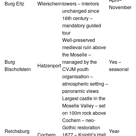
Burg Eltz
Wierschem
towers – interiors
November
unchanged since
16th century –
mandatory guided
tour
Well-preserved
medieval ruin above
the Moselle –
Burg
managed by the
Yes –
Hatzenport
Bischofstein
CVJM youth
seasonal
organisation –
atmospheric setting –
panoramic views
Largest castle in the
Moselle Valley – set
on 100m rock above
Cochem – neo-
Gothic restoration
Reichsburg
Year-
Cochem
1877 – Knight’s Hall,