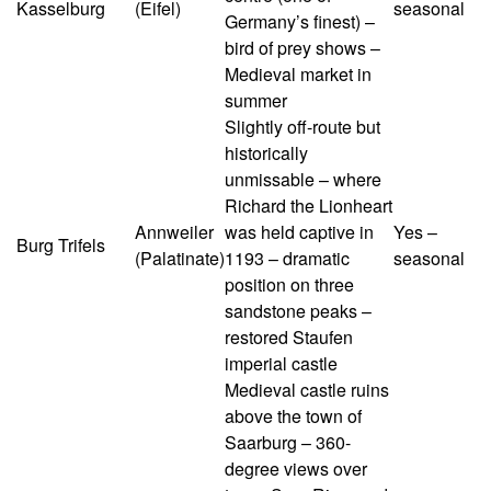
Kasselburg
(Eifel)
seasonal
Germany’s finest) –
bird of prey shows –
Medieval market in
summer
Slightly off-route but
historically
unmissable – where
Richard the Lionheart
Annweiler
was held captive in
Yes –
Burg Trifels
(Palatinate)
1193 – dramatic
seasonal
position on three
sandstone peaks –
restored Staufen
imperial castle
Medieval castle ruins
above the town of
Saarburg – 360-
degree views over