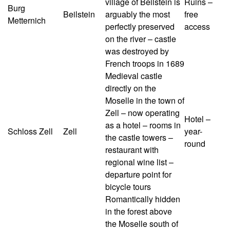
village of Beilstein is
Ruins –
Burg
Beilstein
arguably the most
free
Metternich
perfectly preserved
access
on the river – castle
was destroyed by
French troops in 1689
Medieval castle
directly on the
Moselle in the town of
Zell – now operating
Hotel –
as a hotel – rooms in
Schloss Zell
Zell
year-
the castle towers –
round
restaurant with
regional wine list –
departure point for
bicycle tours
Romantically hidden
in the forest above
the Moselle south of