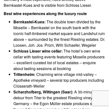
Bernkastel-Kues and is visible from Schloss Lieser.
Best wine experiences along the luxury route
Bernkastel-Kues:
The double town divided by the
Moselle – Bernkastel on the south bank with the
iconic half-timbered market square and Landshut ruin
above – surrounded by the finest Riesling estates: Dr.
Loosen, Joh. Jos. Prüm, Willi Schaefer, Wegeler
Schloss Lieser wine cellar:
The hotel’s own wine
cellar with tasting events featuring Moselle producers
– excellent curated list of local estates – enquire
about tasting sessions at booking
Trittenheim:
Charming wine village mid-valley –
Apotheke vineyard – several top producers including
Clüsserath-Weiler
Scharzhofberg, Wiltingen (Saar):
A 30-minute
detour from Trier to the greatest Riesling vineyard in
Germany – the Egon Müller estate produces some of