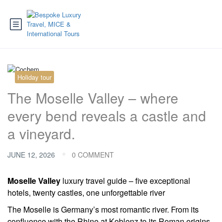
Holiday tour
The Moselle Valley – where
every bend reveals a castle and
a vineyard.
JUNE 12, 2026
0 COMMENT
Moselle Valley
luxury travel guide – five exceptional
hotels, twenty castles, one unforgettable river
The Moselle is Germany’s most romantic river. From its
confluence with the Rhine at Koblenz to its Roman origins