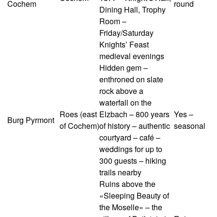
Cochem
round
Dining Hall, Trophy
Room –
Friday/Saturday
Knights’ Feast
medieval evenings
Hidden gem –
enthroned on slate
rock above a
waterfall on the
Roes (east
Elzbach – 800 years
Yes –
Burg Pyrmont
of Cochem)
of history – authentic
seasonal
courtyard – café –
weddings for up to
300 guests – hiking
trails nearby
Ruins above the
«Sleeping Beauty of
the Moselle» – the