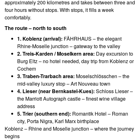
approximately 200 kilometres and takes between three and
four hours without stops. With stops, it fills a week
comfortably.
The route – north to south
1. Koblenz (arrival):
FÄHRHAUS – the elegant
Rhine-Moselle junction – gateway to the valley
2. Treis-Karden / Moselkern area:
Day excursion to
Burg Eltz – no hotel needed, day trip from Koblenz or
Cochem
3. Traben-Trarbach area:
Moselschlösschen – the
mid-valley luxury stop – Art Nouveau town
4. Lieser (near Bernkastel-Kues):
Schloss Lieser –
the Marriott Autograph castle – finest wine village
address
5. Trier (southern end):
Romantik Hotel – Roman
city, Porta Nigra, Karl Marx birthplace
Koblenz – Rhine and Moselle junction – where the journey
begins