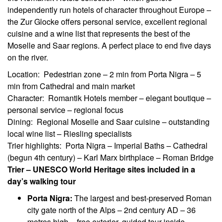
independently run hotels of character throughout Europe –
the Zur Glocke offers personal service, excellent regional
cuisine and a wine list that represents the best of the
Moselle and Saar regions. A perfect place to end five days
on the river.
Location: Pedestrian zone – 2 min from Porta Nigra – 5
min from Cathedral and main market
Character: Romantik Hotels member – elegant boutique –
personal service – regional focus
Dining: Regional Moselle and Saar cuisine – outstanding
local wine list – Riesling specialists
Trier highlights: Porta Nigra – Imperial Baths – Cathedral
(begun 4th century) – Karl Marx birthplace – Roman Bridge
Trier – UNESCO World Heritage sites included in a
day’s walking tour
Porta Nigra:
The largest and best-preserved Roman
city gate north of the Alps – 2nd century AD – 36
metres high – free exterior, guided tour inside