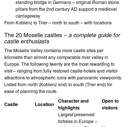
standing bridge in Germany – original Roman stone
pillars from the 2nd century AD support a medieval
carriageway
From Koblenz to Trier – north to south – with locations
The 20 Moselle castles –
a complete guide for
castle enthusiasts
The Moselle Valley contains more castle sites per
kilometre than almost any comparable river valley in
Europe. The following twenty are the most rewarding to
visit – ranging from fully restored castle-hotels and visitor
attractions to atmospheric ruins with panoramic viewpoints.
Listed from north (Koblenz end) to south (Trier end) for
ease of planning the route.
Character and
Open to
Castle
Location
highlights
visitors
Largest preserved
fortress in Europe –