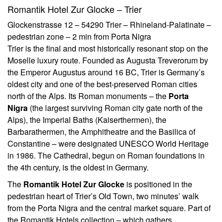
Romantik Hotel Zur Glocke – Trier
Glockenstrasse 12 – 54290 Trier – Rhineland-Palatinate –
pedestrian zone – 2 min from Porta Nigra
Trier is the final and most historically resonant stop on the
Moselle luxury route. Founded as Augusta Treverorum by
the Emperor Augustus around 16 BC, Trier is Germany’s
oldest city and one of the best-preserved Roman cities
north of the Alps. Its Roman monuments – the
Porta
Nigra
(the largest surviving Roman city gate north of the
Alps), the Imperial Baths (Kaiserthermen), the
Barbarathermen, the Amphitheatre and the Basilica of
Constantine – were designated UNESCO World Heritage
in 1986. The Cathedral, begun on Roman foundations in
the 4th century, is the oldest in Germany.
The
Romantik Hotel Zur Glocke
is positioned in the
pedestrian heart of Trier’s Old Town, two minutes’ walk
from the Porta Nigra and the central market square. Part of
the Romantik Hotels collection – which gathers