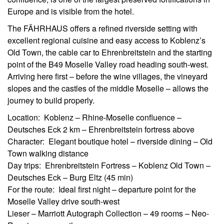
Europe and is visible from the hotel.
The FÄHRHAUS offers a refined riverside setting with
excellent regional cuisine and easy access to Koblenz’s
Old Town, the cable car to Ehrenbreitstein and the starting
point of the B49 Moselle Valley road heading south-west.
Arriving here first – before the wine villages, the vineyard
slopes and the castles of the middle Moselle – allows the
journey to build properly.
Location: Koblenz – Rhine-Moselle confluence –
Deutsches Eck 2 km – Ehrenbreitstein fortress above
Character: Elegant boutique hotel – riverside dining – Old
Town walking distance
Day trips: Ehrenbreitstein Fortress – Koblenz Old Town –
Deutsches Eck – Burg Eltz (45 min)
For the route: Ideal first night – departure point for the
Moselle Valley drive south-west
Lieser – Marriott Autograph Collection – 49 rooms – Neo-