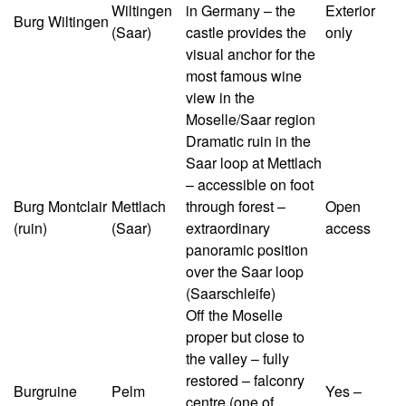
Wiltingen
in Germany – the
Exterior
Burg Wiltingen
(Saar)
castle provides the
only
visual anchor for the
most famous wine
view in the
Moselle/Saar region
Dramatic ruin in the
Saar loop at Mettlach
– accessible on foot
Burg Montclair
Mettlach
through forest –
Open
(ruin)
(Saar)
extraordinary
access
panoramic position
over the Saar loop
(Saarschleife)
Off the Moselle
proper but close to
the valley – fully
restored – falconry
Burgruine
Pelm
Yes –
centre (one of