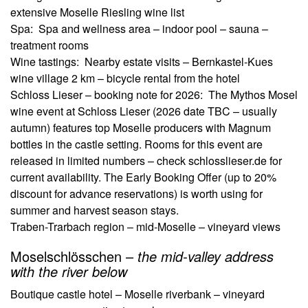
extensive Moselle Riesling wine list
Spa: Spa and wellness area – indoor pool – sauna –
treatment rooms
Wine tastings: Nearby estate visits – Bernkastel-Kues
wine village 2 km – bicycle rental from the hotel
Schloss Lieser – booking note for 2026:
The Mythos Mosel
wine event at Schloss Lieser (2026 date TBC – usually
autumn) features top Moselle producers with Magnum
bottles in the castle setting. Rooms for this event are
released in limited numbers – check schlosslieser.de for
current availability. The Early Booking Offer (up to 20%
discount for advance reservations) is worth using for
summer and harvest season stays.
Traben-Trarbach region – mid-Moselle – vineyard views
Moselschlösschen –
the mid-valley address
with the river below
Boutique castle hotel – Moselle riverbank – vineyard