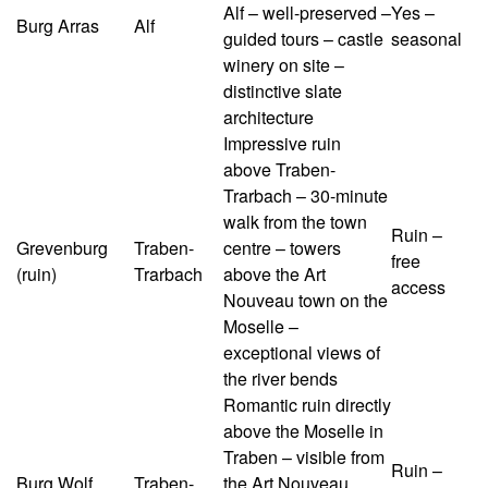
Alf – well-preserved –
Yes –
Burg Arras
Alf
guided tours – castle
seasonal
winery on site –
distinctive slate
architecture
Impressive ruin
above Traben-
Trarbach – 30-minute
walk from the town
Ruin –
Grevenburg
Traben-
centre – towers
free
(ruin)
Trarbach
above the Art
access
Nouveau town on the
Moselle –
exceptional views of
the river bends
Romantic ruin directly
above the Moselle in
Traben – visible from
Ruin –
Burg Wolf
Traben-
the Art Nouveau