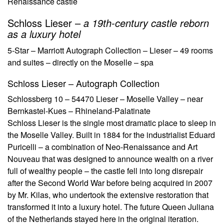
Renaissance castle
Schloss Lieser –
a 19th-century castle reborn
as a luxury hotel
5-Star – Marriott Autograph Collection – Lieser – 49 rooms
and suites – directly on the Moselle – spa
Schloss Lieser – Autograph Collection
Schlossberg 10 – 54470 Lieser – Moselle Valley – near
Bernkastel-Kues – Rhineland-Palatinate
Schloss Lieser is the single most dramatic place to sleep in
the Moselle Valley. Built in 1884 for the industrialist Eduard
Puricelli – a combination of Neo-Renaissance and Art
Nouveau that was designed to announce wealth on a river
full of wealthy people – the castle fell into long disrepair
after the Second World War before being acquired in 2007
by Mr. Kilas, who undertook the extensive restoration that
transformed it into a luxury hotel. The future Queen Juliana
of the Netherlands stayed here in the original iteration.