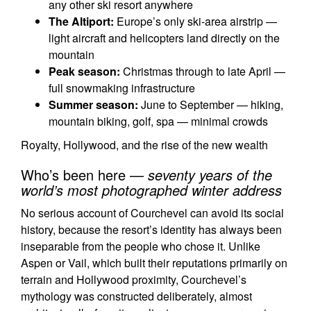
any other ski resort anywhere
The Altiport:
Europe’s only ski-area airstrip —
light aircraft and helicopters land directly on the
mountain
Peak season:
Christmas through to late April —
full snowmaking infrastructure
Summer season:
June to September — hiking,
mountain biking, golf, spa — minimal crowds
Royalty, Hollywood, and the rise of the new wealth
Who’s been here —
seventy years of the
world’s most photographed winter address
No serious account of Courchevel can avoid its social
history, because the resort’s identity has always been
inseparable from the people who chose it. Unlike
Aspen or Vail, which built their reputations primarily on
terrain and Hollywood proximity, Courchevel’s
mythology was constructed deliberately, almost