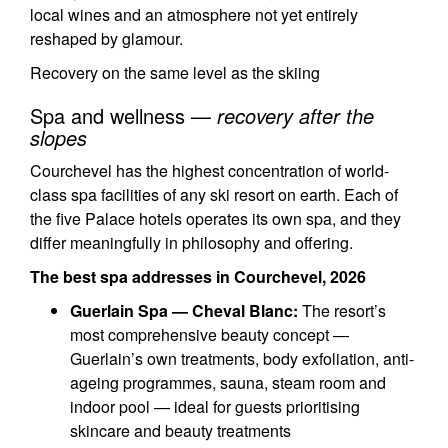
local wines and an atmosphere not yet entirely
reshaped by glamour.
Recovery on the same level as the skiing
Spa and wellness —
recovery after the
slopes
Courchevel has the highest concentration of world-
class spa facilities of any ski resort on earth. Each of
the five Palace hotels operates its own spa, and they
differ meaningfully in philosophy and offering.
The best spa addresses in Courchevel, 2026
Guerlain Spa — Cheval Blanc:
The resort’s
most comprehensive beauty concept —
Guerlain’s own treatments, body exfoliation, anti-
ageing programmes, sauna, steam room and
indoor pool — ideal for guests prioritising
skincare and beauty treatments