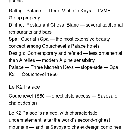
guests.
Rating: Palace — Three Michelin Keys — LVMH
Group property
Dining: Restaurant Cheval Blanc — several additional
restaurants and bars
Spa: Guerlain Spa — the most extensive beauty
concept among Courchevel’s Palace hotels
Design: Contemporary and refined — less ornamental
than Airelles — modern Alpine sensibility
Palace — Three Michelin Keys — slope-side — Spa
K2 — Courchevel 1850
Le K2 Palace
Courchevel 1850 — direct piste access — Savoyard
chalet design
Le K2 Palace is named, with characteristic
understatement, after the world’s second-highest
mountain — and its Savoyard chalet design combines