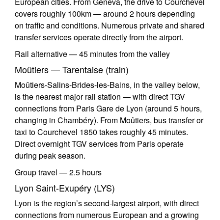
European cities. From Geneva, the drive to Courchevel
covers roughly 100km — around 2 hours depending
on traffic and conditions. Numerous private and shared
transfer services operate directly from the airport.
Rail alternative — 45 minutes from the valley
Moûtiers — Tarentaise (train)
Moûtiers-Salins-Brides-les-Bains, in the valley below,
is the nearest major rail station — with direct TGV
connections from Paris Gare de Lyon (around 5 hours,
changing in Chambéry). From Moûtiers, bus transfer or
taxi to Courchevel 1850 takes roughly 45 minutes.
Direct overnight TGV services from Paris operate
during peak season.
Group travel — 2.5 hours
Lyon Saint-Exupéry (LYS)
Lyon is the region’s second-largest airport, with direct
connections from numerous European and a growing