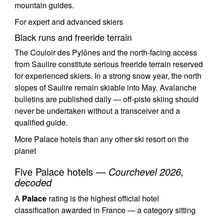
mountain guides.
For expert and advanced skiers
Black runs and freeride terrain
The Couloir des Pylônes and the north-facing access
from Saulire constitute serious freeride terrain reserved
for experienced skiers. In a strong snow year, the north
slopes of Saulire remain skiable into May. Avalanche
bulletins are published daily — off-piste skiing should
never be undertaken without a transceiver and a
qualified guide.
More Palace hotels than any other ski resort on the
planet
Five Palace hotels —
Courchevel 2026,
decoded
A
Palace
rating is the highest official hotel
classification awarded in France — a category sitting