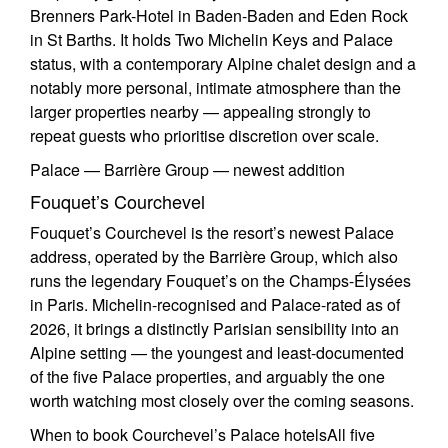
Brenners Park-Hotel in Baden-Baden and Eden Rock
in St Barths. It holds Two Michelin Keys and Palace
status, with a contemporary Alpine chalet design and a
notably more personal, intimate atmosphere than the
larger properties nearby — appealing strongly to
repeat guests who prioritise discretion over scale.
Palace — Barrière Group — newest addition
Fouquet’s Courchevel
Fouquet’s Courchevel is the resort’s newest Palace
address, operated by the Barrière Group, which also
runs the legendary Fouquet’s on the Champs-Élysées
in Paris. Michelin-recognised and Palace-rated as of
2026, it brings a distinctly Parisian sensibility into an
Alpine setting — the youngest and least-documented
of the five Palace properties, and arguably the one
worth watching most closely over the coming seasons.
When to book Courchevel’s Palace hotels
All five