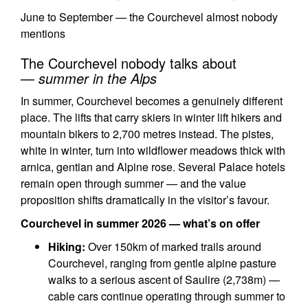
June to September — the Courchevel almost nobody
mentions
The Courchevel nobody talks about
—
summer in the Alps
In summer, Courchevel becomes a genuinely different
place. The lifts that carry skiers in winter lift hikers and
mountain bikers to 2,700 metres instead. The pistes,
white in winter, turn into wildflower meadows thick with
arnica, gentian and Alpine rose. Several Palace hotels
remain open through summer — and the value
proposition shifts dramatically in the visitor’s favour.
Courchevel in summer 2026 — what’s on offer
Hiking:
Over 150km of marked trails around
Courchevel, ranging from gentle alpine pasture
walks to a serious ascent of Saulire (2,738m) —
cable cars continue operating through summer to