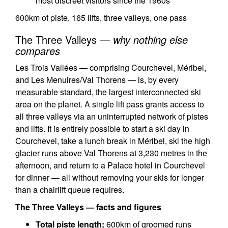
most discreet visitors since the 1960s
600km of piste, 165 lifts, three valleys, one pass
The Three Valleys —
why nothing else
compares
Les Trois Vallées — comprising Courchevel, Méribel,
and Les Menuires/Val Thorens — is, by every
measurable standard, the largest interconnected ski
area on the planet. A single lift pass grants access to
all three valleys via an uninterrupted network of pistes
and lifts. It is entirely possible to start a ski day in
Courchevel, take a lunch break in Méribel, ski the high
glacier runs above Val Thorens at 3,230 metres in the
afternoon, and return to a Palace hotel in Courchevel
for dinner — all without removing your skis for longer
than a chairlift queue requires.
The Three Valleys — facts and figures
Total piste length:
600km of groomed runs