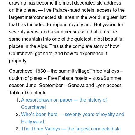
drawing has become the most decorated ski address
on the planet — five Palace-rated hotels, access to the
largest interconnected ski area in the world, a guest list
that has included European royalty and Hollywood for
seventy years, and a summer season that turns the
same mountain into one of the quietest, most beautiful
places in the Alps. This is the complete story of how
Courchevel got here, and how to experience it
properly.
Courchevel 1850 – the summit villageThree Valleys –
600km of pistes – Five Palace hotels – 2026Summer
season June–September – Geneva and Lyon access
Table of Contents
A resort drawn on paper — the history of
Courchevel
Who’s been here — seventy years of royalty and
Hollywood
The Three Valleys — the largest connected ski