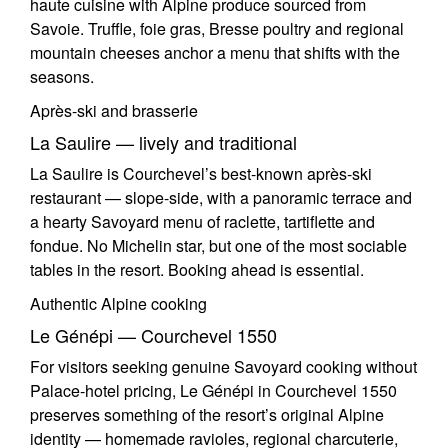
haute cuisine with Alpine produce sourced from
Savoie. Truffle, foie gras, Bresse poultry and regional
mountain cheeses anchor a menu that shifts with the
seasons.
Après-ski and brasserie
La Saulire — lively and traditional
La Saulire is Courchevel’s best-known après-ski
restaurant — slope-side, with a panoramic terrace and
a hearty Savoyard menu of raclette, tartiflette and
fondue. No Michelin star, but one of the most sociable
tables in the resort. Booking ahead is essential.
Authentic Alpine cooking
Le Génépi — Courchevel 1550
For visitors seeking genuine Savoyard cooking without
Palace-hotel pricing, Le Génépi in Courchevel 1550
preserves something of the resort’s original Alpine
identity — homemade ravioles, regional charcuterie,