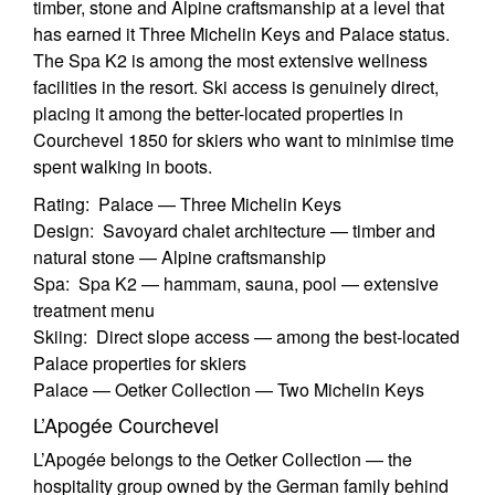
timber, stone and Alpine craftsmanship at a level that
has earned it Three Michelin Keys and Palace status.
The Spa K2 is among the most extensive wellness
facilities in the resort. Ski access is genuinely direct,
placing it among the better-located properties in
Courchevel 1850 for skiers who want to minimise time
spent walking in boots.
Rating: Palace — Three Michelin Keys
Design: Savoyard chalet architecture — timber and
natural stone — Alpine craftsmanship
Spa: Spa K2 — hammam, sauna, pool — extensive
treatment menu
Skiing: Direct slope access — among the best-located
Palace properties for skiers
Palace — Oetker Collection — Two Michelin Keys
L’Apogée Courchevel
L’Apogée belongs to the Oetker Collection — the
hospitality group owned by the German family behind