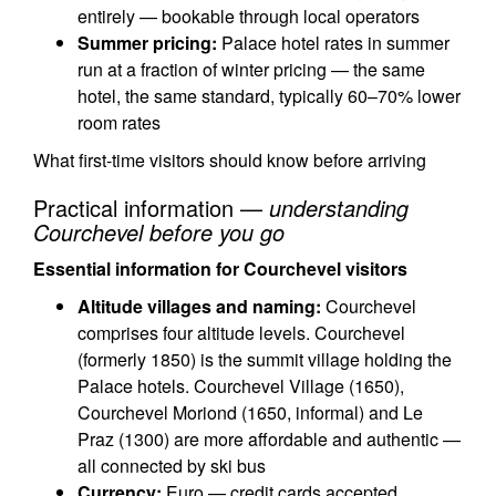
entirely — bookable through local operators
Summer pricing:
Palace hotel rates in summer
run at a fraction of winter pricing — the same
hotel, the same standard, typically 60–70% lower
room rates
What first-time visitors should know before arriving
Practical information —
understanding
Courchevel before you go
Essential information for Courchevel visitors
Altitude villages and naming:
Courchevel
comprises four altitude levels. Courchevel
(formerly 1850) is the summit village holding the
Palace hotels. Courchevel Village (1650),
Courchevel Moriond (1650, informal) and Le
Praz (1300) are more affordable and authentic —
all connected by ski bus
Currency:
Euro — credit cards accepted