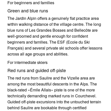
For beginners and families
Green and blue runs
The Jardin Alpin offers a genuinely flat practice area
within walking distance of the village centre. The long
blue runs of Les Grandes Bosses and Bellecôte are
well-groomed and gentle enough for confident
beginners and families. The ESF (Ecole du Ski
Français) and several private ski schools offer lessons
across all age groups and abilities.
For intermediate skiers
Red runs and guided off-piste
The red runs from Saulire and the Vizelle area are
among the most beautiful descents in the Alps. The
black-rated «Émile Allais» piste is one of the more
technically demanding marked runs in Courchevel.
Guided off-piste excursions into the untouched terrain
behind Saulire are bookable through certified