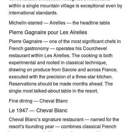
within a single mountain village is exceptional even by
international standards.
Michelin-starred — Airelles — the headline table
Pierre Gagnaire pour Les Airelles
Pierre Gagnaire — one of the most significant chefs in
French gastronomy — operates his Courchevel
restaurant within Les Airelles. The cooking is both
experimental and rooted in classical technique,
drawing on produce from Savoie and across France,
executed with the precision of a three-star kitchen.
Reservations should be made months ahead. The
single most talked-about table in the resort.
Fine dining — Cheval Blanc
Le 1947 — Cheval Blanc
Cheval Blanc’s signature restaurant — named for the
resort’s founding year — combines classical French