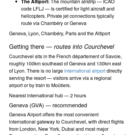
The Altiport:
The mountain airstrip — ICAO
code LFLJ — is certified for light aircraft and
helicopters. Private jet connections typically
route via Chambéry or Geneva
Geneva, Lyon, Chambéry, Paris and the Altiport
Getting there —
routes into Courchevel
Courchevel sits in the French département of Savoie,
roughly 100km southeast of Geneva and 130km east
of Lyon. There is no large
international airport
directly
serving the resort — visitors arrive via a regional
airport or by train to Moûtiers.
Nearest international hub — 2 hours
Geneva (GVA) — recommended
Geneva Airport offers the most convenient
international gateway to Courchevel, with direct flights
from London, New York, Dubai and most major