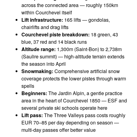
across the connected area — roughly 150km
within Courchevel itself
Lift infrastructure:
165 lifts — gondolas,
chairlifts and drag lifts
Courchevel piste breakdown:
18 green, 43
blue, 37 red and 14 black runs
Altitude range:
1,300m (Saint-Bon) to 2,738m
(Saulire summit) — high-altitude terrain extends
the season into April
Snowmaking:
Comprehensive artificial snow
coverage protects the lower pistes through warm
spells
Beginners:
The Jardin Alpin, a gentle practice
area in the heart of Courchevel 1850 — ESF and
several private ski schools operate here
Lift pass:
The Three Valleys pass costs roughly
EUR 70–85 per day depending on season —
multi-day passes offer better value