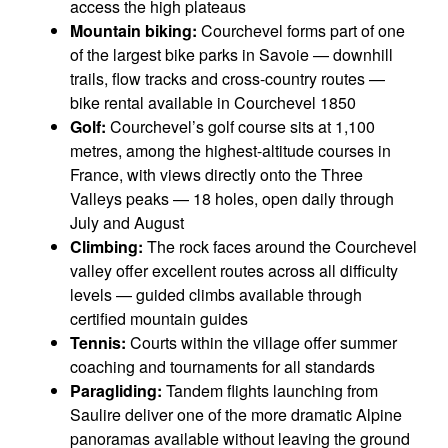
access the high plateaus
Mountain biking:
Courchevel forms part of one
of the largest bike parks in Savoie — downhill
trails, flow tracks and cross-country routes —
bike rental available in Courchevel 1850
Golf:
Courchevel’s golf course sits at 1,100
metres, among the highest-altitude courses in
France, with views directly onto the Three
Valleys peaks — 18 holes, open daily through
July and August
Climbing:
The rock faces around the Courchevel
valley offer excellent routes across all difficulty
levels — guided climbs available through
certified mountain guides
Tennis:
Courts within the village offer summer
coaching and tournaments for all standards
Paragliding:
Tandem flights launching from
Saulire deliver one of the more dramatic Alpine
panoramas available without leaving the ground