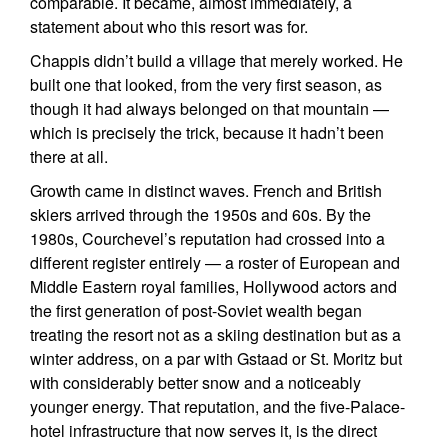
comparable. It became, almost immediately, a
statement about who this resort was for.
Chappis didn’t build a village that merely worked. He
built one that looked, from the very first season, as
though it had always belonged on that mountain —
which is precisely the trick, because it hadn’t been
there at all.
Growth came in distinct waves. French and British
skiers arrived through the 1950s and 60s. By the
1980s, Courchevel’s reputation had crossed into a
different register entirely — a roster of European and
Middle Eastern royal families, Hollywood actors and
the first generation of post-Soviet wealth began
treating the resort not as a skiing destination but as a
winter address, on a par with Gstaad or St. Moritz but
with considerably better snow and a noticeably
younger energy. That reputation, and the five-Palace-
hotel infrastructure that now serves it, is the direct