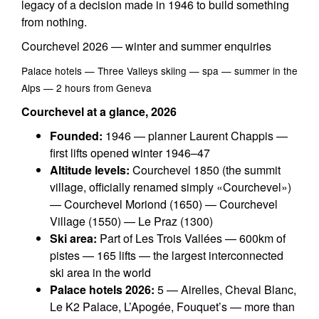
legacy of a decision made in 1946 to build something
from nothing.
Courchevel 2026 — winter and summer enquiries
Palace hotels — Three Valleys skiing — spa — summer in the
Alps — 2 hours from Geneva
Courchevel at a glance, 2026
Founded:
1946 — planner Laurent Chappis —
first lifts opened winter 1946–47
Altitude levels:
Courchevel 1850 (the summit
village, officially renamed simply «Courchevel»)
— Courchevel Moriond (1650) — Courchevel
Village (1550) — Le Praz (1300)
Ski area:
Part of Les Trois Vallées — 600km of
pistes — 165 lifts — the largest interconnected
ski area in the world
Palace hotels 2026:
5 — Airelles, Cheval Blanc,
Le K2 Palace, L’Apogée, Fouquet’s — more than