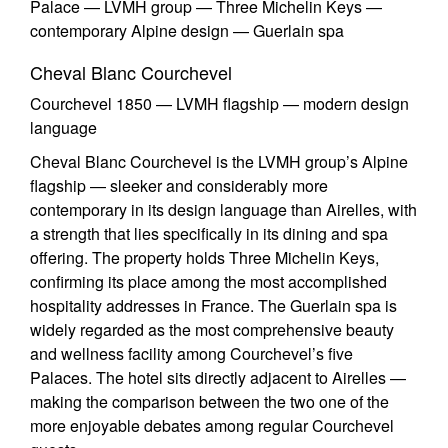
Palace — LVMH group — Three Michelin Keys —
contemporary Alpine design — Guerlain spa
Cheval Blanc Courchevel
Courchevel 1850 — LVMH flagship — modern design
language
Cheval Blanc Courchevel is the LVMH group’s Alpine
flagship — sleeker and considerably more
contemporary in its design language than Airelles, with
a strength that lies specifically in its dining and spa
offering. The property holds Three Michelin Keys,
confirming its place among the most accomplished
hospitality addresses in France. The Guerlain spa is
widely regarded as the most comprehensive beauty
and wellness facility among Courchevel’s five
Palaces. The hotel sits directly adjacent to Airelles —
making the comparison between the two one of the
more enjoyable debates among regular Courchevel