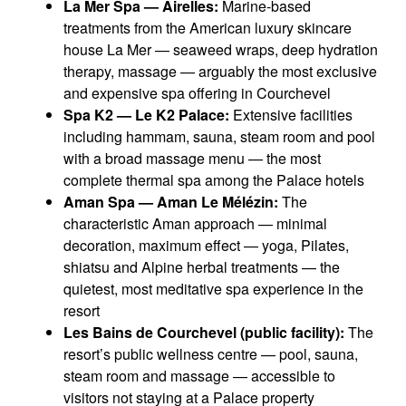
La Mer Spa — Airelles:
Marine-based
treatments from the American luxury skincare
house La Mer — seaweed wraps, deep hydration
therapy, massage — arguably the most exclusive
and expensive spa offering in Courchevel
Spa K2 — Le K2 Palace:
Extensive facilities
including hammam, sauna, steam room and pool
with a broad massage menu — the most
complete thermal spa among the Palace hotels
Aman Spa — Aman Le Mélézin:
The
characteristic Aman approach — minimal
decoration, maximum effect — yoga, Pilates,
shiatsu and Alpine herbal treatments — the
quietest, most meditative spa experience in the
resort
Les Bains de Courchevel (public facility):
The
resort’s public wellness centre — pool, sauna,
steam room and massage — accessible to
visitors not staying at a Palace property