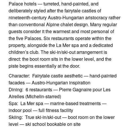
Palace hotels — turreted, hand-painted, and
deliberately styled after the fairytale castles of
nineteenth-century Austro-Hungarian aristocracy rather
than conventional Alpine chalet design. Many regular
guests consider it the warmest and most personal of
the five Palaces. Six restaurants operate within the
property, alongside the La Mer spa and a dedicated
children’s club. The ski-in/ski-out arrangement is
direct: the boot room sits in the lower level, and the
piste begins essentially at the door.
Character: Fairytale castle aesthetic — hand-painted
facades — Austro-Hungarian inspiration
Dining: 6 restaurants — Pierre Gagnaire pour Les
Airelles (Michelin-starred)
Spa: La Mer spa — marine-based treatments —
indoor pool — full fitness facility
Skiing: True ski-in/ski-out — boot room on the lower
level — ski school bookable on site