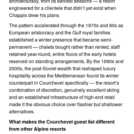
architecturally, from its earliest seasons — a resort
engineered for a clientele that didn’t yet exist when
Chappis drew his plans.
The pattern accelerated through the 1970s and 80s as
European aristocracy and the Gulf royal families
established a winter presence that became semi-
permanent — chalets bought rather than rented, staff
retained year-round, entire floors of the early hotels
reserved on standing arrangements. By the 1990s and
2000s, the post-Soviet wealth that reshaped luxury
hospitality across the Mediterranean found its winter
counterpart in Courchevel specifically — the resort’s
combination of discretion, genuinely excellent skiing
and an established infrastructure of high-end retail
made it the obvious choice over flashier but shallower
alternatives.
What makes the Courchevel guest list different
from other Alpine resorts