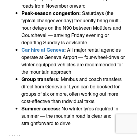
roads from November onward
Peak-season congestion:
Saturdays (the
typical changeover day) frequently bring multi-
hour delays on the N90 between Moûtiers and
Courchevel — arriving Friday evening or
departing Sunday is advisable
Car hire at Geneva
:
All major rental agencies
operate at Geneva Airport — four-wheel-drive or
winter-equipped vehicles are recommended for
the mountain approach
Group transfers:
Minibus and coach transfers
direct from Geneva or Lyon can be booked for
groups of six or more, often working out more
cost-effective than individual taxis
Summer access:
No winter tyres required in
summer — the mountain road is clear and
straightforward to drive
. . . . .