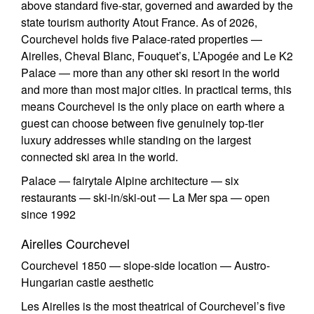
above standard five-star, governed and awarded by the
state tourism authority Atout France. As of 2026,
Courchevel holds five Palace-rated properties —
Airelles, Cheval Blanc, Fouquet’s, L’Apogée and Le K2
Palace — more than any other ski resort in the world
and more than most major cities. In practical terms, this
means Courchevel is the only place on earth where a
guest can choose between five genuinely top-tier
luxury addresses while standing on the largest
connected ski area in the world.
Palace — fairytale Alpine architecture — six
restaurants — ski-in/ski-out — La Mer spa — open
since 1992
Airelles Courchevel
Courchevel 1850 — slope-side location — Austro-
Hungarian castle aesthetic
Les Airelles is the most theatrical of Courchevel’s five