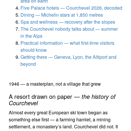
area on earth
Five Palace hotels — Courchevel 2026, decoded
Dining — Michelin stars at 1,850 metres
Spa and wellness — recovery after the slopes
The Courchevel nobody talks about — summer
in the Alps
Practical information — what first-time visitors
should know
Getting there — Geneva, Lyon, the Altiport and
beyond
1946 — a masterplan, not a village that grew
A resort drawn on paper —
the history of
Courchevel
Almost every great European ski town began as
something else first — a farming hamlet, a mining
settlement, a monastery’s land. Courchevel did not. It