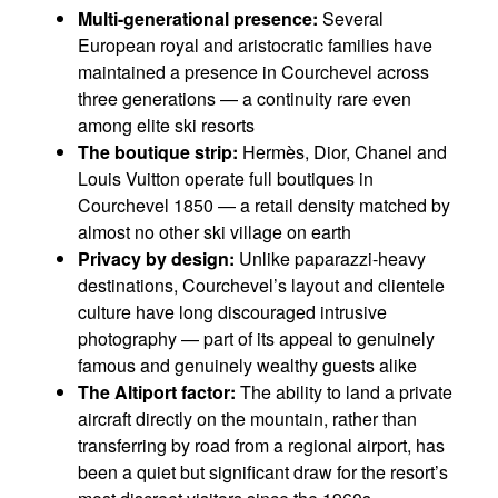
Multi-generational presence:
Several
European royal and aristocratic families have
maintained a presence in Courchevel across
three generations — a continuity rare even
among elite ski resorts
The boutique strip:
Hermès, Dior, Chanel and
Louis Vuitton operate full boutiques in
Courchevel 1850 — a retail density matched by
almost no other ski village on earth
Privacy by design:
Unlike paparazzi-heavy
destinations, Courchevel’s layout and clientele
culture have long discouraged intrusive
photography — part of its appeal to genuinely
famous and genuinely wealthy guests alike
The Altiport factor:
The ability to land a private
aircraft directly on the mountain, rather than
transferring by road from a regional airport, has
been a quiet but significant draw for the resort’s