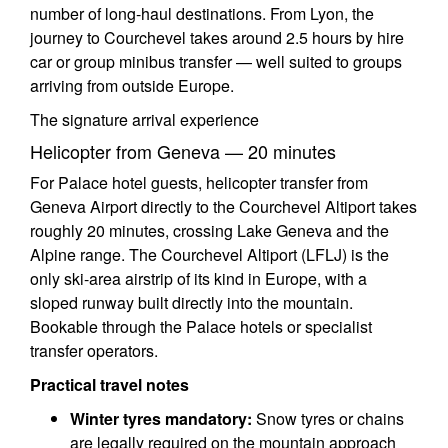
number of long-haul destinations. From Lyon, the
journey to Courchevel takes around 2.5 hours by hire
car or group minibus transfer — well suited to groups
arriving from outside Europe.
The signature arrival experience
Helicopter from Geneva — 20 minutes
For Palace hotel guests, helicopter transfer from
Geneva Airport directly to the Courchevel Altiport takes
roughly 20 minutes, crossing Lake Geneva and the
Alpine range. The Courchevel Altiport (LFLJ) is the
only ski-area airstrip of its kind in Europe, with a
sloped runway built directly into the mountain.
Bookable through the Palace hotels or specialist
transfer operators.
Practical travel notes
Winter tyres mandatory:
Snow tyres or chains
are legally required on the mountain approach