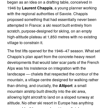
began as an idea on a drafting table, conceived in
1946 by
Laurent Chappis
, a young planner working
with the regional authorities of Savoie. Chappis
proposed something that had essentially never been
attempted in France: a ski resort built entirely from
scratch, purpose-designed for skiing, on an empty
high-altitude plateau at 1,850 metres with no existing
village to constrain it.
The first lifts opened for the 1946–47 season. What set
Chappis’s plan apart from the concrete-heavy resort
developments that would later scar parts of the French
Alps was his insistence on integration with the
landscape — chalets that respected the contour of the
mountain, a village centre designed for walking rather
than driving, and crucially, the
Altiport
: a small
mountain airstrip built directly into the ski area,
allowing light aircraft to land on a sloped runway at
altitude. No other ski resort in Europe has anything