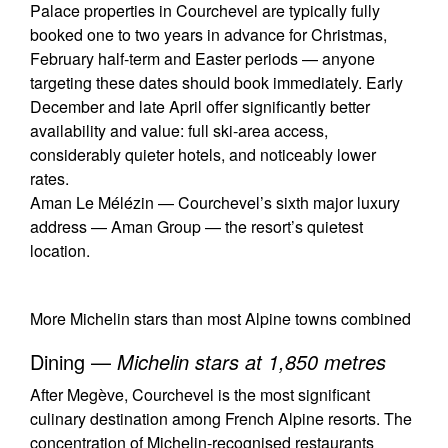
Palace properties in Courchevel are typically fully
booked one to two years in advance for Christmas,
February half-term and Easter periods — anyone
targeting these dates should book immediately. Early
December and late April offer significantly better
availability and value: full ski-area access,
considerably quieter hotels, and noticeably lower
rates.
Aman Le Mélézin — Courchevel’s sixth major luxury
address — Aman Group — the resort’s quietest
location.
More Michelin stars than most Alpine towns combined
Dining —
Michelin stars at 1,850 metres
After Megève, Courchevel is the most significant
culinary destination among French Alpine resorts. The
concentration of Michelin-recognised restaurants