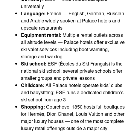
universally
Language:
French — English, German, Russian
and Arabic widely spoken at Palace hotels and
upscale restaurants
Equipment rental:
Multiple rental outlets across
all altitude levels — Palace hotels offer exclusive
ski valet services including boot warming,
storage and waxing
Ski school:
ESF (Écoles du Ski Français) is the
national ski school; several private schools offer
smaller groups and private lessons
Childcare:
All Palace hotels operate kids’ clubs
and babysitting; ESF runs a dedicated children’s
ski school from age 3
Shopping:
Courchevel 1850 hosts full boutiques
for Hermès, Dior, Chanel, Louis Vuitton and other
major luxury houses — one of the most complete
luxury retail offerings outside a major city