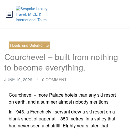
Hotels und Unterkünfte
Courchevel – built from nothing
to become everything.
JUNE 19, 2026
0 COMMENT
Courchevel – more Palace hotels than any ski resort
on earth, and a summer almost nobody mentions
In 1946, a French civil servant drew a ski resort on a
blank sheet of paper at 1,850 metres, in a valley that
had never seen a chairlift. Eighty years later, that