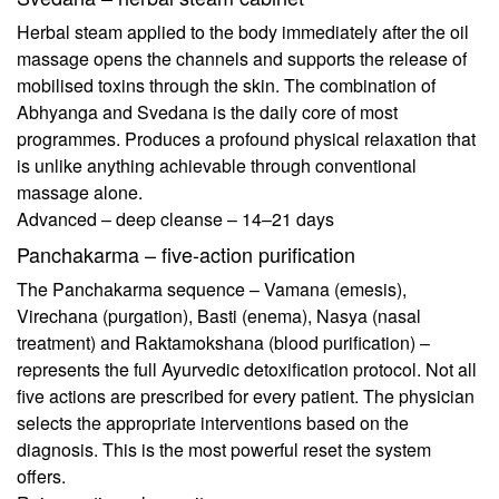
Herbal steam applied to the body immediately after the oil
massage opens the channels and supports the release of
mobilised toxins through the skin. The combination of
Abhyanga and Svedana is the daily core of most
programmes. Produces a profound physical relaxation that
is unlike anything achievable through conventional
massage alone.
Advanced – deep cleanse – 14–21 days
Panchakarma – five-action purification
The Panchakarma sequence – Vamana (emesis),
Virechana (purgation), Basti (enema), Nasya (nasal
treatment) and Raktamokshana (blood purification) –
represents the full Ayurvedic detoxification protocol. Not all
five actions are prescribed for every patient. The physician
selects the appropriate interventions based on the
diagnosis. This is the most powerful reset the system
offers.