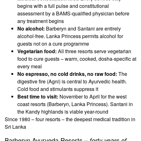
begins with a full pulse and constitutional
assessment by a BAMS-qualified physician before
any treatment begins
No alcohol:
Barberyn and Santani are entirely
alcohol-free. Lanka Princess permits alcohol for
guests not on a cure programme
Vegetarian food:
All three resorts serve vegetarian
food to cure guests – warm, cooked, dosha-specific at
every meal
No espresso, no cold drinks, no raw food:
The
digestive fire (Agni) is central to Ayurvedic health.
Cold food and stimulants suppress it
Best time to visit:
November to April for the west
coast resorts (Barberyn, Lanka Princess). Santani in
the Kandy highlands is viable year-round
Since 1980 – four resorts – the deepest medical tradition in
Sri Lanka
Barberyn Ayurveda Resorts –
forty years of