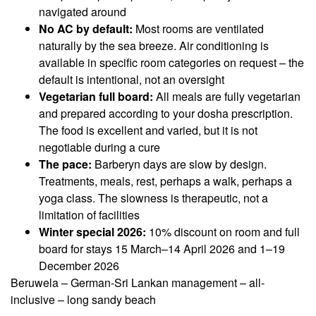
navigated around
No AC by default:
Most rooms are ventilated
naturally by the sea breeze. Air conditioning is
available in specific room categories on request – the
default is intentional, not an oversight
Vegetarian full board:
All meals are fully vegetarian
and prepared according to your dosha prescription.
The food is excellent and varied, but it is not
negotiable during a cure
The pace:
Barberyn days are slow by design.
Treatments, meals, rest, perhaps a walk, perhaps a
yoga class. The slowness is therapeutic, not a
limitation of facilities
Winter special 2026:
10% discount on room and full
board for stays 15 March–14 April 2026 and 1–19
December 2026
Beruwela – German-Sri Lankan management – all-
inclusive – long sandy beach