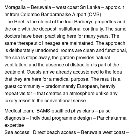
Moragalla – Beruwala – west coast Sri Lanka – approx. 1
hr from Colombo Bandaranaike Airport (CMB)
The Reef is the oldest of the four Barberyn properties and
the one with the deepest institutional continuity. The same
doctors have been practising here for many years. The
same therapeutic lineages are maintained. The approach
is deliberately unadorned: rooms are clean and functional,
the sea is steps away, the garden provides natural
ventilation, and the absence of distraction is part of the
treatment. Guests arrive already accustomed to the idea
that they are here for a medical purpose. The result is a
guest community – predominantly European, heavily
repeat-visitor – that creates an atmosphere unlike any
luxury resort in the conventional sense.
Medical team: BAMS-qualified physicians – pulse
diagnosis – individual programme design – Panchakarma
expertise
Sea access: Direct beach access – Beruwala west coast –