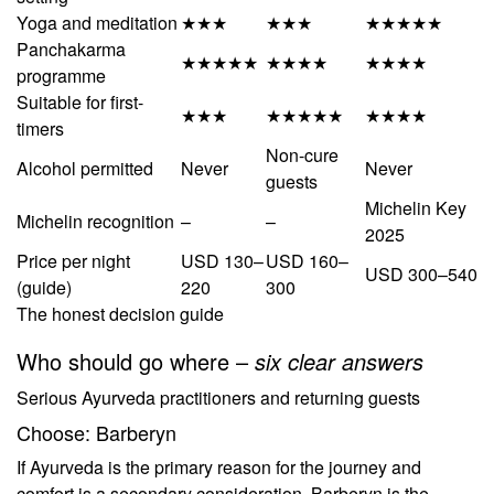
Yoga and meditation
★★★
★★★
★★★★★
Panchakarma
★★★★★
★★★★
★★★★
programme
Suitable for first-
★★★
★★★★★
★★★★
timers
Non-cure
Alcohol permitted
Never
Never
guests
Michelin Key
Michelin recognition
–
–
2025
Price per night
USD 130–
USD 160–
USD 300–540
(guide)
220
300
The honest decision guide
Who should go where –
six clear answers
Serious Ayurveda practitioners and returning guests
Choose: Barberyn
If Ayurveda is the primary reason for the journey and
comfort is a secondary consideration, Barberyn is the