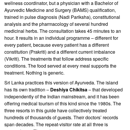
wellness coordinator, but a physician with a Bachelor of
Ayurvedic Medicine and Surgery (BAMS) qualification,
trained in pulse diagnosis (Nadi Pariksha), constitutional
analysis and the pharmacology of several hundred
medicinal herbs. The consultation takes 45 minutes to an
hour. It results in an individual programme – different for
every patient, because every patient has a different
constitution (Prakriti) and a different current imbalance
(Vikriti). The treatments that follow address specific
conditions. The food served at every meal supports the
treatment. Nothing is generic.
Sri Lanka practices this version of Ayurveda. The island
has its own tradition –
Deshiya Chikitsa
– that developed
independently of the Indian mainstream, and it has been
offering medical tourism of this kind since the 1980s. The
three resorts in this guide have collectively treated
hundreds of thousands of guests. Their doctors’ records
span decades. The repeat-visitor rate at all three is