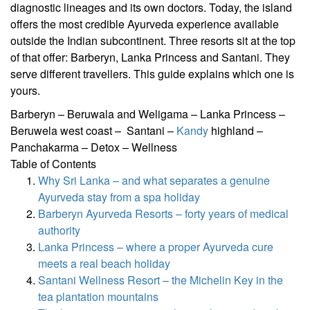
diagnostic lineages and its own doctors. Today, the island
offers the most credible Ayurveda experience available
outside the Indian subcontinent. Three resorts sit at the top
of that offer: Barberyn, Lanka Princess and Santani. They
serve different travellers. This guide explains which one is
yours.
Barberyn – Beruwala and Weligama – Lanka Princess –
Beruwela west coast – Santani –
Kandy
highland –
Panchakarma – Detox – Wellness
Table of Contents
Why Sri Lanka – and what separates a genuine
Ayurveda stay from a spa holiday
Barberyn Ayurveda Resorts – forty years of medical
authority
Lanka Princess – where a proper Ayurveda cure
meets a real beach holiday
Santani Wellness Resort – the Michelin Key in the
tea plantation mountains