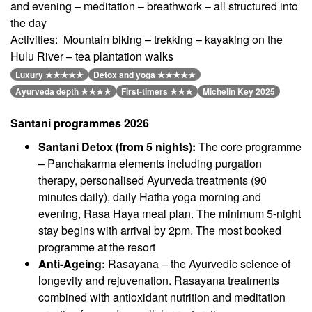
and evening – meditation – breathwork – all structured into
the day
Activities: Mountain biking – trekking – kayaking on the
Hulu River – tea plantation walks
Luxury ★★★★★
Detox and yoga ★★★★★
Ayurveda depth ★★★★
First-timers ★★★
Michelin Key 2025
Santani programmes 2026
Santani Detox (from 5 nights):
The core programme
– Panchakarma elements including purgation
therapy, personalised Ayurveda treatments (90
minutes daily), daily Hatha yoga morning and
evening, Rasa Haya meal plan. The minimum 5-night
stay begins with arrival by 2pm. The most booked
programme at the resort
Anti-Ageing:
Rasayana – the Ayurvedic science of
longevity and rejuvenation. Rasayana treatments
combined with antioxidant nutrition and meditation