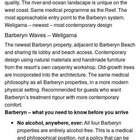
quality. The river-and-ocean landscape is unique on the
west coast. Same medical programme as the Reef. The
most approachable entry point to the Barberyn system.
Weligama – newest – most contemporary design
Barberyn Waves – Weligama
The newest Barberyn property, adjacent to Barberyn Beach
and sharing its lobby and beach access. Contemporary
design using natural materials and handmade furniture
from the resort’s own carpentry workshop. Old-growth trees
are incorporated into the architecture. The same medical
philosophy as all Barberyn properties, in a more modern
physical setting. Recommended for guests who want
Barberyn’s treatment rigour with more contemporary
comfort.
Barberyn – what you need to know before you arrive
No alcohol, anywhere, ever:
All four Barberyn
properties are entirely alcohol-free. This is a medical
and philosophical position, not a policy that can be