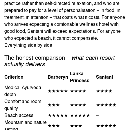
practice rather than self-directed relaxation, and who are
prepared to pay for a level of personalisation – in food, in
treatment, in attention – that costs what it costs. For anyone
who arrives expecting a comfortable wellness hotel with
good food, Santani will exceed expectations. For anyone
who expected a beach, it cannot compensate.
Everything side by side
The honest comparison –
what each resort
actually delivers
Lanka
Criterion
Barberyn
Santani
Princess
Medical Ayurveda
★★★★★
★★★★
★★★★
depth
Comfort and room
★★★
★★★★
★★★★★
quality
Beach access
★★★★★
★★★★★
–
Mountain and nature
★★★
★★★
★★★★★
setting