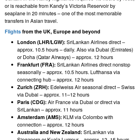
or is reachable from Kandy’s Victoria Reservoir by
seaplane in 20 minutes – one of the most memorable
transfers in Asian travel.
Flights
from the UK, Europe and beyond
London (LHR/LGW):
SriLankan Airlines direct –
approx. 10.5 hours – daily. Also via Dubai (Emirates)
or Doha (Qatar Airways) – approx. 12 hours
Frankfurt (FRA):
SriLankan Airlines direct nonstop
seasonally – approx. 10.5 hours. Lufthansa via
connecting hub – approx. 12 hours
Zurich (ZRH):
Edelweiss Air seasonal direct – Swiss
via Dubai – approx. 11–12 hours
Paris (CDG):
Air France via Dubai or direct via
SriLankan – approx. 11 hours
Amsterdam (AMS):
KLM via Colombo with
connection – approx. 12 hours
Australia and New Zealand:
SriLankan via
Singapore or Kuala Lumpur – approx. 12–15 hours