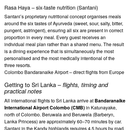
Rasa Haya – six-taste nutrition (Santani)
Santani’s proprietary nutritional concept organises meals
around the six tastes of Ayurveda (sweet, sour, salty, bitter,
pungent, astringent), ensuring all six are present in correct
proportion in every meal. Every guest receives an
individual meal plan rather than a shared menu. The result
is a dining experience that is simultaneously the most
personalised and the most medically intentional of the
three resorts.
Colombo Bandaranaike Airport – direct flights from Europe
Getting to Sri Lanka –
flights, timing and
practical notes
All international flights to Sri Lanka arrive at
Bandaranaike
International Airport Colombo (CMB)
in Katunayake,
north of Colombo. Beruwala and Beruwela (Barberyn,
Lanka Princess) are approximately 60–70 minutes by car.
Santani in the Kandy highlands requires 4.5 hours by road,