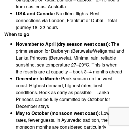
from east coast Australia
USA and Canada:
No direct flights. Best
connections via London, Frankfurt or Dubai – total
journey 18–22 hours
When to go
November to April (dry season west coast):
The
prime season for Barberyn (Beruwala/Weligama) and
Lanka Princess (Beruwela). Minimal rain, reliable
sunshine, sea temperature 27–29°C. This is when
the resorts are at capacity – book 3–4 months ahead
December to March:
Peak season on the west
coast. Highest demand, highest rates, best
conditions. Book as early as possible – Lanka
Princess can be fully committed by October for
December stays
May to October (monsoon west coast):
Lower
rates, fewer guests. In Ayurvedic tradition, the
monsoon months are considered particularly