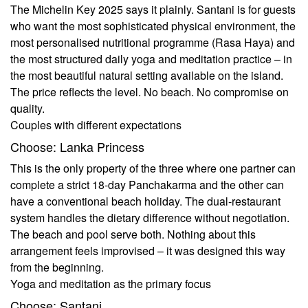
The Michelin Key 2025 says it plainly. Santani is for guests
who want the most sophisticated physical environment, the
most personalised nutritional programme (Rasa Haya) and
the most structured daily yoga and meditation practice – in
the most beautiful natural setting available on the island.
The price reflects the level. No beach. No compromise on
quality.
Couples with different expectations
Choose: Lanka Princess
This is the only property of the three where one partner can
complete a strict 18-day Panchakarma and the other can
have a conventional beach holiday. The dual-restaurant
system handles the dietary difference without negotiation.
The beach and pool serve both. Nothing about this
arrangement feels improvised – it was designed this way
from the beginning.
Yoga and meditation as the primary focus
Choose: Santani