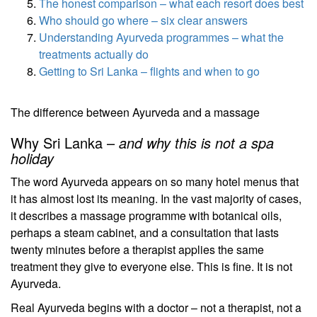
The honest comparison – what each resort does best
Who should go where – six clear answers
Understanding Ayurveda programmes – what the
treatments actually do
Getting to Sri Lanka – flights and when to go
The difference between Ayurveda and a massage
Why Sri Lanka –
and why this is not a spa
holiday
The word Ayurveda appears on so many hotel menus that
it has almost lost its meaning. In the vast majority of cases,
it describes a massage programme with botanical oils,
perhaps a steam cabinet, and a consultation that lasts
twenty minutes before a therapist applies the same
treatment they give to everyone else. This is fine. It is not
Ayurveda.
Real Ayurveda begins with a doctor – not a therapist, not a