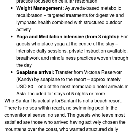
practice focused on cellular restoration
Weight Management:
Ayurveda-based metabolic
recalibration – targeted treatments for digestive and
lymphatic health combined with structured outdoor
activity
Yoga and Meditation intensive (from 3 nights):
For
guests who place yoga at the centre of the stay –
intensive daily sessions, private instruction available,
breathwork and mindfulness practices woven through
the day
Seaplane arrival:
Transfer from Victoria Reservoir
(Kandy) by seaplane to the resort – approximately
USD 80 – one of the most memorable hotel arrivals in
Asia. Included for stays of 5 nights or more
Who Santani is actually for
Santani is not a beach resort.
There is no sea within reach, no swimming pool in the
conventional sense, no sand. The guests who leave most
satisfied are those who arrived having actively chosen the
mountains over the coast, who wanted structured daily