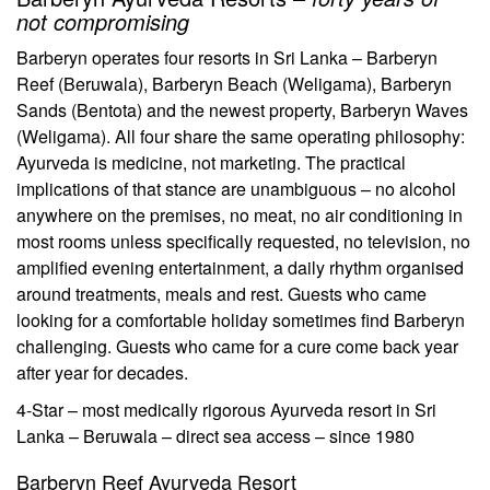
not compromising
Barberyn operates four resorts in Sri Lanka – Barberyn
Reef (Beruwala), Barberyn Beach (Weligama), Barberyn
Sands (Bentota) and the newest property, Barberyn Waves
(Weligama). All four share the same operating philosophy:
Ayurveda is medicine, not marketing. The practical
implications of that stance are unambiguous – no alcohol
anywhere on the premises, no meat, no air conditioning in
most rooms unless specifically requested, no television, no
amplified evening entertainment, a daily rhythm organised
around treatments, meals and rest. Guests who came
looking for a comfortable holiday sometimes find Barberyn
challenging. Guests who came for a cure come back year
after year for decades.
4-Star – most medically rigorous Ayurveda resort in Sri
Lanka – Beruwala – direct sea access – since 1980
Barberyn Reef Ayurveda Resort