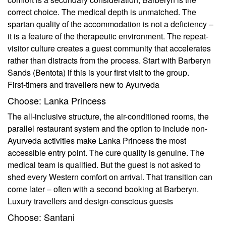
correct choice. The medical depth is unmatched. The
spartan quality of the accommodation is not a deficiency –
it is a feature of the therapeutic environment. The repeat-
visitor culture creates a guest community that accelerates
rather than distracts from the process. Start with Barberyn
Sands (Bentota) if this is your first visit to the group.
First-timers and travellers new to Ayurveda
Choose: Lanka Princess
The all-inclusive structure, the air-conditioned rooms, the
parallel restaurant system and the option to include non-
Ayurveda activities make Lanka Princess the most
accessible entry point. The cure quality is genuine. The
medical team is qualified. But the guest is not asked to
shed every Western comfort on arrival. That transition can
come later – often with a second booking at Barberyn.
Luxury travellers and design-conscious guests
Choose: Santani