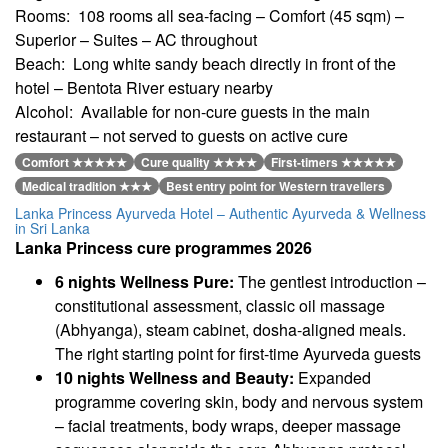
Rooms: 108 rooms all sea-facing – Comfort (45 sqm) –
Superior – Suites – AC throughout
Beach: Long white sandy beach directly in front of the
hotel – Bentota River estuary nearby
Alcohol: Available for non-cure guests in the main
restaurant – not served to guests on active cure
Comfort ★★★★★
Cure quality ★★★★
First-timers ★★★★★
Medical tradition ★★★
Best entry point for Western travellers
Lanka Princess Ayurveda Hotel – Authentic Ayurveda & Wellness
in Sri Lanka
Lanka Princess cure programmes 2026
6 nights Wellness Pure:
The gentlest introduction –
constitutional assessment, classic oil massage
(Abhyanga), steam cabinet, dosha-aligned meals.
The right starting point for first-time Ayurveda guests
10 nights Wellness and Beauty:
Expanded
programme covering skin, body and nervous system
– facial treatments, body wraps, deeper massage