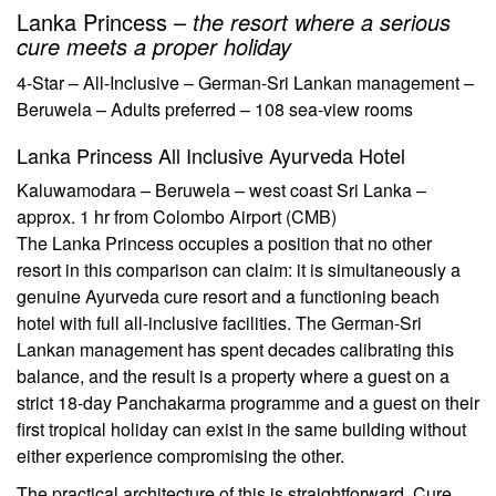
Lanka Princess –
the resort where a serious
cure meets a proper holiday
4-Star – All-Inclusive – German-Sri Lankan management –
Beruwela – Adults preferred – 108 sea-view rooms
Lanka Princess All Inclusive Ayurveda Hotel
Kaluwamodara – Beruwela – west coast Sri Lanka –
approx. 1 hr from Colombo Airport (CMB)
The Lanka Princess occupies a position that no other
resort in this comparison can claim: it is simultaneously a
genuine Ayurveda cure resort and a functioning beach
hotel with full all-inclusive facilities. The German-Sri
Lankan management has spent decades calibrating this
balance, and the result is a property where a guest on a
strict 18-day Panchakarma programme and a guest on their
first tropical holiday can exist in the same building without
either experience compromising the other.
The practical architecture of this is straightforward. Cure