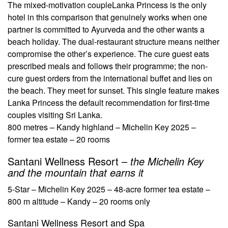
The mixed-motivation couple
Lanka Princess is the only
hotel in this comparison that genuinely works when one
partner is committed to Ayurveda and the other wants a
beach holiday. The dual-restaurant structure means neither
compromise the other’s experience. The cure guest eats
prescribed meals and follows their programme; the non-
cure guest orders from the international buffet and lies on
the beach. They meet for sunset. This single feature makes
Lanka Princess the default recommendation for first-time
couples visiting Sri Lanka.
800 metres – Kandy highland – Michelin Key 2025 –
former tea estate – 20 rooms
Santani Wellness Resort –
the Michelin Key
and the mountain that earns it
5-Star – Michelin Key 2025 – 48-acre former tea estate –
800 m altitude – Kandy – 20 rooms only
Santani Wellness Resort and Spa