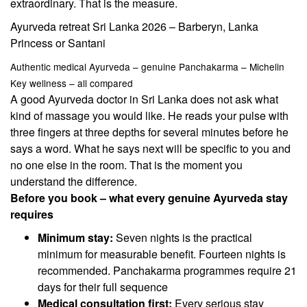
extraordinary. That is the measure.
Ayurveda retreat Sri Lanka 2026 – Barberyn, Lanka
Princess or Santani
Authentic medical Ayurveda – genuine Panchakarma – Michelin
Key wellness – all compared
A good Ayurveda doctor in Sri Lanka does not ask what
kind of massage you would like. He reads your pulse with
three fingers at three depths for several minutes before he
says a word. What he says next will be specific to you and
no one else in the room. That is the moment you
understand the difference.
Before you book – what every genuine Ayurveda stay
requires
Minimum stay:
Seven nights is the practical
minimum for measurable benefit. Fourteen nights is
recommended. Panchakarma programmes require 21
days for their full sequence
Medical consultation first:
Every serious stay