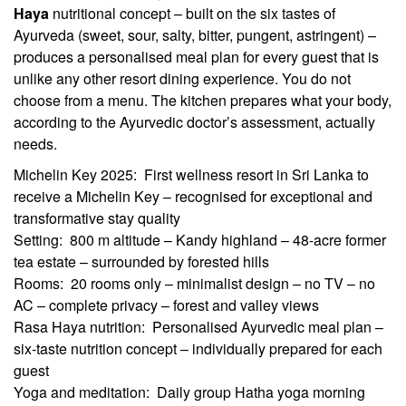
Haya
nutritional concept – built on the six tastes of
Ayurveda (sweet, sour, salty, bitter, pungent, astringent) –
produces a personalised meal plan for every guest that is
unlike any other resort dining experience. You do not
choose from a menu. The kitchen prepares what your body,
according to the Ayurvedic doctor’s assessment, actually
needs.
Michelin Key 2025: First wellness resort in Sri Lanka to
receive a Michelin Key – recognised for exceptional and
transformative stay quality
Setting: 800 m altitude – Kandy highland – 48-acre former
tea estate – surrounded by forested hills
Rooms: 20 rooms only – minimalist design – no TV – no
AC – complete privacy – forest and valley views
Rasa Haya nutrition: Personalised Ayurvedic meal plan –
six-taste nutrition concept – individually prepared for each
guest
Yoga and meditation: Daily group Hatha yoga morning