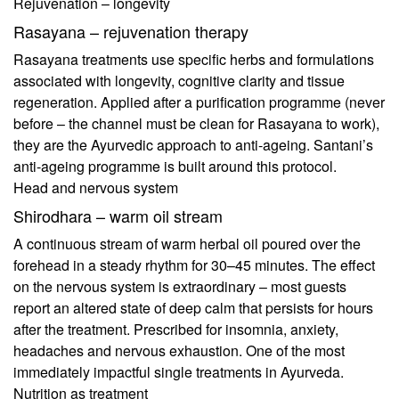
Rejuvenation – longevity
Rasayana – rejuvenation therapy
Rasayana treatments use specific herbs and formulations
associated with longevity, cognitive clarity and tissue
regeneration. Applied after a purification programme (never
before – the channel must be clean for Rasayana to work),
they are the Ayurvedic approach to anti-ageing. Santani’s
anti-ageing programme is built around this protocol.
Head and nervous system
Shirodhara – warm oil stream
A continuous stream of warm herbal oil poured over the
forehead in a steady rhythm for 30–45 minutes. The effect
on the nervous system is extraordinary – most guests
report an altered state of deep calm that persists for hours
after the treatment. Prescribed for insomnia, anxiety,
headaches and nervous exhaustion. One of the most
immediately impactful single treatments in Ayurveda.
Nutrition as treatment