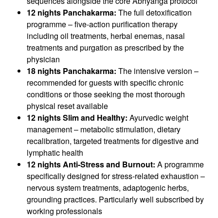
sequences alongside the core Abhyanga protocol
12 nights Panchakarma:
The full detoxification
programme – five-action purification therapy
including oil treatments, herbal enemas, nasal
treatments and purgation as prescribed by the
physician
18 nights Panchakarma:
The intensive version –
recommended for guests with specific chronic
conditions or those seeking the most thorough
physical reset available
12 nights Slim and Healthy:
Ayurvedic weight
management – metabolic stimulation, dietary
recalibration, targeted treatments for digestive and
lymphatic health
12 nights Anti-Stress and Burnout:
A programme
specifically designed for stress-related exhaustion –
nervous system treatments, adaptogenic herbs,
grounding practices. Particularly well subscribed by
working professionals