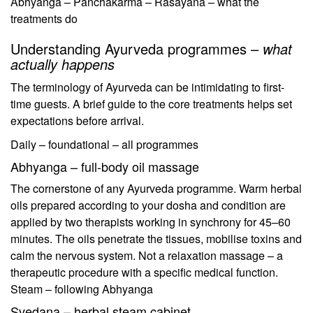
Abhyanga – Panchakarma – Rasayana – what the
treatments do
Understanding Ayurveda programmes –
what
actually happens
The terminology of Ayurveda can be intimidating to first-
time guests. A brief guide to the core treatments helps set
expectations before arrival.
Daily – foundational – all programmes
Abhyanga – full-body oil massage
The cornerstone of any Ayurveda programme. Warm herbal
oils prepared according to your dosha and condition are
applied by two therapists working in synchrony for 45–60
minutes. The oils penetrate the tissues, mobilise toxins and
calm the nervous system. Not a relaxation massage – a
therapeutic procedure with a specific medical function.
Steam – following Abhyanga
Svedana – herbal steam cabinet