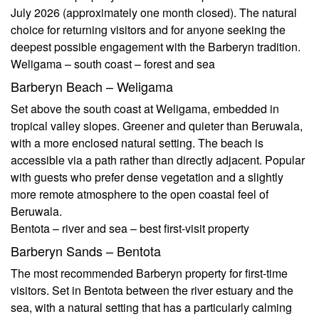
July 2026 (approximately one month closed). The natural
choice for returning visitors and for anyone seeking the
deepest possible engagement with the Barberyn tradition.
Weligama – south coast – forest and sea
Barberyn Beach – Weligama
Set above the south coast at Weligama, embedded in
tropical valley slopes. Greener and quieter than Beruwala,
with a more enclosed natural setting. The beach is
accessible via a path rather than directly adjacent. Popular
with guests who prefer dense vegetation and a slightly
more remote atmosphere to the open coastal feel of
Beruwala.
Bentota – river and sea – best first-visit property
Barberyn Sands – Bentota
The most recommended Barberyn property for first-time
visitors. Set in Bentota between the river estuary and the
sea, with a natural setting that has a particularly calming