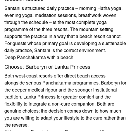
Santani’s structured daily practice – morning Hatha yoga,
evening yoga, meditation sessions, breathwork woven
through the schedule – is the most complete yoga
programme of the three resorts. The mountain setting
supports the practice in a way that a beach resort cannot.
For guests whose primary goal is developing a sustainable
daily practice, Santani is the correct environment.
Deep Panchakarma with a beach
Choose: Barberyn or Lanka Princess
Both west-coast resorts offer direct beach access
alongside serious Panchakarma programmes. Barberyn for
the deeper medical rigour and the stronger institutional
tradition. Lanka Princess for greater comfort and the
flexibility to integrate a non-cure companion. Both are
genuine choices; the decision comes down to how much
you are willing to adapt your lifestyle to the cure rather than
the reverse.