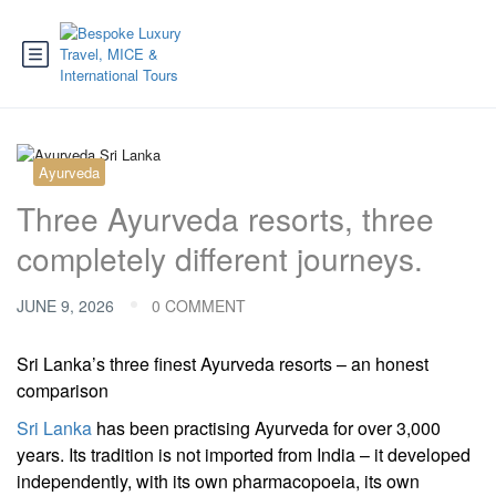
Ayurveda
Three Ayurveda resorts, three
completely different journeys.
JUNE 9, 2026
0 COMMENT
Sri Lanka’s three finest Ayurveda resorts – an honest
comparison
Sri Lanka
has been practising Ayurveda for over 3,000
years. Its tradition is not imported from India – it developed
independently, with its own pharmacopoeia, its own