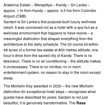
Aratenna Estate – Werapitiya – Kandy – Sri Lanka –
approx. 1 hr from Kandy – approx. 4.5 hrs from Colombo
Airport (CMB)
Santani is Sri Lanka’s first purpose-built luxury wellness
resort. It was conceived not as a hotel with a spa but as a
wellness environment that happens to have rooms – a
meaningful distinction that shapes everything from the
architecture to the daily schedule. The 20 rooms sit within
48 acres of a former tea estate at 800 metres altitude, one
hour’s drive from the sacred city of Kandy. There is no
television. There is no air conditioning – the altitude makes
it unnecessary. There is no minibar, no in-room
entertainment system, no reason to stay in the room except
sleep.
The Michelin Key awarded in 2025 – the new Michelin
distinction for exceptional hotel stays – recognises what
guests have described for years: Santani is not just
beautiful, it is genuinely transformative. The
Rasa