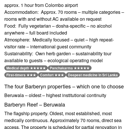
approx. 1 hour from Colombo airport
Accommodation: Approx. 70 rooms – multiple categories –
rooms with and without AC available on request
Food: Fully vegetarian – dosha-specific – no alcohol
anywhere – full board included
Atmosphere: Medically focused – quiet – high repeat-
visitor rate – international guest community
Sustainability: Own herb garden – sustainability tour
available to guests – ecological operating model
Medical depth ★★★★★
Panchakarma ★★★★★
First-timers ★★★
Comfort ★★★
Deepest medicine in Sri Lanka
The four Barberyn properties – which one to choose
Beruwala – oldest – highest institutional continuity
Barberyn Reef – Beruwala
The flagship property. Oldest, most established, most
medically continuous. Approximately 70 rooms, direct sea
access. The property is scheduled for partial renovation in