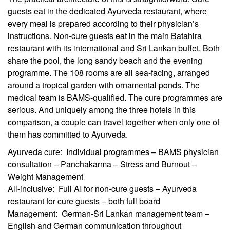
guests eat in the dedicated Ayurveda restaurant, where
every meal is prepared according to their physician’s
instructions. Non-cure guests eat in the main Batahira
restaurant with its international and Sri Lankan buffet. Both
share the pool, the long sandy beach and the evening
programme. The 108 rooms are all sea-facing, arranged
around a tropical garden with ornamental ponds. The
medical team is BAMS-qualified. The cure programmes are
serious. And uniquely among the three hotels in this
comparison, a couple can travel together when only one of
them has committed to Ayurveda.
Ayurveda cure: Individual programmes – BAMS physician
consultation – Panchakarma – Stress and Burnout –
Weight Management
All-inclusive: Full AI for non-cure guests – Ayurveda
restaurant for cure guests – both full board
Management: German-Sri Lankan management team –
English and German communication throughout