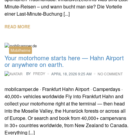
Minute-Reisen – und wann bucht man sie? Die Vorteile
einer Last-Minute-Buchung [...]
READ MORE
Mobilheime
Your motorhome starts here — Hahn Airport
or anywhere on earth.
BY
FREDY
APRIL 18, 2026 9:25 AM
NO COMMENT
mobilcamper.de · Frankfurt Hahn Airport · Camperdays ·
40,000+ vehicles worldwide Fly into Frankfurt Hahn and
collect your motorhome right at the terminal — then head
into the Moselle Valley, the Hunsrück forests or across all
of Europe. Or search and book from 40,000+ campervans
in 30+ countries worldwide, from New Zealand to Canada.
Everything [...]