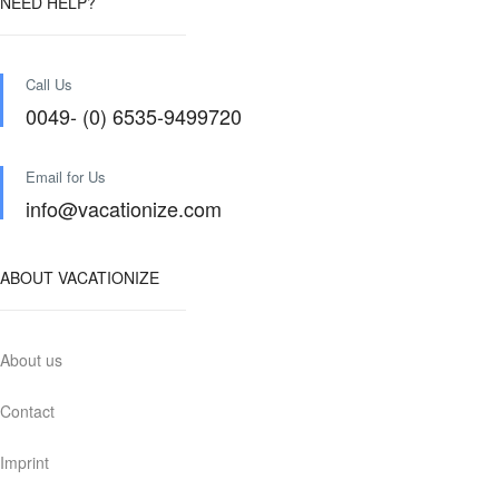
NEED HELP?
Call Us
0049- (0) 6535-9499720
Email for Us
info@vacationize.com
ABOUT VACATIONIZE
About us
Contact
Imprint