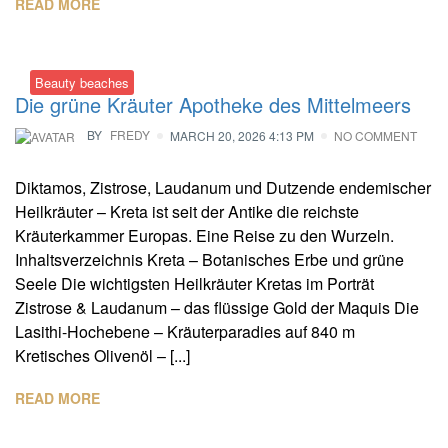
READ MORE
Beauty beaches
Die grüne Kräuter Apotheke des Mittelmeers
BY
FREDY
MARCH 20, 2026 4:13 PM
NO COMMENT
Diktamos, Zistrose, Laudanum und Dutzende endemischer
Heilkräuter – Kreta ist seit der Antike die reichste
Kräuterkammer Europas. Eine Reise zu den Wurzeln.
Inhaltsverzeichnis Kreta – Botanisches Erbe und grüne
Seele Die wichtigsten Heilkräuter Kretas im Porträt
Zistrose & Laudanum – das flüssige Gold der Maquis Die
Lasithi-Hochebene – Kräuterparadies auf 840 m
Kretisches Olivenöl – [...]
READ MORE