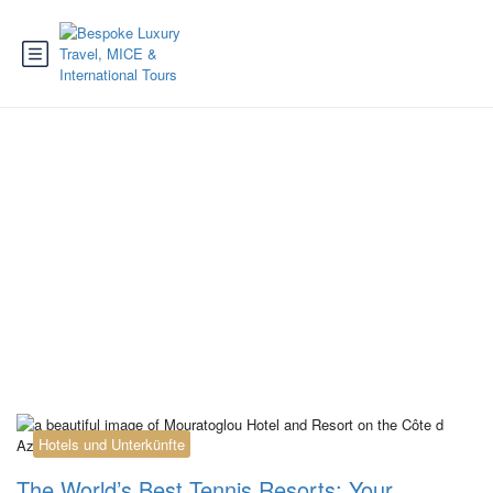
Category:
Reiseziele
Griechenland
Hotels und Unterkünfte
The World’s Best Tennis Resorts: Your