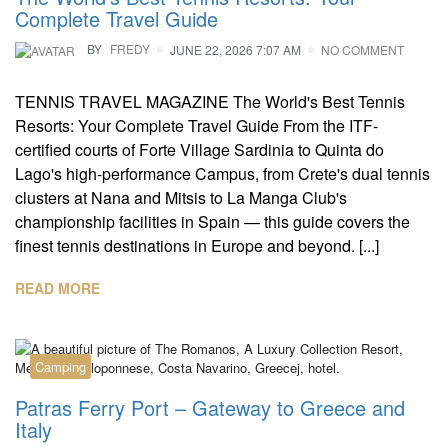
Complete Travel Guide
BY
FREDY
JUNE 22, 2026 7:07 AM
NO COMMENT
TENNIS TRAVEL MAGAZINE The World's Best Tennis
Resorts: Your Complete Travel Guide From the ITF-
certified courts of Forte Village Sardinia to Quinta do
Lago's high-performance Campus, from Crete's dual tennis
clusters at Nana and Mitsis to La Manga Club's
championship facilities in Spain — this guide covers the
finest tennis destinations in Europe and beyond. [...]
READ MORE
Camping
Patras Ferry Port – Gateway to Greece and
Italy