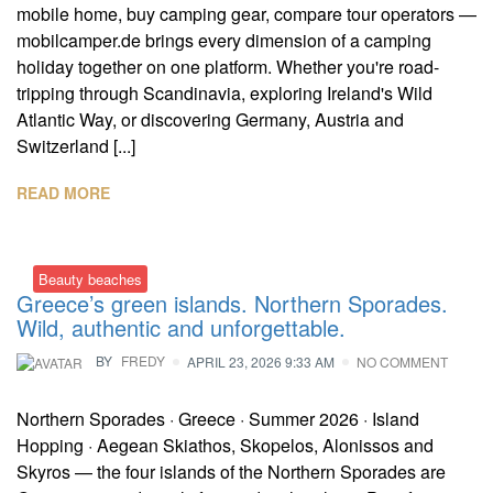
mobile home, buy camping gear, compare tour operators —
mobilcamper.de brings every dimension of a camping
holiday together on one platform. Whether you're road-
tripping through Scandinavia, exploring Ireland's Wild
Atlantic Way, or discovering Germany, Austria and
Switzerland [...]
READ MORE
Beauty beaches
Greece’s green islands. Northern Sporades.
Wild, authentic and unforgettable.
BY
FREDY
APRIL 23, 2026 9:33 AM
NO COMMENT
Northern Sporades · Greece · Summer 2026 · Island
Hopping · Aegean Skiathos, Skopelos, Alonissos and
Skyros — the four islands of the Northern Sporades are