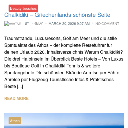
Beauty beaches
Chalkidiki – Griechenlands schönste Seite
BY
FREDY
MARCH 20, 2026 9:07 AM
NO COMMENT
Traumstrände, Luxusresorts, Golf am Meer und die stille
Spiritualität des Athos – der komplette Reiseführer für
deinen Urlaub 2026. Inhaltsverzeichnis Warum Chalkidiki?
Die drei Halbinseln im Überblick Beste Hotels – Von Luxus
bis Boutique Golf in Chalkidiki Tennis & weitere
Sportangebote Die schönsten Strände Anreise per Fähre
Anreise per Flugzeug Touristische Infos & Praktisches
Beste [...]
READ MORE
Athen