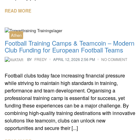
READ MORE
Athen
Football Training Camps & Teamcoin – Modern
Club Funding for European Football Teams
BY
FREDY
APRIL 12, 2026 2:56 PM
NO COMMENT
Football clubs today face increasing financial pressure
while striving to maintain high standards in training,
performance and team development. Organising a
professional training camp is essential for success, yet
funding these experiences can be a major challenge. By
combining high-quality training destinations with innovative
solutions like teamcoin, clubs can unlock new
opportunities and secure their [...]