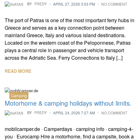
BY
FREDY
APRIL 27, 2026 3:03 PM
NO COMMENT
The port of Patras is one of the most important ferry hubs in
Greece and serves as a key connection point between
mainland Greece, Italy and various island destinations.
Located on the western coast of the Peloponnese, Patras
plays a central role in passenger and vehicle transport
across the Adriatic Sea. Ferry Connections to Italy [...]
READ MORE
Camping
Motorhome & camping holidays without limits.
BY
FREDY
APRIL 24, 2026 7:27 AM
NO COMMENT
mobilcamper.de · Camperdays · camping info · camping-4-
you · Eurocamp Hire a motorhome, find a campsite, book a