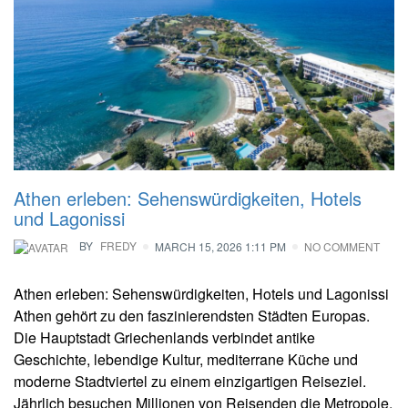
Athen erleben: Sehenswürdigkeiten, Hotels
und Lagonissi
BY
FREDY
MARCH 15, 2026 1:11 PM
NO COMMENT
Athen erleben: Sehenswürdigkeiten, Hotels und Lagonissi
Athen gehört zu den faszinierendsten Städten Europas.
Die Hauptstadt Griechenlands verbindet antike
Geschichte, lebendige Kultur, mediterrane Küche und
moderne Stadtviertel zu einem einzigartigen Reiseziel.
Jährlich besuchen Millionen von Reisenden die Metropole,