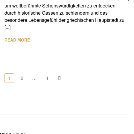
um weltberühmte Sehenswürdigkeiten zu entdecken,
durch historische Gassen zu schlendern und das
besondere Lebensgefühl der griechischen Hauptstadt zu
[...]
READ MORE
2
…
4
1