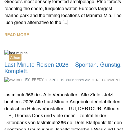
Greece's most densely forested archipelago. Pine forests
reaching the shore, turquoise water, Europe's largest
marine park and the filming locations of Mamma Mia. The
lush green alternative to the [...]
READ MORE
Athen
Last Minute Reisen 2026 – Spontan. Günstig.
Komplett.
BY
FREDY
APRIL 19, 2026 11:29 AM
NO COMMENT
lastminute366.de · Alle Veranstalter · Alle Ziele · Jetzt
buchen · 2026 Alle Last-Minute-Angebote der etablierten
deutschen Reiseveranstalter – TUI, DERTOUR, Alltours,
ITS, Thomas Cook und viele mehr – zentral in der
Datenbank von lastminute366.de. Dein Startpunkt für den
spontanen Traumurlaub. Inhaltsverzeichnis Was sind Last-