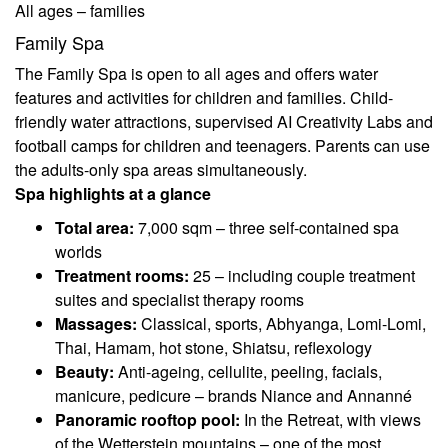
All ages – families
Family Spa
The Family Spa is open to all ages and offers water
features and activities for children and families. Child-
friendly water attractions, supervised AI Creativity Labs and
football camps for children and teenagers. Parents can use
the adults-only spa areas simultaneously.
Spa highlights at a glance
Total area:
7,000 sqm – three self-contained spa
worlds
Treatment rooms:
25 – including couple treatment
suites and specialist therapy rooms
Massages:
Classical, sports, Abhyanga, Lomi-Lomi,
Thai, Hamam, hot stone, Shiatsu, reflexology
Beauty:
Anti-ageing, cellulite, peeling, facials,
manicure, pedicure – brands Niance and Annanné
Panoramic rooftop pool:
In the Retreat, with views
of the Wetterstein mountains – one of the most