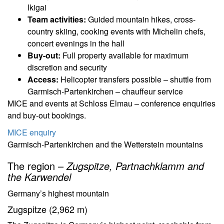
Ikigai
Team activities:
Guided mountain hikes, cross-
country skiing, cooking events with Michelin chefs,
concert evenings in the hall
Buy-out:
Full property available for maximum
discretion and security
Access:
Helicopter transfers possible – shuttle from
Garmisch-Partenkirchen – chauffeur service
MICE and events at Schloss Elmau – conference enquiries
and buy-out bookings.
MICE enquiry
Garmisch-Partenkirchen and the Wetterstein mountains
The region –
Zugspitze, Partnachklamm and
the Karwendel
Germany’s highest mountain
Zugspitze (2,962 m)