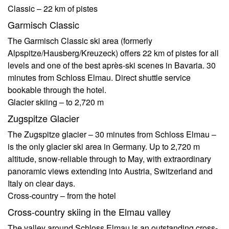
Classic – 22 km of pistes
Garmisch Classic
The Garmisch Classic ski area (formerly
Alpspitze/Hausberg/Kreuzeck) offers 22 km of pistes for all
levels and one of the best après-ski scenes in Bavaria. 30
minutes from Schloss Elmau. Direct shuttle service
bookable through the hotel.
Glacier skiing – to 2,720 m
Zugspitze Glacier
The Zugspitze glacier – 30 minutes from Schloss Elmau –
is the only glacier ski area in Germany. Up to 2,720 m
altitude, snow-reliable through to May, with extraordinary
panoramic views extending into Austria, Switzerland and
Italy on clear days.
Cross-country – from the hotel
Cross-country skiing in the Elmau valley
The valley around Schloss Elmau is an outstanding cross-