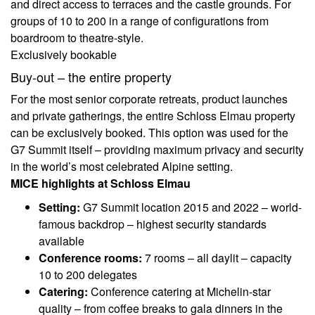
and direct access to terraces and the castle grounds. For
groups of 10 to 200 in a range of configurations from
boardroom to theatre-style.
Exclusively bookable
Buy-out – the entire property
For the most senior corporate retreats, product launches
and private gatherings, the entire Schloss Elmau property
can be exclusively booked. This option was used for the
G7 Summit itself – providing maximum privacy and security
in the world’s most celebrated Alpine setting.
MICE highlights at Schloss Elmau
Setting:
G7 Summit location 2015 and 2022 – world-
famous backdrop – highest security standards
available
Conference rooms:
7 rooms – all daylit – capacity
10 to 200 delegates
Catering:
Conference catering at Michelin-star
quality – from coffee breaks to gala dinners in the