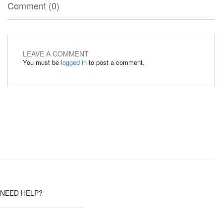
Comment (0)
LEAVE A COMMENT
You must be
logged in
to post a comment.
NEED HELP?