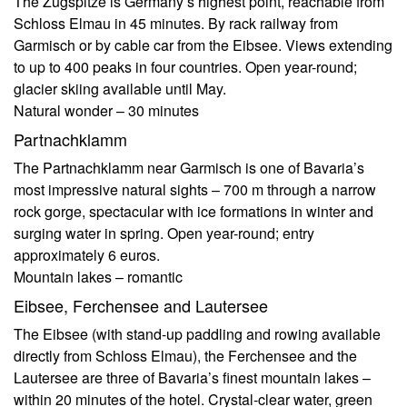
The Zugspitze is Germany’s highest point, reachable from
Schloss Elmau in 45 minutes. By rack railway from
Garmisch or by cable car from the Eibsee. Views extending
to up to 400 peaks in four countries. Open year-round;
glacier skiing available until May.
Natural wonder – 30 minutes
Partnachklamm
The Partnachklamm near Garmisch is one of Bavaria’s
most impressive natural sights – 700 m through a narrow
rock gorge, spectacular with ice formations in winter and
surging water in spring. Open year-round; entry
approximately 6 euros.
Mountain lakes – romantic
Eibsee, Ferchensee and Lautersee
The Eibsee (with stand-up paddling and rowing available
directly from Schloss Elmau), the Ferchensee and the
Lautersee are three of Bavaria’s finest mountain lakes –
within 20 minutes of the hotel. Crystal-clear water, green