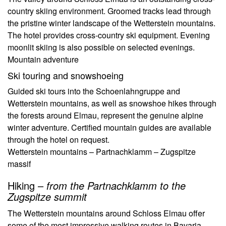
country skiing environment. Groomed tracks lead through
the pristine winter landscape of the Wetterstein mountains.
The hotel provides cross-country ski equipment. Evening
moonlit skiing is also possible on selected evenings.
Mountain adventure
Ski touring and snowshoeing
Guided ski tours into the Schoenlahngruppe and
Wetterstein mountains, as well as snowshoe hikes through
the forests around Elmau, represent the genuine alpine
winter adventure. Certified mountain guides are available
through the hotel on request.
Wetterstein mountains – Partnachklamm – Zugspitze
massif
Hiking –
from the Partnachklamm to the
Zugspitze summit
The Wetterstein mountains around Schloss Elmau offer
some of the most impressive walking routes in Bavaria.