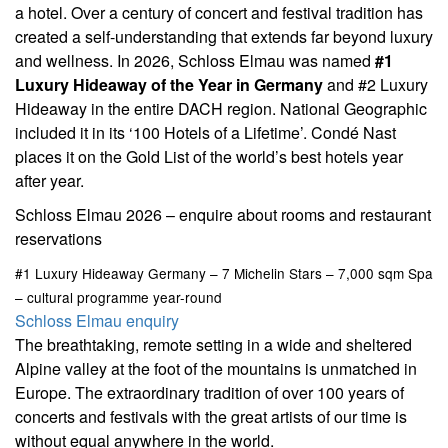
a hotel. Over a century of concert and festival tradition has
created a self-understanding that extends far beyond luxury
and wellness. In 2026, Schloss Elmau was named
#1
Luxury Hideaway of the Year in Germany
and #2 Luxury
Hideaway in the entire DACH region. National Geographic
included it in its ‘100 Hotels of a Lifetime’. Condé Nast
places it on the Gold List of the world’s best hotels year
after year.
Schloss Elmau 2026 – enquire about rooms and restaurant
reservations
#1 Luxury Hideaway Germany – 7 Michelin Stars – 7,000 sqm Spa
– cultural programme year-round
Schloss Elmau enquiry
The breathtaking, remote setting in a wide and sheltered
Alpine valley at the foot of the mountains is unmatched in
Europe. The extraordinary tradition of over 100 years of
concerts and festivals with the great artists of our time is
without equal anywhere in the world.