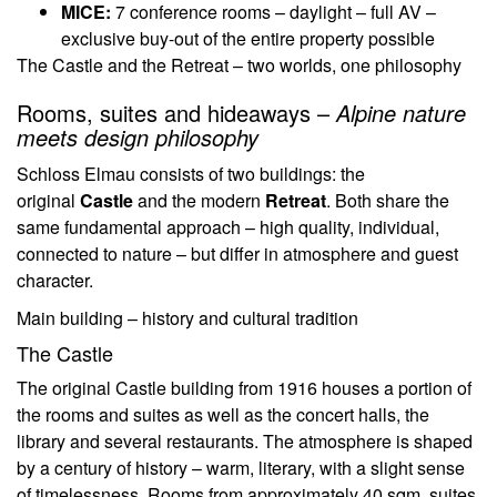
MICE:
7 conference rooms – daylight – full AV –
exclusive buy-out of the entire property possible
The Castle and the Retreat – two worlds, one philosophy
Rooms, suites and hideaways –
Alpine nature
meets design philosophy
Schloss Elmau consists of two buildings: the
original
Castle
and the modern
Retreat
. Both share the
same fundamental approach – high quality, individual,
connected to nature – but differ in atmosphere and guest
character.
Main building – history and cultural tradition
The Castle
The original Castle building from 1916 houses a portion of
the rooms and suites as well as the concert halls, the
library and several restaurants. The atmosphere is shaped
by a century of history – warm, literary, with a slight sense
of timelessness. Rooms from approximately 40 sqm, suites