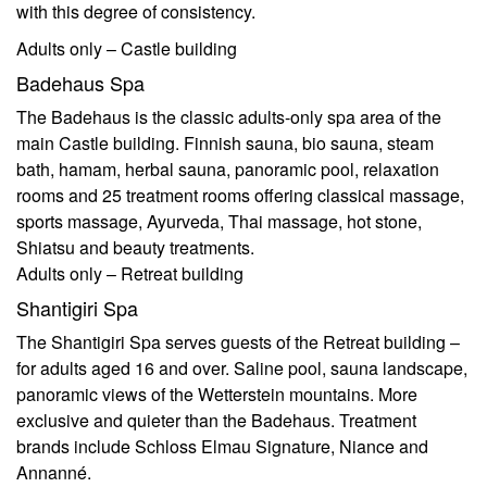
with this degree of consistency.
Adults only – Castle building
Badehaus Spa
The Badehaus is the classic adults-only spa area of the
main Castle building. Finnish sauna, bio sauna, steam
bath, hamam, herbal sauna, panoramic pool, relaxation
rooms and 25 treatment rooms offering classical massage,
sports massage, Ayurveda, Thai massage, hot stone,
Shiatsu and beauty treatments.
Adults only – Retreat building
Shantigiri Spa
The Shantigiri Spa serves guests of the Retreat building –
for adults aged 16 and over. Saline pool, sauna landscape,
panoramic views of the Wetterstein mountains. More
exclusive and quieter than the Badehaus. Treatment
brands include Schloss Elmau Signature, Niance and
Annanné.