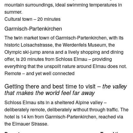
mountain surroundings, ideal swimming temperatures in
summer.
Cultural town – 20 minutes
Garmisch-Partenkirchen
The twin market town of Garmisch-Partenkirchen, with its
historic Loisachstrasse, the Werdenfels Museum, the
Olympic ski-jump arena and a lively shopping and dining
offer, is 20 minutes from Schloss Elmau – providing
everything that the unspoilt nature around Elmau does not.
Remote – and yet well connected
Getting there and best time to visit –
the valley
that makes the world feel far away
Schloss Elmau sits in a sheltered Alpine valley –
deliberately remote, deliberately without through traffic. The
hotel is 14 km from Garmisch-Partenkirchen, reached via
the Elmauer Strasse.