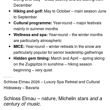
December
Hiking and golf:
May to October – main season June
to September
Cultural programme:
Year-round – major festivals
mainly in summer months
Wellness and spa:
Year-round – the winter months
are particularly atmospheric
MICE:
Year-round – winter retreats in the snow are
particularly popular for senior leadership gatherings
Hidden gem timing:
March and April – spring skiing
on the Zugspitze in sunshine – hiking season
beginning – very quiet
. . . . .
Schloss Elmau 2026 – Luxury Spa Retreat and Cultural
Hideaway – Bavaria
Schloss Elmau – nature, Michelin stars
and a
century of music.