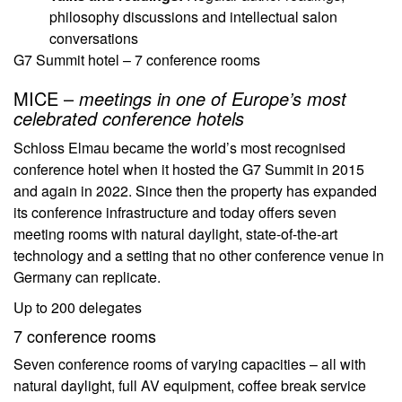
philosophy discussions and intellectual salon
conversations
G7 Summit hotel – 7 conference rooms
MICE –
meetings in one of Europe’s most
celebrated conference hotels
Schloss Elmau became the world’s most recognised
conference hotel when it hosted the G7 Summit in 2015
and again in 2022. Since then the property has expanded
its conference infrastructure and today offers seven
meeting rooms with natural daylight, state-of-the-art
technology and a setting that no other conference venue in
Germany can replicate.
Up to 200 delegates
7 conference rooms
Seven conference rooms of varying capacities – all with
natural daylight, full AV equipment, coffee break service