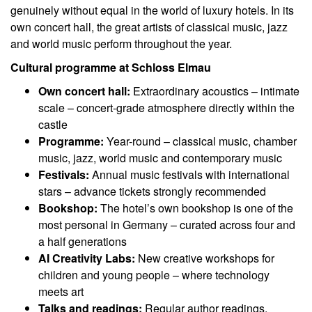
genuinely without equal in the world of luxury hotels. In its
own concert hall, the great artists of classical music, jazz
and world music perform throughout the year.
Cultural programme at Schloss Elmau
Own concert hall:
Extraordinary acoustics – intimate
scale – concert-grade atmosphere directly within the
castle
Programme:
Year-round – classical music, chamber
music, jazz, world music and contemporary music
Festivals:
Annual music festivals with international
stars – advance tickets strongly recommended
Bookshop:
The hotel’s own bookshop is one of the
most personal in Germany – curated across four and
a half generations
AI Creativity Labs:
New creative workshops for
children and young people – where technology
meets art
Talks and readings:
Regular author readings,