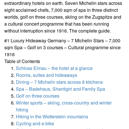
extraordinary hotels on earth. Seven Michelin stars across
eight acclaimed chefs, 7,000 sqm of spa in three distinct
worlds, golf on three courses, skiing on the Zugspitze and
a cultural concert programme that has been running
without interruption since 1916. The complete guide.
#1 Luxury Hideaway Germany – 7 Michelin Stars – 7,000
sqm Spa – Golf on 3 courses – Cultural programme since
1916
Table of Contents
Schloss Elmau – the hotel at a glance
Rooms, suites and hideaways
Dining – 7 Michelin stars across 8 kitchens
Spa – Badehaus, Shantigiri and Family Spa
Golf on three courses
Winter sports – skiing, cross-country and winter
hiking
Hiking in the Wetterstein mountains
Cycling and e-bike