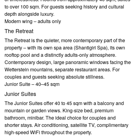
to over 100 sqm. For guests seeking history and cultural
depth alongside luxury.
Modern wing – adults only
The Retreat
The Retreat is the quieter, more contemporary part of the
property – with its own spa area (Shantigiri Spa), its own
rooftop pool and a distinctly adults-only atmosphere.
Contemporary design, large panoramic windows facing the
Wetterstein mountains, separate restaurant areas. For
couples and guests seeking absolute stillness.
Junior Suite – 40–45 sqm
Junior Suites
The Junior Suites offer 40 to 45 sqm with a balcony and
mountain or garden views. King-size bed, premium
bathroom, minibar. The ideal choice for couples and
shorter stays. Air conditioning, satellite TV, complimentary
high-speed WiFi throughout the property.