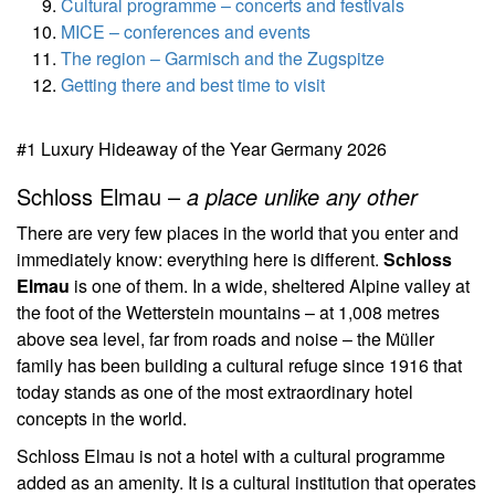
Cultural programme – concerts and festivals
MICE – conferences and events
The region – Garmisch and the Zugspitze
Getting there and best time to visit
#1 Luxury Hideaway of the Year Germany 2026
Schloss Elmau –
a place unlike any other
There are very few places in the world that you enter and
immediately know: everything here is different.
Schloss
Elmau
is one of them. In a wide, sheltered Alpine valley at
the foot of the Wetterstein mountains – at 1,008 metres
above sea level, far from roads and noise – the Müller
family has been building a cultural refuge since 1916 that
today stands as one of the most extraordinary hotel
concepts in the world.
Schloss Elmau is not a hotel with a cultural programme
added as an amenity. It is a cultural institution that operates