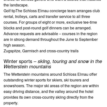
the landscape.
Golf tip
The Schloss Elmau concierge team arranges club
rental, trolleys, carts and transfer service to all three
courses. For groups of eight or more, exclusive tee-time
blocks and post-round golf dinners can be arranged.
Advance requests are advisable – courses in the region
are in strong demand throughout the June to September
high season.
Zugspitze, Garmisch and cross-country trails
Winter sports –
skiing, touring and snow in the
Wetterstein mountains
The Wetterstein mountains around Schloss Elmau offer
outstanding winter sports for skiers, ski tourers and
snowshoers. The major ski areas of the region are within
easy driving distance, and the valley around the hotel
provides its own cross-country skiing directly from the
property.