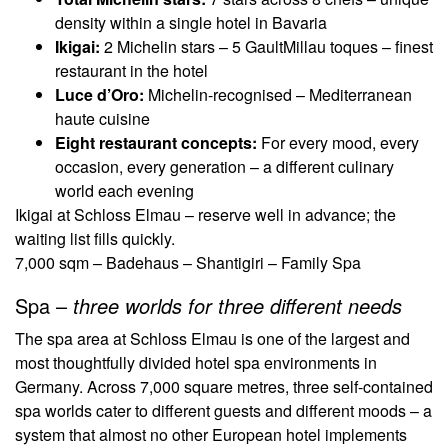
density within a single hotel in Bavaria
Ikigai:
2 Michelin stars – 5 GaultMillau toques – finest
restaurant in the hotel
Luce d’Oro:
Michelin-recognised – Mediterranean
haute cuisine
Eight restaurant concepts:
For every mood, every
occasion, every generation – a different culinary
world each evening
Ikigai at Schloss Elmau – reserve well in advance; the
waiting list fills quickly.
7,000 sqm – Badehaus – Shantigiri – Family Spa
Spa –
three worlds for three different needs
The spa area at Schloss Elmau is one of the largest and
most thoughtfully divided hotel spa environments in
Germany. Across 7,000 square metres, three self-contained
spa worlds cater to different guests and different moods – a
system that almost no other European hotel implements