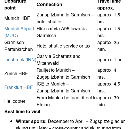
Departure
Travel time
Connection
point
approx.
Zugspitzbahn to Garmisch –
approx. 1.5
Munich HBF
hotel shuttle
hrs.
Munich Airport
Hire car via A95 towards
approx. 1.5
(MUC)
Garmisch
hrs.
Garmisch-
approx. 25
Hotel shuttle service or taxi
Partenkirchen
min.
Car via Scharnitz and
Innsbruck (INN)
approx. 1 hr.
Mittenwald
Railjet to Munich –
approx. 4
Zurich HBF
Zugspitzbahn to Garmisch
hrs.
ICE to Munich –
approx. 4.5
Frankfurt HBF
Zugspitzbahn to Garmisch
hrs.
From Munich helipad direct to
approx. 30
Helicopter
Elmau
min.
Best time to visit
Winter sports:
December to April – Zugspitze glacier
skiing until May – cross-country and ski touring from