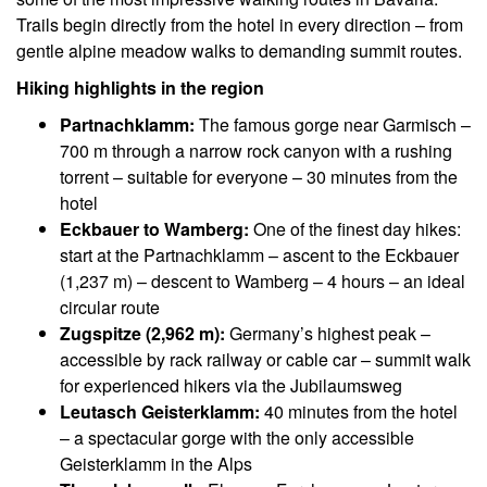
Trails begin directly from the hotel in every direction – from
gentle alpine meadow walks to demanding summit routes.
Hiking highlights in the region
Partnachklamm:
The famous gorge near Garmisch –
700 m through a narrow rock canyon with a rushing
torrent – suitable for everyone – 30 minutes from the
hotel
Eckbauer to Wamberg:
One of the finest day hikes:
start at the Partnachklamm – ascent to the Eckbauer
(1,237 m) – descent to Wamberg – 4 hours – an ideal
circular route
Zugspitze (2,962 m):
Germany’s highest peak –
accessible by rack railway or cable car – summit walk
for experienced hikers via the Jubilaumsweg
Leutasch Geisterklamm:
40 minutes from the hotel
– a spectacular gorge with the only accessible
Geisterklamm in the Alps