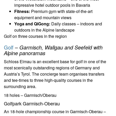
impressive hotel outdoor pools in Bavaria
Fitness:
Premium gym with state-of-the-art
equipment and mountain views
Yoga and QiGong:
Daily classes – indoors and
outdoors in the Alpine landscape
Golf on three courses in the region
Golf
–
Garmisch, Wallgau and Seefeld with
Alpine panoramas
Schloss Elmau is an excellent base for golf in one of the
most scenically outstanding regions of Germany and
Austria’s Tyrol. The concierge team organises transfers
and tee-times to three high-quality courses in the
surrounding area.
18 holes – Garmisch/Oberau
Golfpark Garmisch-Oberau
An 18-hole championship course in Garmisch-Oberau –