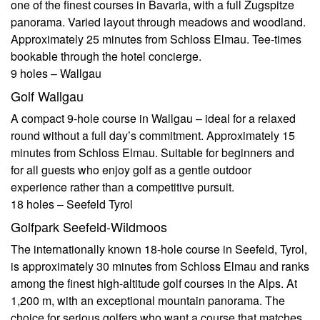
one of the finest courses in Bavaria, with a full Zugspitze
panorama. Varied layout through meadows and woodland.
Approximately 25 minutes from Schloss Elmau. Tee-times
bookable through the hotel concierge.
9 holes – Wallgau
Golf Wallgau
A compact 9-hole course in Wallgau – ideal for a relaxed
round without a full day’s commitment. Approximately 15
minutes from Schloss Elmau. Suitable for beginners and
for all guests who enjoy golf as a gentle outdoor
experience rather than a competitive pursuit.
18 holes – Seefeld Tyrol
Golfpark Seefeld-Wildmoos
The internationally known 18-hole course in Seefeld, Tyrol,
is approximately 30 minutes from Schloss Elmau and ranks
among the finest high-altitude golf courses in the Alps. At
1,200 m, with an exceptional mountain panorama. The
choice for serious golfers who want a course that matches