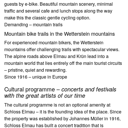
guests by e-bike. Beautiful mountain scenery, minimal
traffic and several cafe and lunch stops along the way
make this the classic gentle cycling option.
Demanding – mountain trails
Mountain bike trails in the Wetterstein mountains
For experienced mountain bikers, the Wetterstein
mountains offer challenging trails with spectacular views.
The alpine roads above Elmau and Krün lead into a
mountain world that lies entirely off the main tourist circuits
– pristine, quiet and rewarding.
Since 1916 – unique in Europe
Cultural programme –
concerts and festivals
with the great artists of our time
The cultural programme is not an optional amenity at
Schloss Elmau – it is the founding idea of the place. Since
the property was established by Johannes Müller in 1916,
Schloss Elmau has built a concert tradition that is