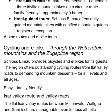
Three-lakes walk:
Elmau – Ferchensee – Lautersee
– three idyllic mountain lakes on a circular route –
family-friendly – approximately 3 hours
Hotel-guided tours:
Schloss Elmau offers daily
guided mountain hikes with certified mountain guides
– register at reception
Alpine routes and e-bike tours
Cycling and e-bike –
through the Wetterstein
mountains and the Zugspitze region
Schloss Elmau provides bicycles and e-bikes for its guests.
The region offers outstanding cycling routes from flat valley
roads to demanding mountain descents – for all levels and
all ages.
Easy – family-friendly
Isar valley route and valley roads
The flat Isar valley routes between Mittenwald, Wallgau
and Garmisch are manageable even for less athletic