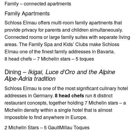
Family – connected apartments
Family Apartments
Schloss Elmau offers multi-room family apartments that
provide privacy for parents and children simultaneously.
Connected rooms or large family suites with separate living
areas. The Family Spa and Kids’ Clubs make Schloss
Elmau one of the finest family addresses in Bavaria.
8 head chefs – 7 Michelin stars – 5 toques
Dining –
Ikigai, Luce d’Oro and the Alpine
Alpe-Adria tradition
Schloss Elmau is one of the most significant culinary hotel
addresses in Germany.
8 head chefs
run 8 distinct
restaurant concepts, together holding 7 Michelin stars – a
Michelin density within a single hotel that is almost
impossible to find anywhere in Europe.
2 Michelin Stars – 5 GaultMillau Toques