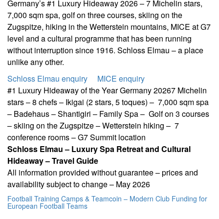
Germany’s #1 Luxury Hideaway 2026 – 7 Michelin stars,
7,000 sqm spa, golf on three courses, skiing on the
Zugspitze, hiking in the Wetterstein mountains, MICE at G7
level and a cultural programme that has been running
without interruption since 1916. Schloss Elmau – a place
unlike any other.
Schloss Elmau enquiry
MICE enquiry
#1 Luxury Hideaway of the Year Germany 2026
7 Michelin
stars – 8 chefs – Ikigai (2 stars, 5 toques) –
7,000 sqm spa
– Badehaus – Shantigiri – Family Spa –
Golf on 3 courses
– skiing on the Zugspitze – Wetterstein hiking –
7
conference rooms – G7 Summit location
Schloss Elmau – Luxury Spa Retreat and Cultural
Hideaway – Travel Guide
All information provided without guarantee – prices and
availability subject to change – May 2026
Football Training Camps & Teamcoin – Modern Club Funding for
European Football Teams