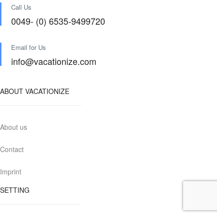
Call Us
0049- (0) 6535-9499720
Email for Us
info@vacationize.com
ABOUT VACATIONIZE
About us
Contact
Imprint
SETTING