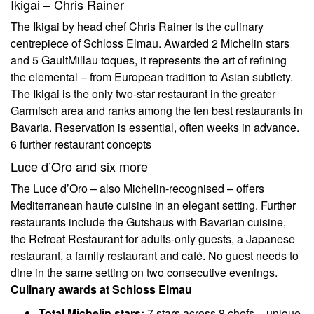
Ikigai – Chris Rainer
The Ikigai by head chef Chris Rainer is the culinary
centrepiece of Schloss Elmau. Awarded 2 Michelin stars
and 5 GaultMillau toques, it represents the art of refining
the elemental – from European tradition to Asian subtlety.
The Ikigai is the only two-star restaurant in the greater
Garmisch area and ranks among the ten best restaurants in
Bavaria. Reservation is essential, often weeks in advance.
6 further restaurant concepts
Luce d’Oro and six more
The Luce d’Oro – also Michelin-recognised – offers
Mediterranean haute cuisine in an elegant setting. Further
restaurants include the Gutshaus with Bavarian cuisine,
the Retreat Restaurant for adults-only guests, a Japanese
restaurant, a family restaurant and café. No guest needs to
dine in the same setting on two consecutive evenings.
Culinary awards at Schloss Elmau
Total Michelin stars:
7 stars across 8 chefs – unique