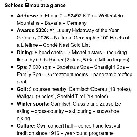
Schloss Elmau at a glance
Address:
In Elmau 2 – 82493 Krün – Wetterstein
Mountains – Bavaria – Germany
Awards 2026:
#1 Luxury Hideaway of the Year
Germany 2026 – National Geographic 100 Hotels of
a Lifetime – Condé Nast Gold List
Dining:
8 head chefs – 7 Michelin stars – including
Ikigai by Chris Rainer (2 stars, 5 GaultMillau toques)
Spa:
7,000 sqm – Badehaus Spa – Shantigiri Spa –
Family Spa – 25 treatment rooms – panoramic rooftop
pool
Golf:
3 courses nearby: Garmisch/Oberau (18 holes),
Wallgau (9 holes), Seefeld Tirol (18 holes)
Winter sports:
Garmisch Classic and Zugspitze
skiing – cross-country – ski touring – snowshoe
hiking
Culture:
Own concert hall – concert and festival
tradition since 1916 – year-round programme