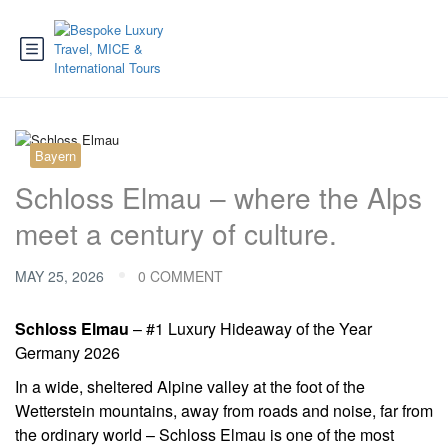
Bayern
Schloss Elmau – where the Alps
meet a century of culture.
MAY 25, 2026
0 COMMENT
Schloss Elmau
– #1 Luxury Hideaway of the Year
Germany 2026
In a wide, sheltered Alpine valley at the foot of the
Wetterstein mountains, away from roads and noise, far from
the ordinary world – Schloss Elmau is one of the most