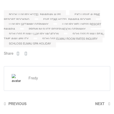
BOOK LUXURY HOTEL BAVARIAN ALPS
EXCLUSIVE ALPINE
RESORT BOOKING
FIVE STAR HOTEL BAVARIA ROOMS
LUXURY GETAWAY GERMANY
LUXURY WELLNESS RESORT
BAVARIA
PREMIUM SUITE RESERVATION GERMANY
SCHLOSS ELMAU LUXURY VACATION
SCHLOSS ELMAU REAL-
TIME AVAILABILITY
SCHLOSS ELMAU ROOM RATES INQUIRY
SCHLOSS ELMAU SPA HOLIDAY
Share
Fredy
PREVIOUS
NEXT