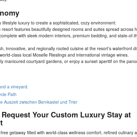
ronomy
ifestyle luxury to create a sophisticated, cozy environment:
resort features beautifully designed rooms and suites spread across hi
l complete with sleek modern interiors, premium bedding, and state-of-t
, innovative, and regionally rooted cuisine at the resort’s waterfront d
world-class local Moselle Rieslings and international vintage wines.
lly manicured courtyard gardens, or enjoy a sunset aperitif on the pan
and a vineyard.
ycle Path
e Auszeit zwischen Bernkastel und Trier
: Request Your Custom Luxury Stay at
t
free getaway filled with world-class wellness comfort, refined culinary a