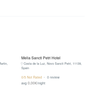
Melia Sancti Petri Hotel
artin,
Costa de la Luz, Novo Sancti Petri, 11139,
Spain
0/5 Not Rated
0 review
0,00€
avg
/night