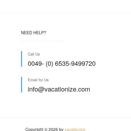
NEED HELP?
Call Us
0049- (0) 6535-9499720
Email for Us
info@vacationize.com
Copyright © 2026 by
vacationize