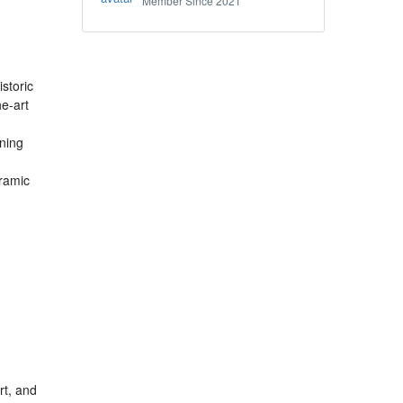
Member Since 2021
storic
he-art
ining
oramic
rt, and