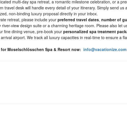
icated multi-day spa retreat, a romantic milestone celebration, or a p
 travel desk will handle every detail of your itinerary. Simply send us a
ized, non-binding luxury proposal directly in your inbox.
ivate retreat, please include your
preferred travel dates
,
number of gu
iver-view design suite or a charming heritage room. Please also let us
ur fine dining venue, pre-book your
personalized spa treatment pac
rrival airport. We track all luxury capacities in real-time to ensure a fl
l for Moselschlösschen Spa & Resort now:
info@vacationize.com