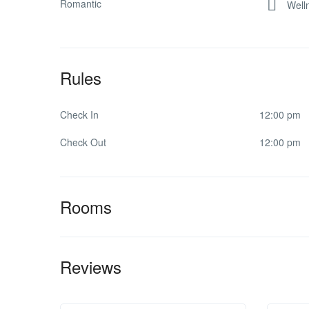
Romantic
Well
Rules
Check In
12:00 pm
Check Out
12:00 pm
Rooms
Reviews