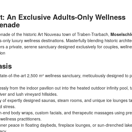
: An Exclusive Adults-Only Wellness
menade
omenade of the historic Art Nouveau town of Traben-Trarbach,
Moselschl
nly luxury wellness destinations. Masterfully blending historic archite
fers a private, serene sanctuary designed exclusively for couples, welln
tion
asis
state-of-the-art 2,500 m² wellness sanctuary, meticulously designed to 
ly from the indoor pavilion out into the heated outdoor infinity pool, t
ver and lush vineyard hillsides.
y of expertly designed saunas, steam rooms, and unique ice lounges ta
d stress.
gh-end body wraps, custom facials, and therapeutic massages using p
 wellness practitioners.
nner peace in floating daybeds, fireplace lounges, or sun-drenched lak
acy.