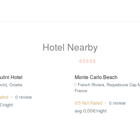
Hotel Nearby
lini Hotel
Monte Carlo Beach
ovinj, Croatia
French Riviera, Roquebrune Cap M
France
ated
0 review
0/5 Not Rated
0 review
€
/night
0,00€
avg
/night