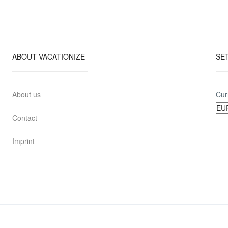
ABOUT VACATIONIZE
SE
About us
Cur
Contact
Imprint