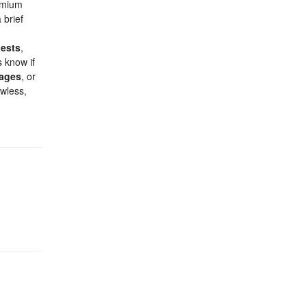
remium
 brief
ests
,
 know if
kages
, or
awless,