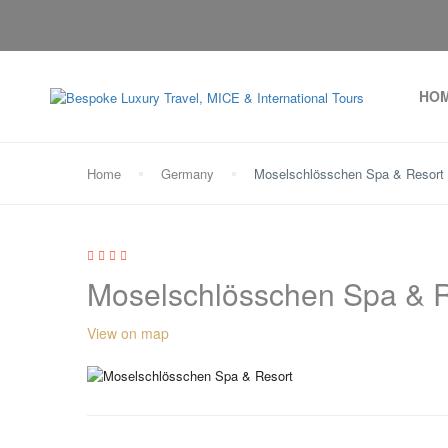
HO
Home
Germany
Moselschlösschen Spa & Resort
Moselschlösschen Spa & R
View on map