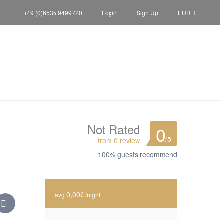
+49 (0)6535 9499720
Login
Sign Up
EUR
Not Rated
0
/5
from 0 review
100% guests recommend
0,00€
avg
/night