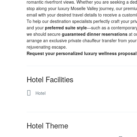
romantic riverfront views. Whether you are seeking a ded
stop along your luxury Moselle Valley journey, our premium
email with your desired travel details to receive a custom
To help our destination specialists perfectly craft your pr
and your
preferred suite style
—such as a contemporary r
we should secure
guaranteed dinner reservations
at o
arrange an exclusive private chauffeur transfer from your a
rejuvenating escape.
Request your personalized luxury wellness proposa
Hotel Facilities
Hotel
Hotel Theme