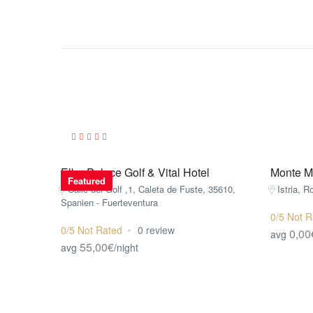
Elba Palace Golf & Vital Hotel
Monte Mu
Featured
Calle del Golf ,1, Caleta de Fuste, 35610,
Istria, R
Spanien - Fuerteventura
0/5 Not R
0/5 Not Rated
0 review
0,00
avg
55,00€
avg
/night