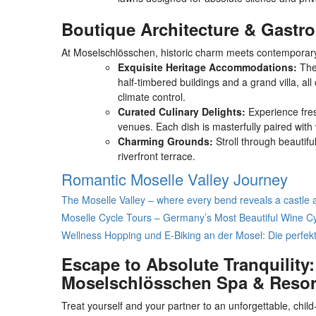
Boutique Architecture & Gast
At Moselschlösschen, historic charm meets contemporary l
Exquisite Heritage Accommodations:
The 
half-timbered buildings and a grand villa, al
climate control.
Curated Culinary Delights:
Experience fresh
venues. Each dish is masterfully paired with 
Charming Grounds:
Stroll through beautifu
riverfront terrace.
Romantic Moselle Valley Journey
The Moselle Valley – where every bend reveals a castle 
Moselle Cycle Tours – Germany’s Most Beautiful Wine C
Wellness Hopping und E-Biking an der Mosel: Die perfekt
Escape to Absolute Tranquility
Moselschlösschen Spa & Resor
Treat yourself and your partner to an unforgettable, child-