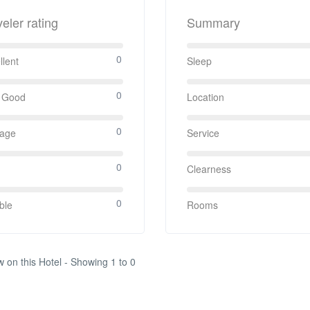
veler rating
Summary
0
llent
Sleep
0
 Good
Location
0
rage
Service
0
Clearness
0
ble
Rooms
w on this Hotel - Showing 1 to 0