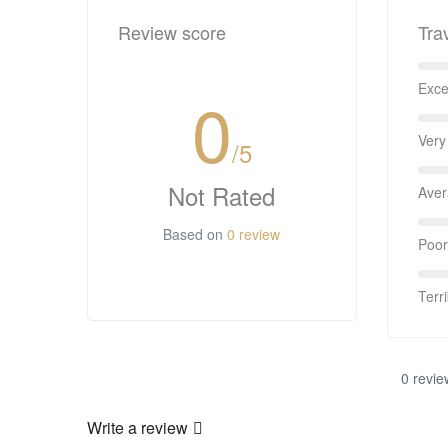
Review score
Tra
Exce
0
Very
/5
Not Rated
Ave
Based on
0 review
Poor
Terri
0 revie
Write a review