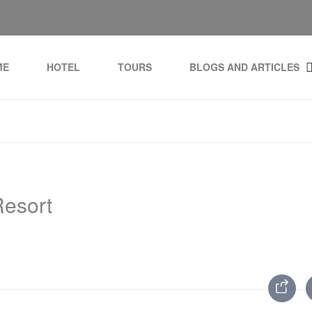
ME
HOTEL
TOURS
BLOGS AND ARTICLES
esort