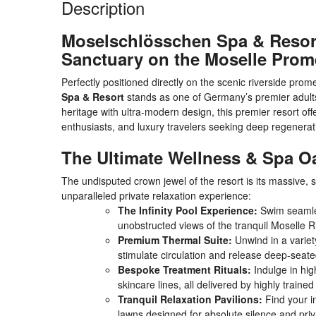
Description
Moselschlösschen Spa & Resort
Sanctuary on the Moselle Pro
Perfectly positioned directly on the scenic riverside pr
Spa & Resort
stands as one of Germany’s premier adults-o
heritage with ultra-modern design, this premier resort of
enthusiasts, and luxury travelers seeking deep regenera
The Ultimate Wellness & Spa O
The undisputed crown jewel of the resort is its massive, 
unparalleled private relaxation experience:
The Infinity Pool Experience:
Swim seamless
unobstructed views of the tranquil Moselle Ri
Premium Thermal Suite:
Unwind in a variet
stimulate circulation and release deep-seate
Bespoke Treatment Rituals:
Indulge in hi
skincare lines, all delivered by highly trained
Tranquil Relaxation Pavilions:
Find your i
lawns designed for absolute silence and priv