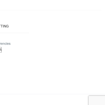
TTING
rencies