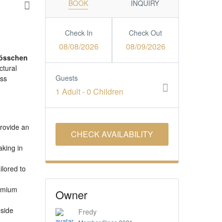
BOOK
INQUIRY
Check In
Check Out
08/08/2026
08/09/2026
össchen
ctural
Guests
ess
1 Adult
-
0 Children
provide an
aking in
ilored to
remium
Owner
eside
Fredy