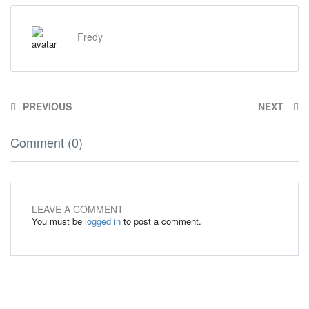
Fredy
PREVIOUS
NEXT
Comment (0)
LEAVE A COMMENT
You must be
logged in
to post a comment.