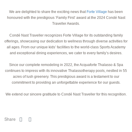
We are delighted to share the exciting news that
Forte Village
has been
honoured with the prestigious ‘Family First’ award at the 2024 Condé Nast
Traveller Awards.
Condé Nast Traveller recognizes Forte Village for its outstanding family
offerings, showcasing our dedication to wellness through diverse activities for
all ages. From our unique kids’ facilities to the world-class Sports Academy
and exceptional dining experiences, we cater to every family’s desires.
Since our complete remodeling in 2022, the Acquaforte Thalasso & Spa
continues to impress with its innovative Thalassotherapy pools, nestled in 55
acres of lush greenery. This prestigious award is a testament to our
commitment to providing an unforgettable experience for our guests.
We extend our sincere gratitude to Condé Nast Traveller for this recognition.
Share