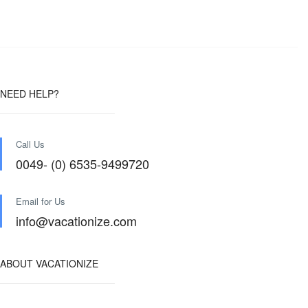
NEED HELP?
Call Us
0049- (0) 6535-9499720
Email for Us
info@vacationize.com
ABOUT VACATIONIZE