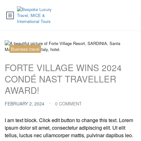
Business travel
FORTE VILLAGE WINS 2024
CONDÉ NAST TRAVELLER
AWARD!
FEBRUARY 2, 2024
0 COMMENT
I am text block. Click edit button to change this text. Lorem
ipsum dolor sit amet, consectetur adipiscing elit. Ut elit
tellus, luctus nec ullamcorper mattis, pulvinar dapibus leo.