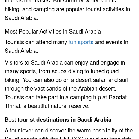
tourists decreases. But summer water sports,
hiking, and camping are popular tourist activities in
Saudi Arabia.
Most Popular Activities in Saudi Arabia
Tourists can attend many
fun sports
and events in
Saudi Arabia.
Visitors to Saudi Arabia can enjoy and engage in
many sports, from scuba diving to tuned quad
biking. You can also go on a desert safari and surf
through the vast sands of the Arabian desert.
Tourists can take part in a camping trip at Raodat
Tinhat, a beautiful natural reserve.
Best
tourist destinations in Saudi Arabia
A tour lover can discover the warm hospitality of the
Saudi people with the UNESCO world heritage rich