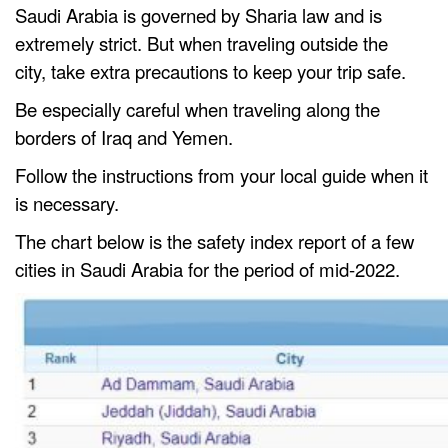
Saudi Arabia is governed by Sharia law and is
extremely strict. But when traveling outside the
city, take extra precautions to keep your trip safe.
Be especially careful when traveling along the
borders of Iraq and Yemen.
Follow the instructions from your local guide when it
is necessary.
The chart below is the safety index report of a few
cities in Saudi Arabia for the period of mid-2022.