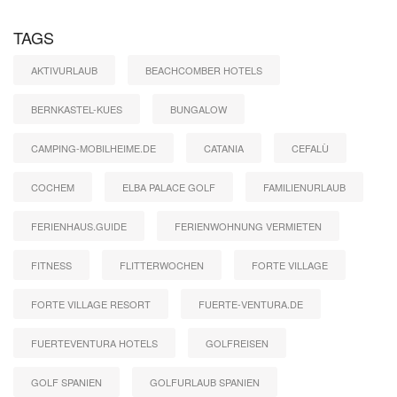
TAGS
AKTIVURLAUB
BEACHCOMBER HOTELS
BERNKASTEL-KUES
BUNGALOW
CAMPING-MOBILHEIME.DE
CATANIA
CEFALÙ
COCHEM
ELBA PALACE GOLF
FAMILIENURLAUB
FERIENHAUS.GUIDE
FERIENWOHNUNG VERMIETEN
FITNESS
FLITTERWOCHEN
FORTE VILLAGE
FORTE VILLAGE RESORT
FUERTE-VENTURA.DE
FUERTEVENTURA HOTELS
GOLFREISEN
GOLF SPANIEN
GOLFURLAUB SPANIEN