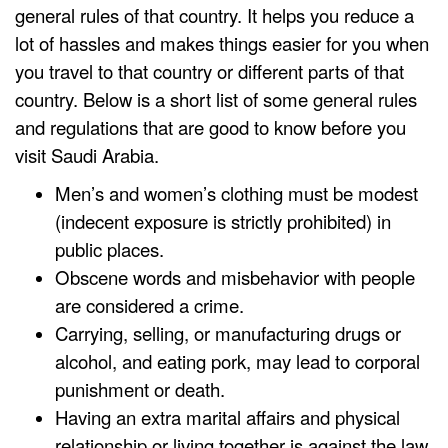
general rules of that country. It helps you reduce a
lot of hassles and makes things easier for you when
you travel to that country or different parts of that
country. Below is a short list of some general rules
and regulations that are good to know before you
visit Saudi Arabia.
Men’s and women’s clothing must be modest
(indecent exposure is strictly prohibited) in
public places.
Obscene words and misbehavior with people
are considered a crime.
Carrying, selling, or manufacturing drugs or
alcohol, and eating pork, may lead to corporal
punishment or death.
Having an extra marital affairs and physical
relationship or living together is against the law.