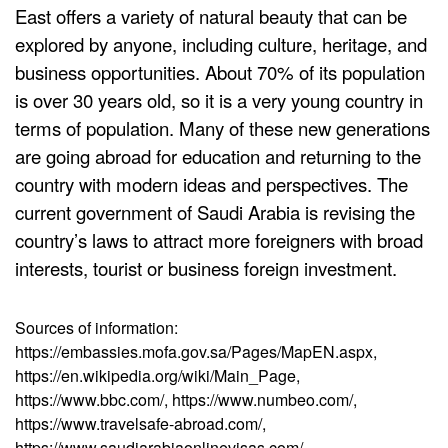
East offers a variety of natural beauty that can be
explored by anyone, including culture, heritage, and
business opportunities. About 70% of its population
is over 30 years old, so it is a very young country in
terms of population. Many of these new generations
are going abroad for education and returning to the
country with modern ideas and perspectives. The
current government of Saudi Arabia is revising the
country’s laws to attract more foreigners with broad
interests, tourist or business foreign investment.
Sources of information:
https://embassies.mofa.gov.sa/Pages/MapEN.aspx,
https://en.wikipedia.org/wiki/Main_Page,
https://www.bbc.com/, https://www.numbeo.com/,
https://www.travelsafe-abroad.com/,
https://www.saudiarabiaonlinevisas.com/