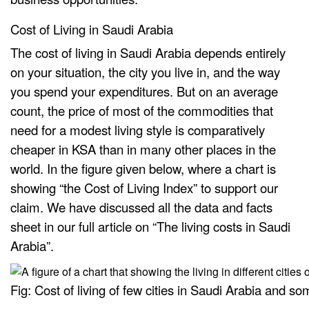
Cost of Living in Saudi Arabia
The cost of living in Saudi Arabia depends entirely
on your situation, the city you live in, and the way
you spend your expenditures. But on an average
count, the price of most of the commodities that
need for a modest living style is comparatively
cheaper in KSA than in many other places in the
world. In the figure given below, where a chart is
showing “the Cost of Living Index” to support our
claim. We have discussed all the data and facts
sheet in our full article on “The living costs in Saudi
Arabia”.
Fig: Cost of living of few cities in Saudi Arabia and so