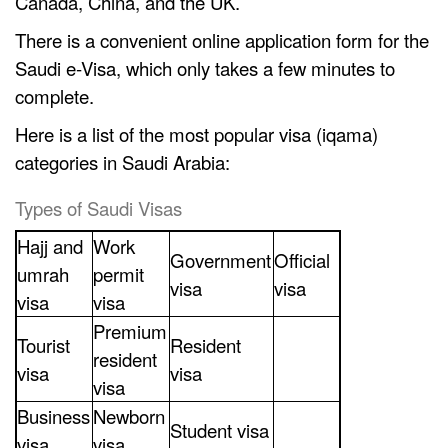
Canada, China, and the UK.
There is a convenient online application form for the
Saudi e-Visa, which only takes a few minutes to
complete.
Here is a list of the most popular visa (iqama)
categories in Saudi Arabia:
Types of Saudi Visas
Hajj and
Work
Government
Official
umrah
permit
visa
visa
visa
visa
Premium
Tourist
Resident
resident
visa
visa
visa
Business
Newborn
Student visa
visa
visa