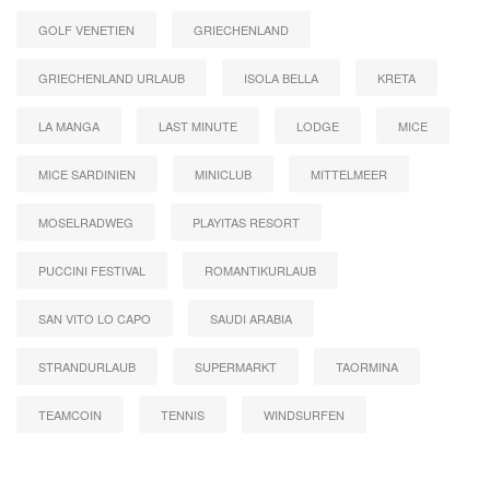
GOLF VENETIEN
GRIECHENLAND
GRIECHENLAND URLAUB
ISOLA BELLA
KRETA
LA MANGA
LAST MINUTE
LODGE
MICE
MICE SARDINIEN
MINICLUB
MITTELMEER
MOSELRADWEG
PLAYITAS RESORT
PUCCINI FESTIVAL
ROMANTIKURLAUB
SAN VITO LO CAPO
SAUDI ARABIA
STRANDURLAUB
SUPERMARKT
TAORMINA
TEAMCOIN
TENNIS
WINDSURFEN