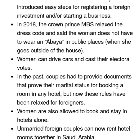
introduced easy steps for registering a foreign
investment and/or starting a business.
In 2018, the crown prince MBS relaxed the
dress code and said the woman does not have
to wear an “Abaya” in public places (when she
goes outside of the house).
Women can drive cars and cast their electoral
votes.
In the past, couples had to provide documents
that prove their marital status for booking a
room in any hotel, but now these rules have
been relaxed for foreigners.
Women are also allowed to book and stay in
hotels alone.
Unmarried foreign couples can now rent hotel
rooms together in Saudi Arabia.