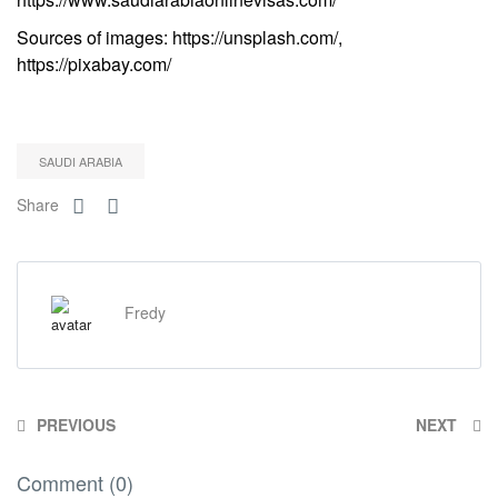
Sources of images: https://unsplash.com/,
https://pixabay.com/
SAUDI ARABIA
Share
Fredy
PREVIOUS
NEXT
Comment (0)