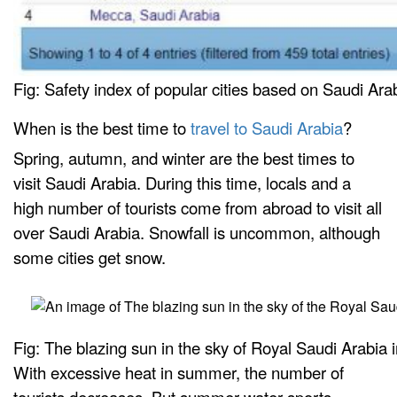
Fig: Safety index of popular cities based on Saudi Ar
When is the best time to
travel to Saudi Arabia
?
Spring, autumn, and winter are the best times to
visit Saudi Arabia. During this time, locals and a
high number of tourists come from abroad to visit all
over Saudi Arabia. Snowfall is uncommon, although
some cities get snow.
Fig: The blazing sun in the sky of Royal Saudi Arabia
With excessive heat in summer, the number of