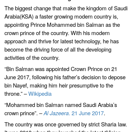
The biggest change that make the kingdom of Saudi
Arabia(KSA) a faster growing modern country is,
appointing Prince Mohammed bin Salman as the
crown prince of the country. With his modern
approach and thrive for latest technology, he has
become the driving force of all the developing
activities of the country.
“Bin Salman was appointed Crown Prince on 21
June 2017, following his father’s decision to depose
bin Nayef, making him heir presumptive to the
throne.
” –
Wikipedia
“Mohammed bin Salman named Saudi Arabia’s
crown prince”. –
Al Jazeera
. 21 June 2017
.
The country was once governed by strict Sharia law.