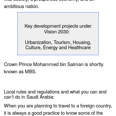
ambitious nation.
Key development projects under
Vision 2030:
Urbanization, Tourism, Housing,
Culture, Energy and Healthcare
Crown Prince Mohammed bin Salman is shortly
known as MBS.
Local rules and regulations and what you can and
can’t do in Saudi Arabia:
When you are planning to travel to a foreign country,
it is always a good practice to know some of the