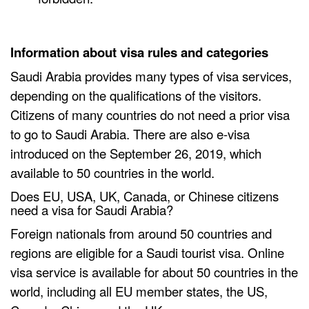
Information about visa rules and categories
Saudi Arabia provides many types of visa services,
depending on the qualifications of the visitors.
Citizens of many countries do not need a prior visa
to go to Saudi Arabia. There are also e-visa
introduced on the September 26, 2019, which
available to 50 countries in the world.
Does EU, USA, UK, Canada, or Chinese citizens
need a visa for Saudi Arabia?
Foreign nationals from around 50 countries and
regions are eligible for a Saudi tourist visa. Online
visa service is available for about 50 countries in the
world, including all EU member states, the US,