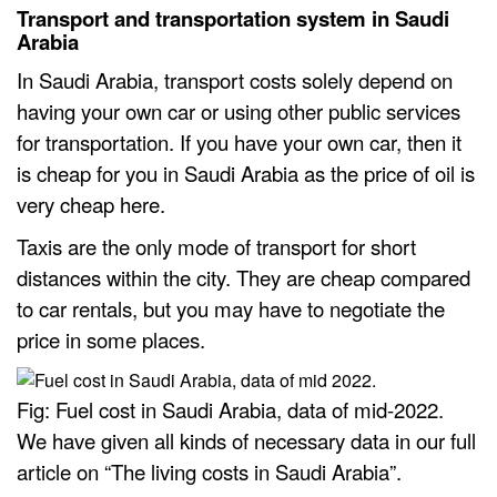
Transport and transportation system in Saudi
Arabia
In Saudi Arabia, transport costs solely depend on
having your own car or using other public services
for transportation. If you have your own car, then it
is cheap for you in Saudi Arabia as the price of oil is
very cheap here.
Taxis are the only mode of transport for short
distances within the city. They are cheap compared
to car rentals, but you may have to negotiate the
price in some places.
Fig: Fuel cost in Saudi Arabia, data of mid-2022.
We have given all kinds of necessary data in our full
article on “The living costs in Saudi Arabia”.