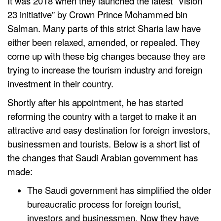
It was 2018 when they launched the latest “Vision
23 initiative” by Crown Prince Mohammed bin
Salman. Many parts of this strict Sharia law have
either been relaxed, amended, or repealed. They
come up with these big changes because they are
trying to increase the tourism industry and foreign
investment in their country.
Shortly after his appointment, he has started
reforming the country with a target to make it an
attractive and easy destination for foreign investors,
businessmen and tourists. Below is a short list of
the changes that Saudi Arabian government has
made:
The Saudi government has simplified the older
bureaucratic process for foreign tourist,
investors and businessmen. Now they have