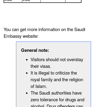
You can get more information on the Saudi
Embassy website:
General note:
Visitors should not overstay
their visas.
It is illegal to criticize the
royal family and the religion
of Islam.
The Saudi authorities have
zero tolerance for drugs and
alcohol. Drug offenders can