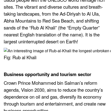
sites. The vibrant and diverse cultures and breath-
taking landscapes, from the Ad-Diriyah to Al Ula,
Abha Mountains to Red Sea Beach, and shifting
sands of the “Rub Al Khali” (the “Empty Quarter”
nearest English translation of the name). It is the
largest uninterrupted desert on Earth!
Fig: Rub al Khali
Business opportunity and tourism sector
Crown Prince Mohammed bin Salman’s reform
agenda, Vision 2030, aims to reduce the country’s
dependence on oil and gas, diversify its economy
through tourism and entertainment, and create new
business opportunities.