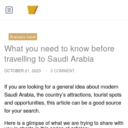
Business travel
What you need to know before
travelling to Saudi Arabia
OCTOBER 21, 2023
0 COMMENT
If you are looking for a general idea about modern
Saudi Arabia, the country’s attractions, tourist spots
and opportunities, this article can be a good source
for your search.
Here is a glimpse of what we are trying to share with