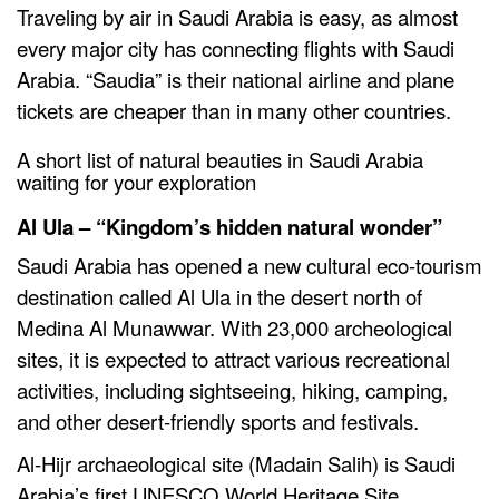
Traveling by air in Saudi Arabia is easy, as almost
every major city has connecting flights with Saudi
Arabia. “Saudia” is their national airline and plane
tickets are cheaper than in many other countries.
A short list of natural beauties in Saudi Arabia
waiting for your exploration
Al Ula – “Kingdom’s hidden natural wonder”
Saudi Arabia has opened a new cultural eco-tourism
destination called Al Ula in the desert north of
Medina Al Munawwar. With 23,000 archeological
sites, it is expected to attract various recreational
activities, including sightseeing, hiking, camping,
and other desert-friendly sports and festivals.
Al-Hijr archaeological site (Madain Salih) is Saudi
Arabia’s first UNESCO World Heritage Site.