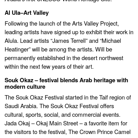
Al Ula–Art Valley
Following the launch of the Arts Valley Project,
leading artists have signed up to exhibit their work in
Alula. Lead artists “James Terrell” and “Michael
Heatinger” will be among the artists. Will be
permanently established in the desert northwest
within the next few years of their art.
Souk Okaz – festival blends Arab heritage with
modern culture
The Souk Okaz Festival started in the Taif region of
Saudi Arabia. The Souk Okaz Festival offers
cultural, sports, social, and commercial events.
Jada Okaj – Okaj Main Street – a favorite item for
the visitors to the festival, The Crown Prince Camel