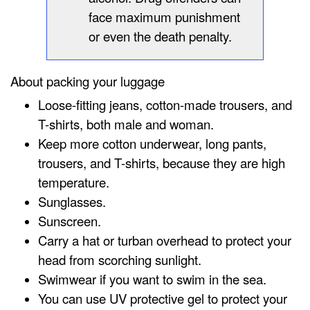
face maximum punishment
or even the death penalty.
About packing your luggage
Loose-fitting jeans, cotton-made trousers, and
T-shirts, both male and woman.
Keep more cotton underwear, long pants,
trousers, and T-shirts, because they are high
temperature.
Sunglasses.
Sunscreen.
Carry a hat or turban overhead to protect your
head from scorching sunlight.
Swimwear if you want to swim in the sea.
You can use UV protective gel to protect your