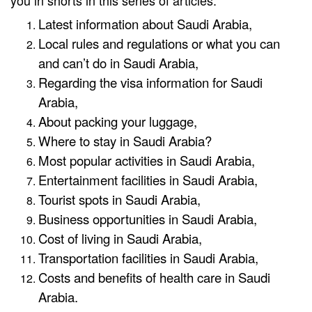
you in shorts in this series of articles:
Latest information about Saudi Arabia,
Local rules and regulations or what you can
and can’t do in Saudi Arabia,
Regarding the visa information for Saudi
Arabia,
About packing your luggage,
Where to stay in Saudi Arabia?
Most popular activities in Saudi Arabia,
Entertainment facilities in Saudi Arabia,
Tourist spots in Saudi Arabia,
Business opportunities in Saudi Arabia,
Cost of living in Saudi Arabia,
Transportation facilities in Saudi Arabia,
Costs and benefits of health care in Saudi
Arabia.