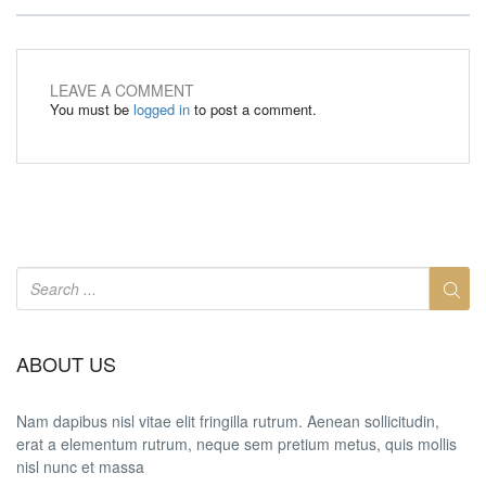
LEAVE A COMMENT
You must be
logged in
to post a comment.
ABOUT US
Nam dapibus nisl vitae elit fringilla rutrum. Aenean sollicitudin,
erat a elementum rutrum, neque sem pretium metus, quis mollis
nisl nunc et massa