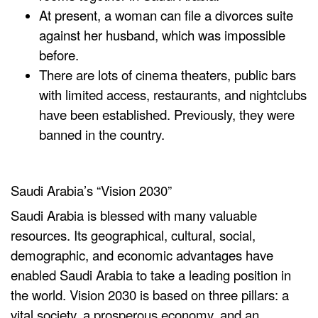
At present, a woman can file a
divorces
suite
against her husband, which was impossible
before.
There are lots of cinema theaters, public bars
with limited access, restaurants, and nightclubs
have been established. Previously, they were
banned in the country.
Saudi Arabia’s “Vision 2030”
Saudi Arabia is blessed with many valuable
resources. Its geographical, cultural, social,
demographic, and economic advantages have
enabled Saudi Arabia to take a leading position in
the world. Vision 2030 is based on three pillars: a
vital society, a prosperous economy, and an