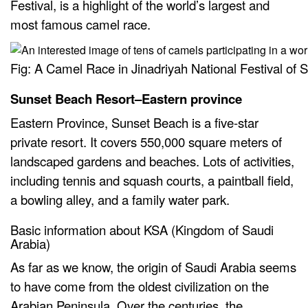
Festival, is a highlight of the world’s largest and
most famous camel race.
Fig: A Camel Race in Jinadriyah National Festival of S
Sunset Beach Resort–Eastern province
Eastern Province, Sunset Beach is a five-star
private resort. It covers 550,000 square meters of
landscaped gardens and beaches. Lots of activities,
including tennis and squash courts, a paintball field,
a bowling alley, and a family water park.
Basic information about KSA (Kingdom of Saudi
Arabia)
As far as we know, the origin of Saudi Arabia seems
to have come from the oldest civilization on the
Arabian Peninsula. Over the centuries, the