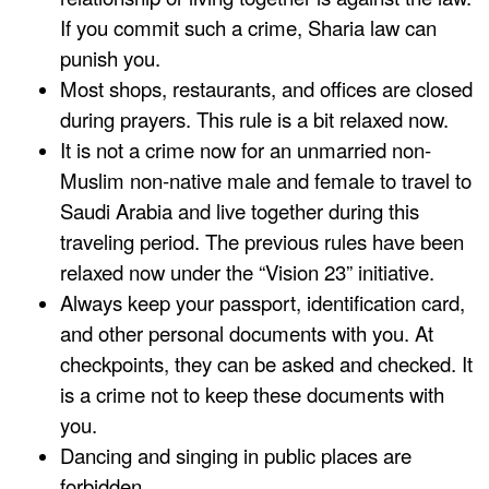
If you commit such a crime, Sharia law can
punish you.
Most shops, restaurants, and offices are closed
during prayers. This rule is a bit relaxed now.
It is not a crime now for an unmarried non-
Muslim non-native male and female to travel to
Saudi Arabia and live together during this
traveling period. The previous rules have been
relaxed now under the “Vision 23” initiative.
Always keep your passport, identification card,
and other personal documents with you. At
checkpoints, they can be asked and checked. It
is a crime not to keep these documents with
you.
Dancing and singing in public places are
forbidden.