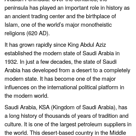
peninsula has played an important role in history as
an ancient trading center and the birthplace of
Islam, one of the world’s major monotheistic
religions (620 AD).
It has grown rapidly since King Abdul Aziz
established the modern state of Saudi Arabia in
1932. In just a few decades, the state of Saudi
Arabia has developed from a desert to a completely
modern state. It has become one of the major
influences on the international political platform in
the modern world.
Saudi Arabia, KSA (Kingdom of Saudi Arabia), has
a long history of thousands of years of tradition and
culture. It is one of the largest petroleum suppliers in
the world. This desert-based country in the Middle