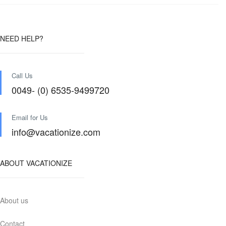
NEED HELP?
Call Us
0049- (0) 6535-9499720
Email for Us
info@vacationize.com
ABOUT VACATIONIZE
About us
Contact