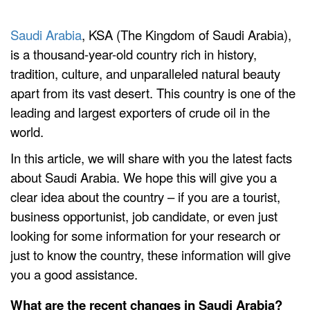
Saudi Arabia
, KSA (The Kingdom of Saudi Arabia),
is a thousand-year-old country rich in history,
tradition, culture, and unparalleled natural beauty
apart from its vast desert. This country is one of the
leading and largest exporters of crude oil in the
world.
In this article, we will share with you the latest facts
about Saudi Arabia. We hope this will give you a
clear idea about the country – if you are a tourist,
business opportunist, job candidate, or even just
looking for some information for your research or
just to know the country, these information will give
you a good assistance.
What are the recent changes in Saudi Arabia?