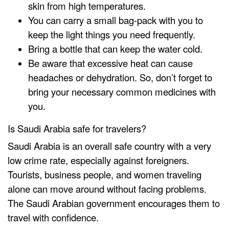
skin from high temperatures.
You can carry a small bag-pack with you to
keep the light things you need frequently.
Bring a bottle that can keep the water cold.
Be aware that excessive heat can cause
headaches or dehydration. So, don’t forget to
bring your necessary common medicines with
you.
Is Saudi Arabia safe for travelers?
Saudi Arabia is an overall safe country with a very
low crime rate, especially against foreigners.
Tourists, business people, and women traveling
alone can move around without facing problems.
The Saudi Arabian government encourages them to
travel with confidence.