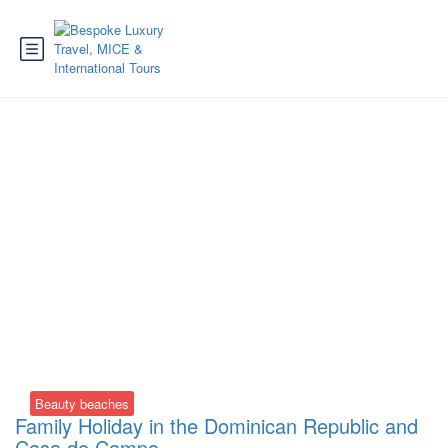
Tag:
Barceló Bávaro
Palace
Beauty beaches
Family Holiday in the Dominican Republic and
Casa de Campo