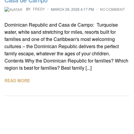
BY
FREDY
MARCH 29, 2026 4:17 PM
NO COMMENT
Dominican Republic and Casa de Campo: Turquoise
water, white sand stretching for miles, resorts built for
families and one of the Caribbean's most welcoming
cultures – the Dominican Republic delivers the perfect
family escape, whatever the ages of your children.
Contents Why the Dominican Republic for families? Which
region is best for families? Best family [...]
READ MORE