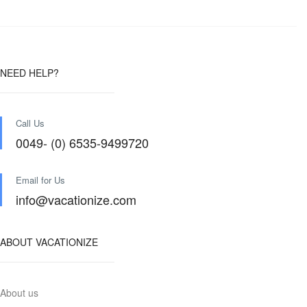
NEED HELP?
Call Us
0049- (0) 6535-9499720
Email for Us
info@vacationize.com
ABOUT VACATIONIZE
About us