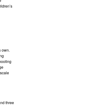
e
ildren’s
s own.
ing
hooting
age
 scale
and three