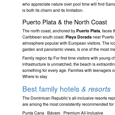
who appreciate nature over pool time will find Sam
is both its charm and its limitation.
Puerto Plata & the North Coast
The north coast, anchored by
Puerto Plata
, faces 
Caribbean south coast.
Playa Dorada
near Puerto P
atmosphere popular with European visitors. The icon
garden and panoramic views, is one of the most me
Family region tip
For first time visitors with young c
infrastructure is unmatched, the beach is extraordin
something for every age. Families with teenagers 
Where to stay
Best family hotels
& resorts
The Dominican Republic’s all-inclusive resorts repr
are among the most consistently recommended for f
Punta Cana · Bávaro · Premium All-Inclusive