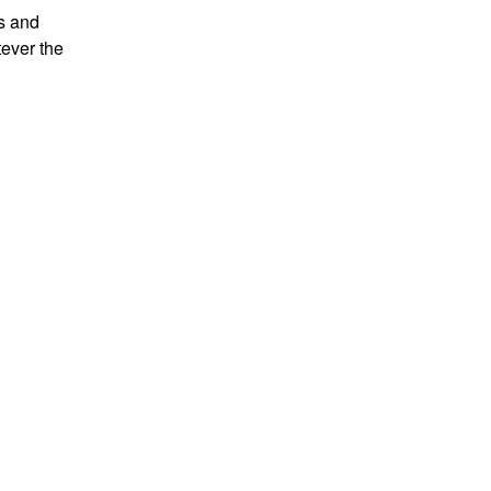
es and
tever the