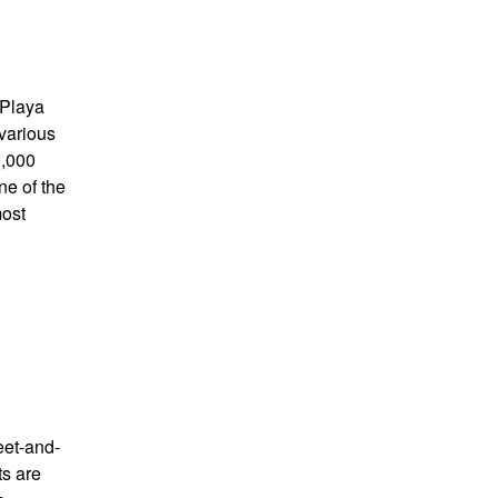
 Playa
 various
1,000
ne of the
most
eet-and-
ts are