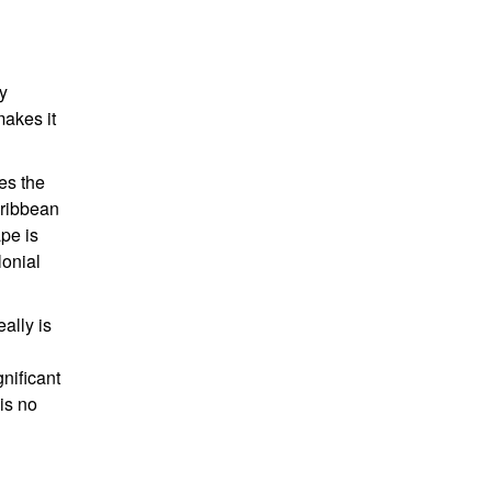
y
makes it
ces the
aribbean
ape is
lonial
ally is
gnificant
is no