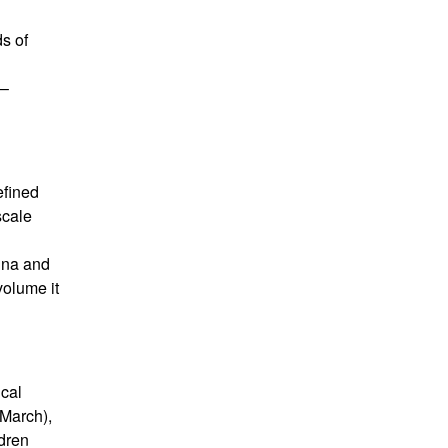
s of
 –
efined
scale
rina and
volume it
ical
March),
dren