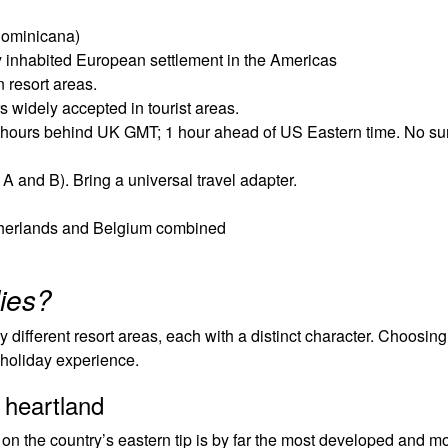
Dominicana)
 inhabited European settlement in the Americas
 resort areas.
widely accepted in tourist areas.
4 hours behind UK GMT; 1 hour ahead of US Eastern time. No 
 and B). Bring a universal travel adapter.
etherlands and Belgium combined
lies?
different resort areas, each with a distinct character. Choosing 
 holiday experience.
 heartland
n the country’s eastern tip is by far the most developed and m