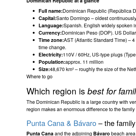
Dominican Republic at a glance
Full name:
Dominican Republic (República 
Capital:
Santo Domingo – oldest continuously
Language:
Spanish. English widely spoken in
Currency:
Dominican Peso (DOP). US Dollars 
Time zone:
AST (Atlantic Standard Time) – 
time change.
Electricity:
110V / 60Hz, US-type plugs (Type A
Population:
approx. 11 million
Size:
48,670 km² – roughly the size of the N
Where to go
Which region is
best for fami
The Dominican Republic is a large country with very 
region makes an enormous difference to the family
Punta Cana & Bávaro
– the family
Punta Cana
and the adjoining
Bávaro
beach area o