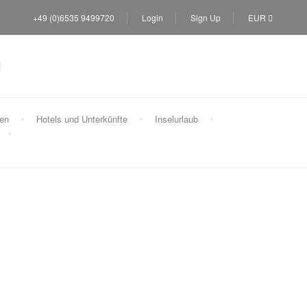
+49 (0)6535 9499720
Login
Sign Up
EUR
sen
Hotels und Unterkünfte
Inselurlaub