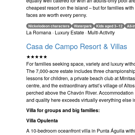
equally well catered for with an adults-only pool ar
cheapest resort on the island – but for families wit
faces are worth every penny.
Nickelodeon characters
Waterpark
Kids aged 3–12
All-i
La Romana · Luxury Estate · Multi-Activity
Casa de Campo Resort & Villas
★★★★★
For families seeking space, variety and luxury with
The 7,000-acre estate includes three championship g
lessons for children, a private beach club at Minit
centre, and the extraordinary artist’s village of Al
perched above the Chavón River. Accommodation
and quality here exceeds virtually everything else 
Villa for groups and big families:
Villa Opulenta
A 10-bedroom oceanfront villa in Punta Águila wit