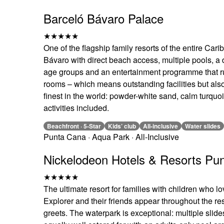
Barceló Bávaro Palace
★★★★★
One of the flagship family resorts of the entire Ca
Bávaro with direct beach access, multiple pools, a d
age groups and an entertainment programme that run
rooms – which means outstanding facilities but als
finest in the world: powder-white sand, calm turquo
activities included.
Beachfront · 5-Star
Kids’ club
All-inclusive
Water slides
Punta Cana · Aqua Park · All-Inclusive
Nickelodeon Hotels & Resorts Pu
★★★★★
The ultimate resort for families with children who
Explorer and their friends appear throughout the re
greets. The waterpark is exceptional: multiple slide