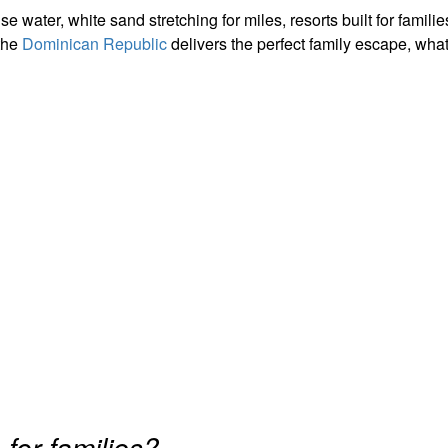
ter, white sand stretching for miles, resorts built for famili
the
Dominican Republic
delivers the perfect family escape, wha
c
for families?