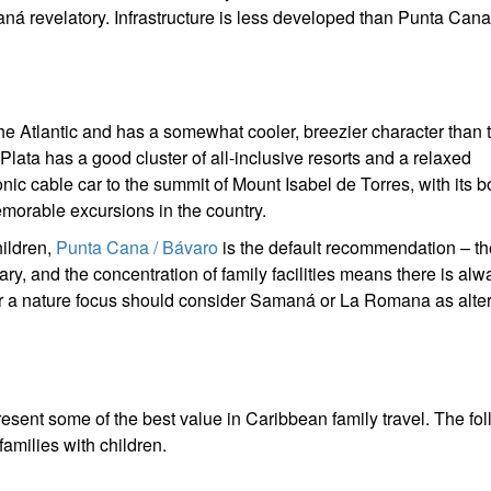
aná revelatory. Infrastructure is less developed than Punta Can
the Atlantic and has a somewhat cooler, breezier character than 
lata has a good cluster of all-inclusive resorts and a relaxed
ic cable car to the summit of Mount Isabel de Torres, with its b
morable excursions in the country.
hildren,
Punta Cana / Bávaro
is the default recommendation – th
ary, and the concentration of family facilities means there is alw
or a nature focus should consider Samaná or La Romana as alter
esent some of the best value in Caribbean family travel. The fo
amilies with children.