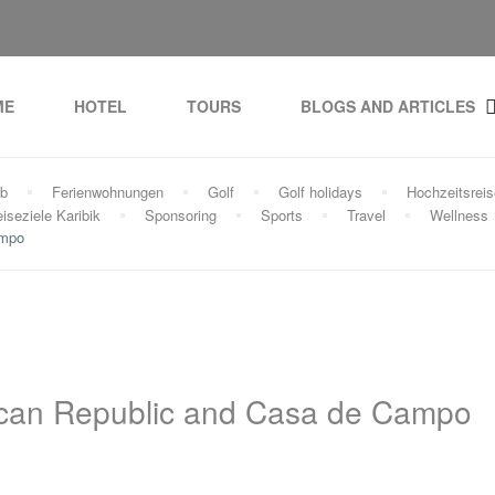
ME
HOTEL
TOURS
BLOGS AND ARTICLES
ub
Ferienwohnungen
Golf
Golf holidays
Hochzeitsrei
iseziele Karibik
Sponsoring
Sports
Travel
Wellness
ampo
nican Republic and Casa de Campo