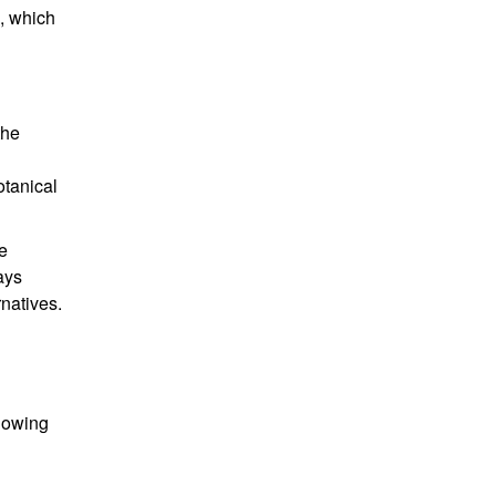
a, which
the
otanical
e
ays
natives.
llowing