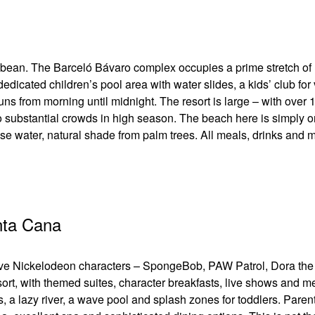
ribbean. The Barceló Bávaro complex occupies a prime stretch of
edicated children’s pool area with water slides, a kids’ club for
s from morning until midnight. The resort is large – with over 
o substantial crowds in high season. The beach here is simply o
ise water, natural shade from palm trees. All meals, drinks and 
nta Cana
 love Nickelodeon characters – SpongeBob, PAW Patrol, Dora the
sort, with themed suites, character breakfasts, live shows and m
s, a lazy river, a wave pool and splash zones for toddlers. Paren