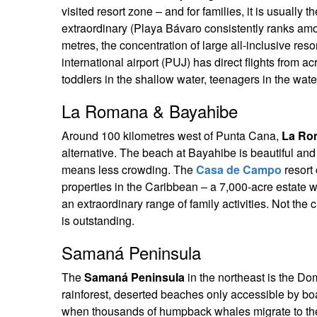
visited resort zone – and for families, it is usually
extraordinary (Playa Bávaro consistently ranks amon
metres, the concentration of large all-inclusive re
international airport (PUJ) has direct flights from 
toddlers in the shallow water, teenagers in the water
La Romana & Bayahibe
Around 100 kilometres west of Punta Cana,
La Ro
alternative. The beach at Bayahibe is beautiful and 
means less crowding. The
Casa de Campo
resort
properties in the Caribbean – a 7,000-acre estate w
an extraordinary range of family activities. Not the
is outstanding.
Samaná Peninsula
The
Samaná Peninsula
in the northeast is the Do
rainforest, deserted beaches only accessible by 
when thousands of humpback whales migrate to the