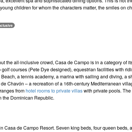
ea, excellent spa and sophisticated dining options. This is not th
h young children for whom the characters matter, the smiles on ch
nclusive
out the all-inclusive crowd, Casa de Campo is in a category of it
olf courses (Pete Dye designed), equestrian facilities with rid
as Beach, a tennis academy, a marina with sailing and diving, a s
tos de Chavón – a recreation of a 16th-century Mediterranean vill
 ranges from
hotel rooms to private villas
with private pools. The
in the Dominican Republic.
hin Casa de Campo Resort. Seven king beds, four queen beds, 