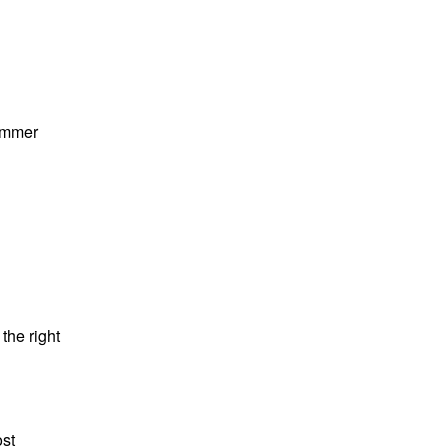
summer
the right
ost