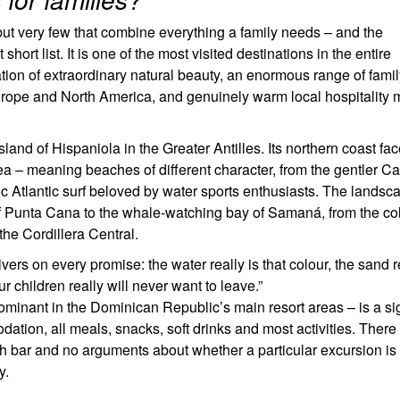
ut very few that combine everything a family needs – and the
hort list. It is one of the most visited destinations in the entire
ion of extraordinary natural beauty, an enormous range of famil
om Europe and North America, and genuinely warm local hospitality 
land of Hispaniola in the Greater Antilles. Its northern coast fa
ea – meaning beaches of different character, from the gentler C
ic Atlantic surf beloved by water sports enthusiasts. The landsc
 of Punta Cana to the whale-watching bay of Samaná, from the co
he Cordillera Central.
rs on every promise: the water really is that colour, the sand re
r children really will never want to leave.”
 dominant in the Dominican Republic’s main resort areas – is a si
ion, all meals, snacks, soft drinks and most activities. There 
ch bar and no arguments about whether a particular excursion is
y.