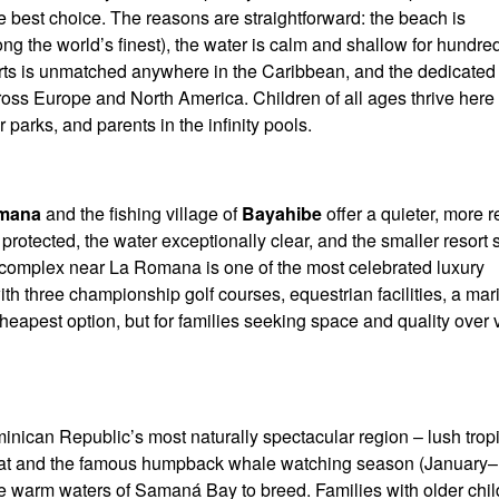
 the best choice. The reasons are straightforward: the beach is
g the world’s finest), the water is calm and shallow for hundred
sorts is unmatched anywhere in the Caribbean, and the dedicated
across Europe and North America. Children of all ages thrive here
 parks, and parents in the infinity pools.
mana
and the fishing village of
Bayahibe
offer a quieter, more r
protected, the water exceptionally clear, and the smaller resort 
 complex near La Romana is one of the most celebrated luxury
ith three championship golf courses, equestrian facilities, a ma
 cheapest option, but for families seeking space and quality over 
minican Republic’s most naturally spectacular region – lush trop
boat and the famous humpback whale watching season (January–
 warm waters of Samaná Bay to breed. Families with older chil