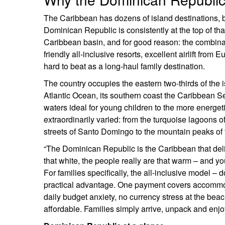
The Caribbean has dozens of island destinations, b
Dominican Republic is consistently at the top of that s
Caribbean basin, and for good reason: the combinat
friendly all-inclusive resorts, excellent airlift fr
hard to beat as a long-haul family destination.
The country occupies the eastern two-thirds of the is
Atlantic Ocean, its southern coast the Caribbean S
waters ideal for young children to the more energet
extraordinarily varied: from the turquoise lagoons
streets of Santo Domingo to the mountain peaks of t
“The Dominican Republic is the Caribbean that delive
that white, the people really are that warm – and you
For families specifically, the all-inclusive model –
practical advantage. One payment covers accommodat
daily budget anxiety, no currency stress at the bea
affordable. Families simply arrive, unpack and enjo