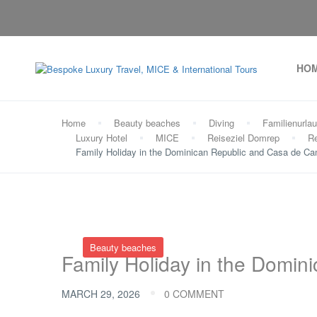
HO
Home
Beauty beaches
Diving
Familienurla
Luxury Hotel
MICE
Reiseziel Domrep
Re
Family Holiday in the Dominican Republic and Casa de C
Beauty beaches
Family Holiday in the Domi
MARCH 29, 2026
0 COMMENT