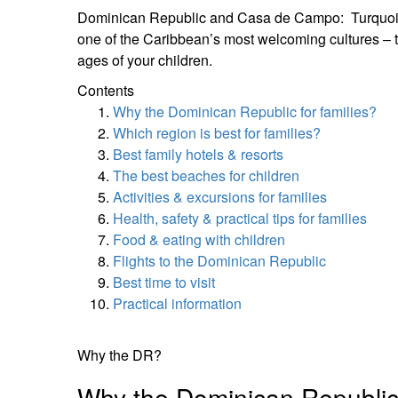
Dominican Republic and Casa de Campo: Turquoise wa
one of the Caribbean’s most welcoming cultures – 
ages of your children.
Contents
Why the Dominican Republic for families?
Which region is best for families?
Best family hotels & resorts
The best beaches for children
Activities & excursions for families
Health, safety & practical tips for families
Food & eating with children
Flights to the Dominican Republic
Best time to visit
Practical information
Why the DR?
Why the Dominican Republi