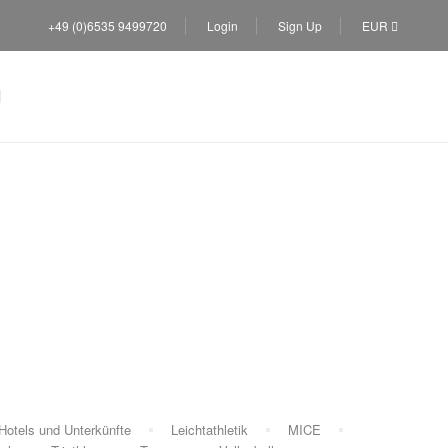
+49 (0)6535 9499720
Login
Sign Up
EUR
trip
Hotels und Unterkünfte
Leichtathletik
MICE