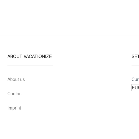
ABOUT VACATIONIZE
SE
About us
Cur
Contact
Imprint