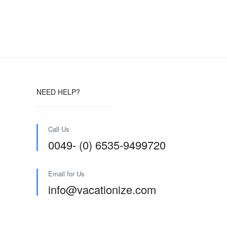
NEED HELP?
Call Us
0049- (0) 6535-9499720
Email for Us
info@vacationize.com