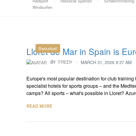
Radsport
Reiseziel Spanien
Schwimmtraining
Windsurfen
Lloret de Mar in Spain is Eur
Basketball
BY
FREDY
MARCH 31, 2026 9:37 AM
Europe's most popular destination for club training t
specialist hotels for sports groups – and the Medit
camps? All sports – what's possible in Lloret? Azure 
READ MORE