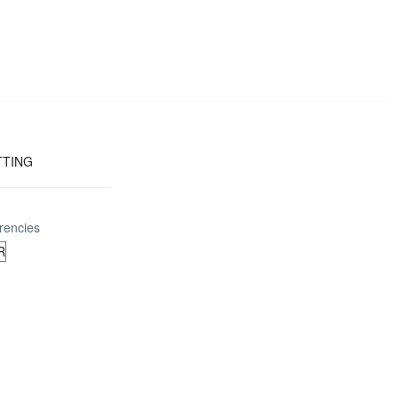
TTING
rencies