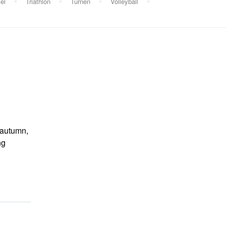
el
Triathlon
Turnen
Volleyball
d autumn,
ng