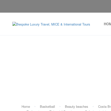
HO
Ta
Home
Basketball
Beauty beaches
Costa B