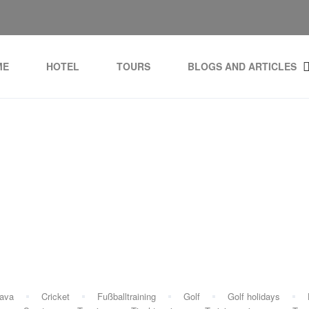
ME
HOTEL
TOURS
BLOGS AND ARTICLES
g:
Girona airport sports 
rava
Cricket
Fußballtraining
Golf
Golf holidays