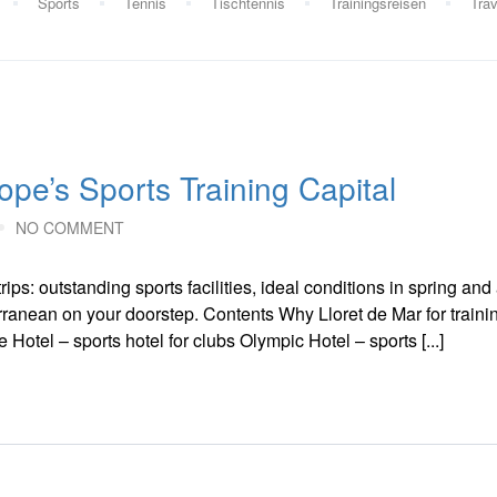
Sports
Tennis
Tischtennis
Trainingsreisen
Trav
ope’s Sports Training Capital
NO COMMENT
rips: outstanding sports facilities, ideal conditions in spring an
erranean on your doorstep. Contents Why Lloret de Mar for traini
Hotel – sports hotel for clubs Olympic Hotel – sports [...]