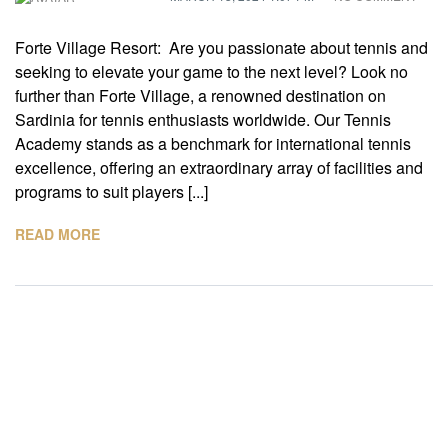
Forte Village Resort: Are you passionate about tennis and
seeking to elevate your game to the next level? Look no
further than Forte Village, a renowned destination on
Sardinia for tennis enthusiasts worldwide. Our Tennis
Academy stands as a benchmark for international tennis
excellence, offering an extraordinary array of facilities and
programs to suit players [...]
READ MORE