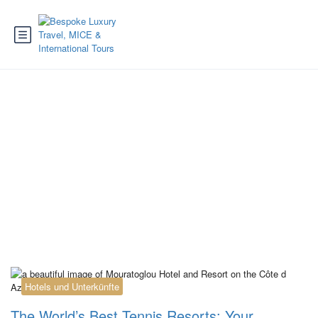
Tag:
forte village
tennis academy
Hotels und Unterkünfte
The World’s Best Tennis Resorts: Your