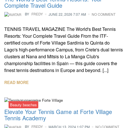
Complete Travel Guide
BY
FREDY
JUNE 22, 2026 7:07 AM
NO COMMENT
TENNIS TRAVEL MAGAZINE The World's Best Tennis
Resorts: Your Complete Travel Guide From the ITF-
certified courts of Forte Village Sardinia to Quinta do
Lago's high-performance Campus, from Crete's dual tennis
clusters at Nana and Mitsis to La Manga Club's
championship facilities in Spain — this guide covers the
finest tennis destinations in Europe and beyond. [...]
READ MORE
Beauty beaches
Elevate Your Tennis Game at Forte Village
Tennis Academy
BY
FREDY
MARCH 13, 2024 1:07 PM
NO COMMENT