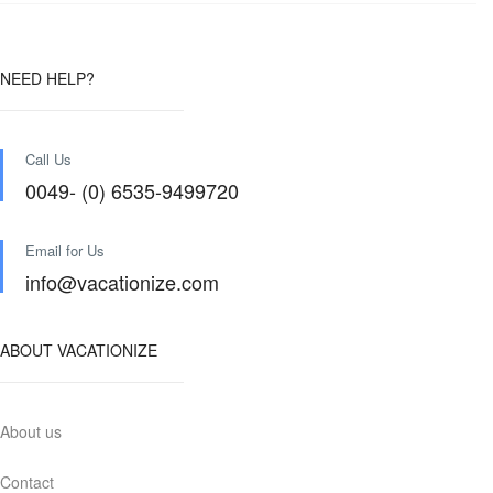
NEED HELP?
Call Us
0049- (0) 6535-9499720
Email for Us
info@vacationize.com
ABOUT VACATIONIZE
About us
Contact